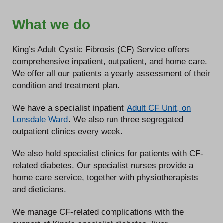
What we do
King’s Adult Cystic Fibrosis (CF) Service offers
comprehensive inpatient, outpatient, and home care.
We offer all our patients a yearly assessment of their
condition and treatment plan.
We have a specialist inpatient
Adult CF Unit, on
Lonsdale Ward
. We also run three segregated
outpatient clinics every week.
We also hold specialist clinics for patients with CF-
related diabetes. Our specialist nurses provide a
home care service, together with physiotherapists
and dieticians.
We manage CF-related complications with the