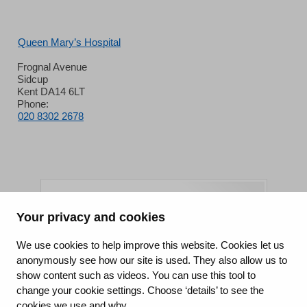
Queen Mary’s Hospital
Frognal Avenue
Sidcup
Kent DA14 6LT
Phone:
020 8302 2678
Your privacy and cookies
King's College Hospital NHS Foundation Trust
We use cookies to help improve this website. Cookies let us
anonymously see how our site is used. They also allow us to
CQC well-led rating
show content such as videos. You can use this tool to
Requires improvement
change your cookie settings. Choose ‘details’ to see the
cookies we use and why.