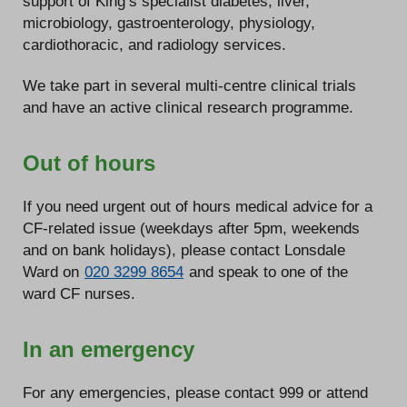
support of King’s specialist diabetes, liver,
microbiology, gastroenterology, physiology,
cardiothoracic, and radiology services.
We take part in several multi-centre clinical trials
and have an active clinical research programme.
Out of hours
If you need urgent out of hours medical advice for a
CF-related issue (weekdays after 5pm, weekends
and on bank holidays), please contact Lonsdale
Ward on
020 3299 8654
and speak to one of the
ward CF nurses.
In an emergency
For any emergencies, please contact 999 or attend