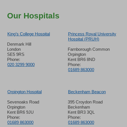
Our Hospitals
King’s College Hospital
Princess Royal University
Hospital (PRUH)
Denmark Hill
London
Farnborough Common
SE5 9RS
Orpington
Phone:
Kent BR6 8ND
020 3299 9000
Phone:
01689 863000
Orpington Hospital
Beckenham Beacon
Sevenoaks Road
395 Croydon Road
Orpington
Beckenham
Kent BR6 9JU
Kent BR3 3QL
Phone:
Phone:
01689 863000
01689 863000