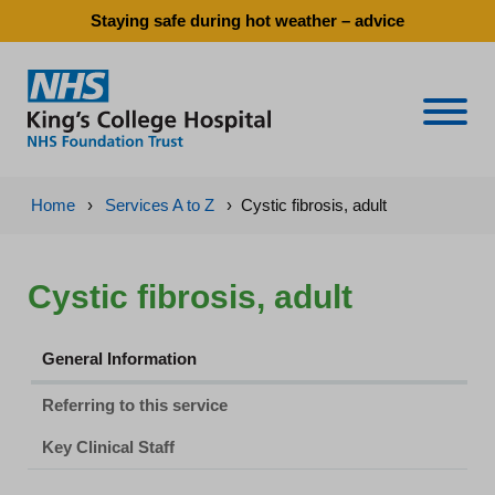
Staying safe during hot weather – advice
Naviga
Home
›
Services A to Z
›
Cystic fibrosis, adult
Cystic fibrosis, adult
General Information
Referring to this service
Key Clinical Staff