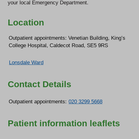
your local Emergency Department.
Location
Outpatient appointments: Venetian Building, King’s
College Hospital, Caldecot Road, SE5 9RS
Lonsdale Ward
Contact Details
Outpatient appointments:
020 3299 5668
Patient information leaflets