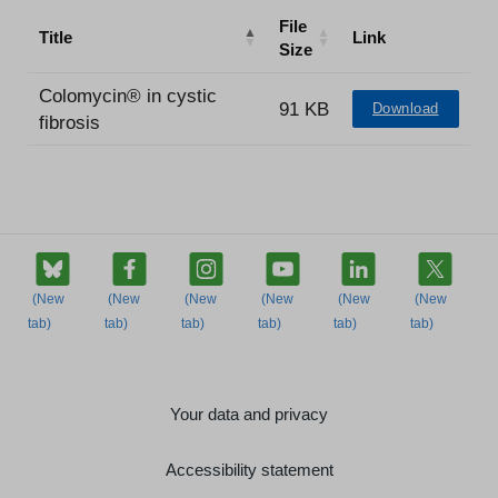
File
Title
Link
Size
Colomycin® in cystic
91 KB
Download
fibrosis
Your data and privacy
Accessibility statement