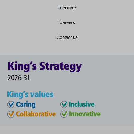
Site map
Careers
Contact us