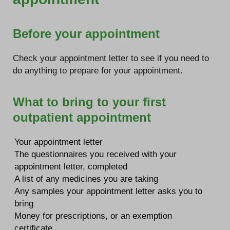
Before your appointment
Check your appointment letter to see if you need to
do anything to prepare for your appointment.
What to bring to your first
outpatient appointment
Your appointment letter
The questionnaires you received with your
appointment letter, completed
A list of any medicines you are taking
Any samples your appointment letter asks you to
bring
Money for prescriptions, or an exemption
certificate