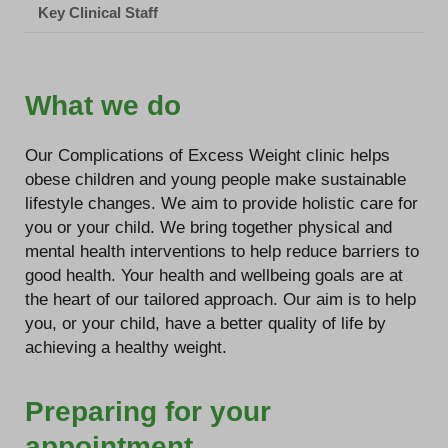
Key Clinical Staff
What we do
Our Complications of Excess Weight clinic helps
obese children and young people make sustainable
lifestyle changes. We aim to provide holistic care for
you or your child. We bring together physical and
mental health interventions to help reduce barriers to
good health. Your health and wellbeing goals are at
the heart of our tailored approach. Our aim is to help
you, or your child, have a better quality of life by
achieving a healthy weight.
Preparing for your
appointment