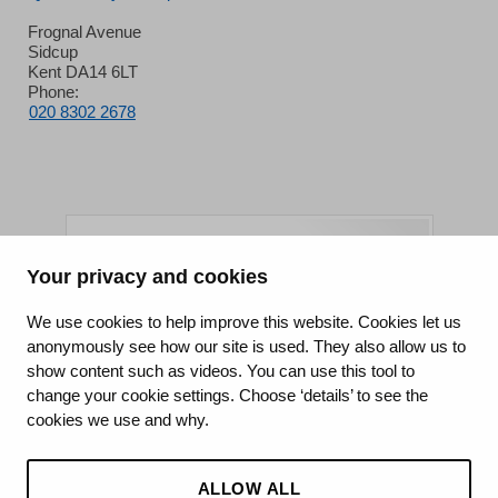
Frognal Avenue
Sidcup
Kent DA14 6LT
Phone:
020 8302 2678
Your privacy and cookies
King's College Hospital NHS Foundation Trust
We use cookies to help improve this website. Cookies let us
anonymously see how our site is used. They also allow us to
CQC well-led rating
show content such as videos. You can use this tool to
Requires improvement
change your cookie settings. Choose ‘details’ to see the
cookies we use and why.
15 July 2026
See the report
ALLOW ALL