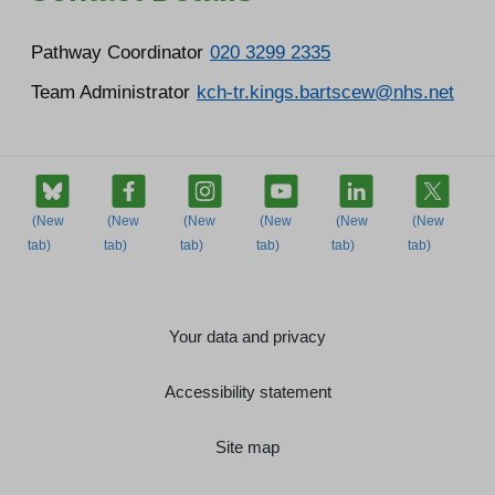
Pathway Coordinator
020 3299 2335
Team Administrator
kch-tr.kings.bartscew@nhs.net
Your data and privacy
Accessibility statement
Site map