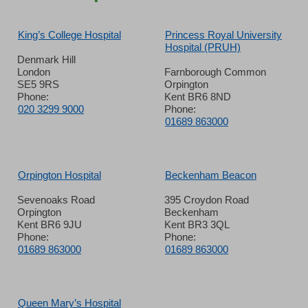
King’s College Hospital
Princess Royal University
Hospital (PRUH)
Denmark Hill
London
Farnborough Common
SE5 9RS
Orpington
Phone:
Kent BR6 8ND
020 3299 9000
Phone:
01689 863000
Orpington Hospital
Beckenham Beacon
Sevenoaks Road
395 Croydon Road
Orpington
Beckenham
Kent BR6 9JU
Kent BR3 3QL
Phone:
Phone:
01689 863000
01689 863000
Queen Mary’s Hospital