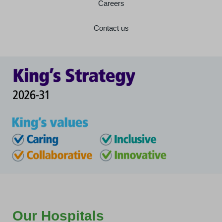
Careers
Contact us
Our Hospitals