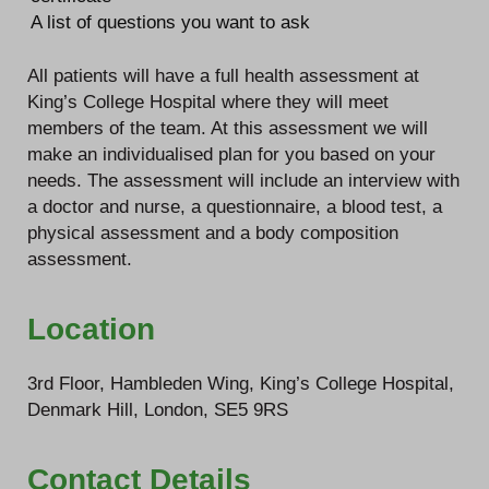
A list of questions you want to ask
All patients will have a full health assessment at
King’s College Hospital where they will meet
members of the team. At this assessment we will
make an individualised plan for you based on your
needs. The assessment will include an interview with
a doctor and nurse, a questionnaire, a blood test, a
physical assessment and a body composition
assessment.
Location
3rd Floor, Hambleden Wing, King’s College Hospital,
Denmark Hill, London, SE5 9RS
Contact Details