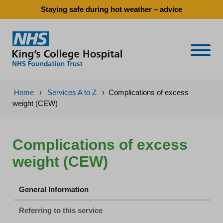
Staying safe during hot weather – advice
Naviga
Home
›
Services A to Z
›
Complications of excess
weight (CEW)
Complications of excess
weight (CEW)
General Information
Referring to this service