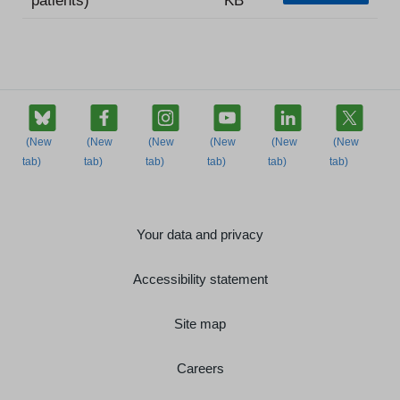
Your data and privacy
Accessibility statement
Site map
Careers