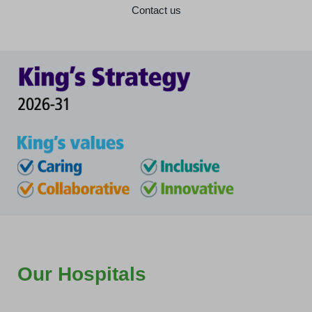
Contact us
Our Hospitals