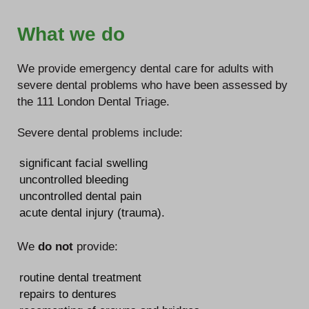
What we do
We provide emergency dental care for adults with
severe dental problems who have been assessed by
the 111 London Dental Triage.
Severe dental problems include:
significant facial swelling
uncontrolled bleeding
uncontrolled dental pain
acute dental injury (trauma).
We
do not
provide:
routine dental treatment
repairs to dentures