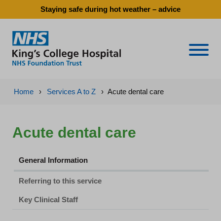
Staying safe during hot weather – advice
Naviga
Home
›
Services A to Z
›
Acute dental care
Acute dental care
General Information
Referring to this service
Key Clinical Staff