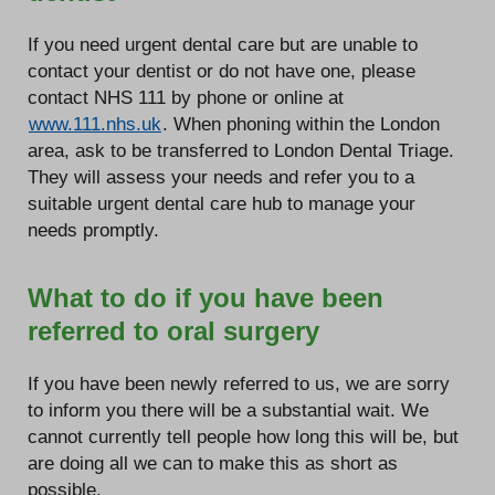
If you need urgent dental care but are unable to
contact your dentist or do not have one, please
contact NHS 111 by phone or online at
www.111.nhs.uk
. When phoning within the London
area, ask to be transferred to London Dental Triage.
They will assess your needs and refer you to a
suitable urgent dental care hub to manage your
needs promptly.
What to do if you have been
referred to oral surgery
If you have been newly referred to us, we are sorry
to inform you there will be a substantial wait. We
cannot currently tell people how long this will be, but
are doing all we can to make this as short as
possible.