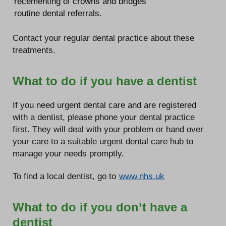
recementing of crowns and bridges
routine dental referrals.
Contact your regular dental practice about these
treatments.
What to do if you have a dentist
If you need urgent dental care and are registered
with a dentist, please phone your dental practice
first. They will deal with your problem or hand over
your care to a suitable urgent dental care hub to
manage your needs promptly.
To find a local dentist, go to
www.nhs.uk
What to do if you don’t have a
dentist