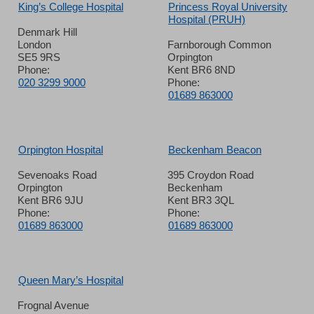
King’s College Hospital
Princess Royal University
Hospital (PRUH)
Denmark Hill
London
Farnborough Common
SE5 9RS
Orpington
Phone:
Kent BR6 8ND
020 3299 9000
Phone:
01689 863000
Orpington Hospital
Beckenham Beacon
Sevenoaks Road
395 Croydon Road
Orpington
Beckenham
Kent BR6 9JU
Kent BR3 3QL
Phone:
Phone:
01689 863000
01689 863000
Queen Mary’s Hospital
Frognal Avenue