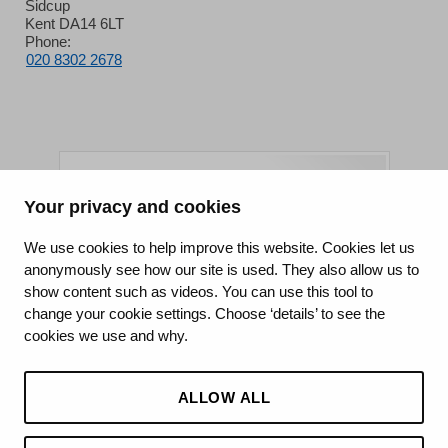
Sidcup
Kent DA14 6LT
Phone:
020 8302 2678
Your privacy and cookies
King's College Hospital NHS Foundation Trust
We use cookies to help improve this website. Cookies let us
anonymously see how our site is used. They also allow us to
CQC well-led rating
show content such as videos. You can use this tool to
Requires improvement
change your cookie settings. Choose ‘details’ to see the
cookies we use and why.
15 July 2026
See the report
ALLOW ALL