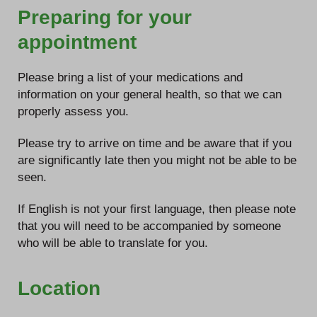
Preparing for your
appointment
Please bring a list of your medications and
information on your general health, so that we can
properly assess you.
Please try to arrive on time and be aware that if you
are significantly late then you might not be able to be
seen.
If English is not your first language, then please note
that you will need to be accompanied by someone
who will be able to translate for you.
Location