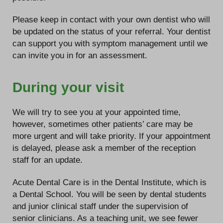
Please keep in contact with your own dentist who will
be updated on the status of your referral. Your dentist
can support you with symptom management until we
can invite you in for an assessment.
During your visit
We will try to see you at your appointed time,
however, sometimes other patients’ care may be
more urgent and will take priority. If your appointment
is delayed, please ask a member of the reception
staff for an update.
Acute Dental Care is in the Dental Institute, which is
a Dental School. You will be seen by dental students
and junior clinical staff under the supervision of
senior clinicians. As a teaching unit, we see fewer