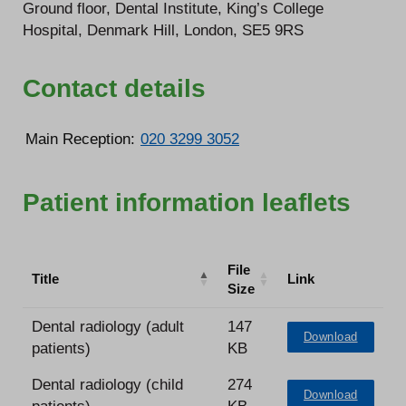
Ground floor, Dental Institute, King’s College
Hospital, Denmark Hill, London, SE5 9RS
Contact details
Main Reception:
020 3299 3052
Patient information leaflets
File
Title
Link
Size
Dental radiology (adult
147
Download
patients)
KB
Dental radiology (child
274
Download
patients)
KB