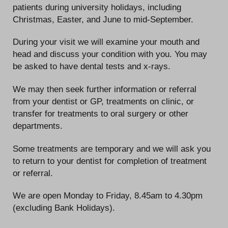
patients during university holidays, including
Christmas, Easter, and June to mid-September.
During your visit we will examine your mouth and
head and discuss your condition with you. You may
be asked to have dental tests and x-rays.
We may then seek further information or referral
from your dentist or GP, treatments on clinic, or
transfer for treatments to oral surgery or other
departments.
Some treatments are temporary and we will ask you
to return to your dentist for completion of treatment
or referral.
We are open Monday to Friday, 8.45am to 4.30pm
(excluding Bank Holidays).