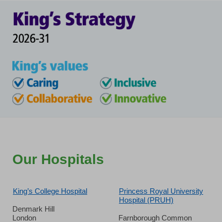
Our Hospitals
King’s College Hospital
Princess Royal University
Hospital (PRUH)
Denmark Hill
London
Farnborough Common