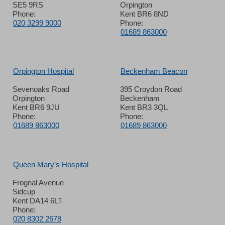
SE5 9RS
Orpington
Phone:
Kent BR6 8ND
020 3299 9000
Phone:
01689 863000
Orpington Hospital
Beckenham Beacon
Sevenoaks Road
395 Croydon Road
Orpington
Beckenham
Kent BR6 9JU
Kent BR3 3QL
Phone:
Phone:
01689 863000
01689 863000
Queen Mary’s Hospital
Frognal Avenue
Sidcup
Kent DA14 6LT
Phone:
020 8302 2678