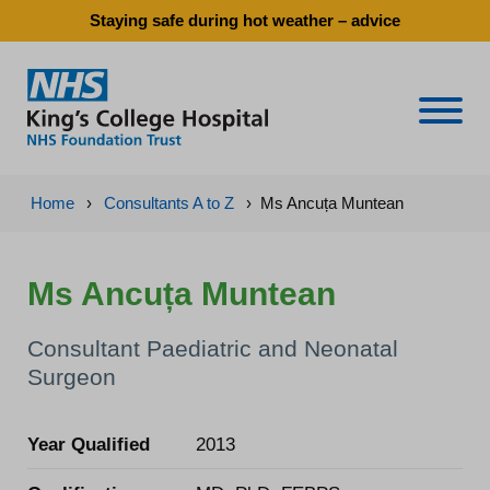
Staying safe during hot weather – advice
Naviga
Home
›
Consultants A to Z
›
Ms Ancuța Muntean
Ms Ancuța Muntean
Consultant Paediatric and Neonatal
Surgeon
Year Qualified
2013