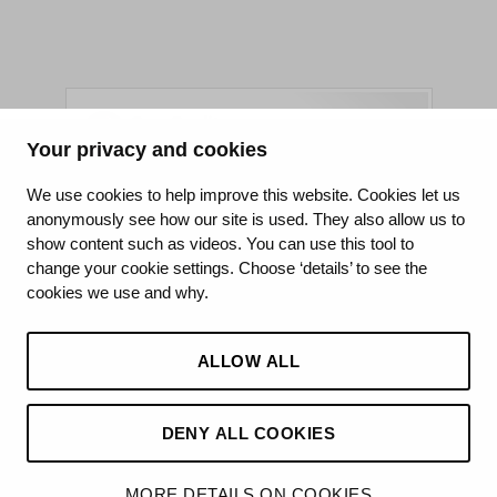
Your privacy and cookies
King's College Hospital NHS Foundation Trust
We use cookies to help improve this website. Cookies let us
anonymously see how our site is used. They also allow us to
CQC well-led rating
show content such as videos. You can use this tool to
Requires improvement
change your cookie settings. Choose ‘details’ to see the
cookies we use and why.
15 July 2026
See the report
ALLOW ALL
DENY ALL COOKIES
©2026 King’s College Hospital NHS Foundation Trust
MORE DETAILS ON COOKIES