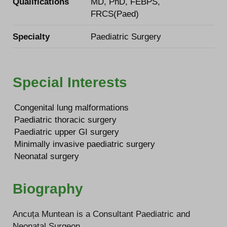
Qualifications
MD, PhD, FEBPS,
FRCS(Paed)
Specialty
Paediatric Surgery
Special Interests
Congenital lung malformations
Paediatric thoracic surgery
Paediatric upper GI surgery
Minimally invasive paediatric surgery
Neonatal surgery
Biography
Ancuța Muntean is a Consultant Paediatric and
Neonatal Surgeon.