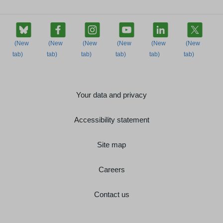
Your data and privacy
Accessibility statement
Site map
Careers
Contact us