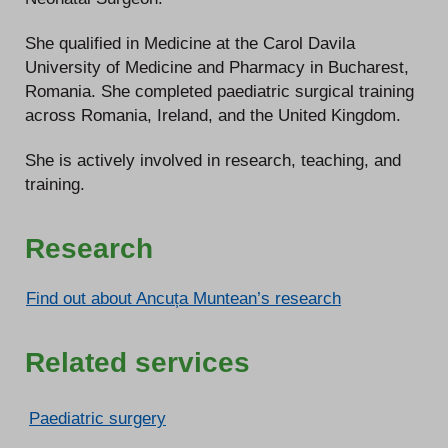
She qualified in Medicine at the Carol Davila
University of Medicine and Pharmacy in Bucharest,
Romania. She completed paediatric surgical training
across Romania, Ireland, and the United Kingdom.
She is actively involved in research, teaching, and
training.
Research
Find out about Ancuța Muntean’s research
Related services
Paediatric surgery