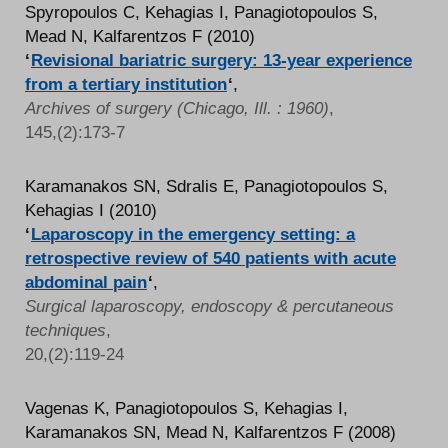
Spyropoulos C, Kehagias I, Panagiotopoulos S,
Mead N, Kalfarentzos F (2010)
‘
Revisional bariatric surgery: 13-year experience
from a tertiary institution
‘
,
Archives of surgery (Chicago, Ill. : 1960)
,
145,(2):173-7
Karamanakos SN, Sdralis E, Panagiotopoulos S,
Kehagias I (2010)
‘
Laparoscopy in the emergency setting: a
retrospective review of 540 patients with acute
abdominal pain
‘
,
Surgical laparoscopy, endoscopy & percutaneous
techniques
,
20,(2):119-24
Vagenas K, Panagiotopoulos S, Kehagias I,
Karamanakos SN, Mead N, Kalfarentzos F (2008)