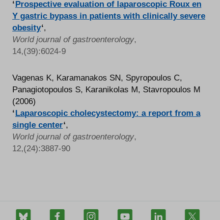
‘
Prospective evaluation of laparoscopic Roux en
Y gastric bypass in patients with clinically severe
obesity
‘
,
World journal of gastroenterology
,
14,(39):6024-9
Vagenas K, Karamanakos SN, Spyropoulos C,
Panagiotopoulos S, Karanikolas M, Stavropoulos M
(2006)
‘
Laparoscopic cholecystectomy: a report from a
single center
‘
,
World journal of gastroenterology
,
12,(24):3887-90