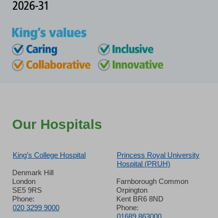
Our Hospitals
King’s College Hospital
Princess Royal University
Hospital (PRUH)
Denmark Hill
London
Farnborough Common
SE5 9RS
Orpington
Phone:
Kent BR6 8ND
020 3299 9000
Phone:
01689 863000