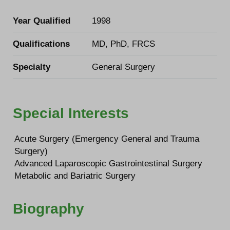
Year Qualified
1998
Qualifications
MD, PhD, FRCS
Specialty
General Surgery
Special Interests
Acute Surgery (Emergency General and Trauma
Surgery)
Advanced Laparoscopic Gastrointestinal Surgery
Metabolic and Bariatric Surgery
Biography