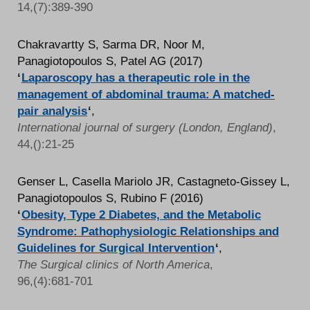
14,(7):389-390
Chakravartty S, Sarma DR, Noor M,
Panagiotopoulos S, Patel AG (2017)
‘
Laparoscopy has a therapeutic role in the
management of abdominal trauma: A matched-
pair analysis
‘
,
International journal of surgery (London, England)
,
44,():21-25
Genser L, Casella Mariolo JR, Castagneto-Gissey L,
Panagiotopoulos S, Rubino F (2016)
‘
Obesity, Type 2 Diabetes, and the Metabolic
Syndrome: Pathophysiologic Relationships and
Guidelines for Surgical Intervention
‘
,
The Surgical clinics of North America
,
96,(4):681-701