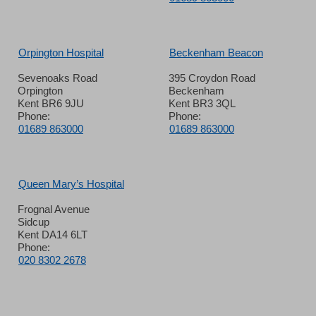
Orpington Hospital
Beckenham Beacon
Sevenoaks Road
395 Croydon Road
Orpington
Beckenham
Kent BR6 9JU
Kent BR3 3QL
Phone:
Phone:
01689 863000
01689 863000
Queen Mary’s Hospital
Frognal Avenue
Sidcup
Kent DA14 6LT
Phone:
020 8302 2678