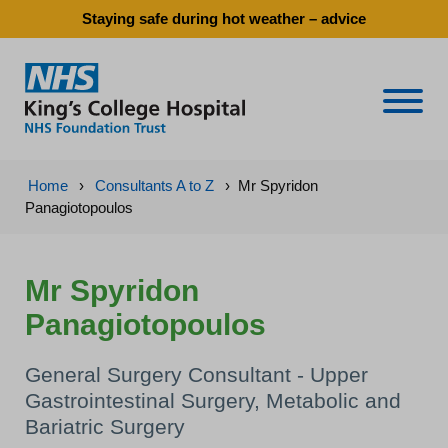
Staying safe during hot weather – advice
Naviga
Home
›
Consultants A to Z
›
Mr Spyridon
Panagiotopoulos
Mr Spyridon
Panagiotopoulos
General Surgery Consultant - Upper
Gastrointestinal Surgery, Metabolic and
Bariatric Surgery