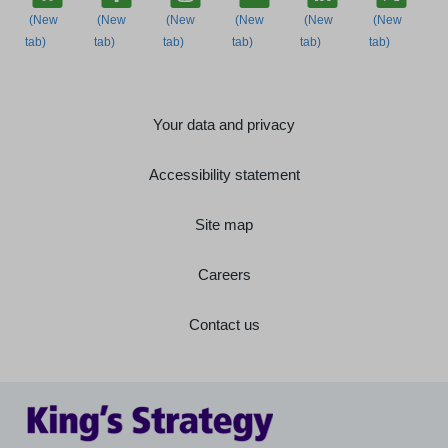
Your data and privacy
Accessibility statement
Site map
Careers
Contact us