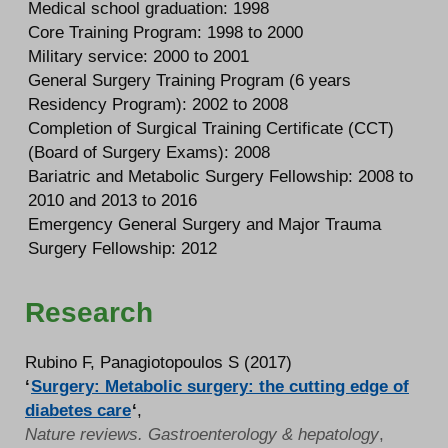
Medical school graduation: 1998
Core Training Program: 1998 to 2000
Military service: 2000 to 2001
General Surgery Training Program (6 years
Residency Program): 2002 to 2008
Completion of Surgical Training Certificate (CCT)
(Board of Surgery Exams): 2008
Bariatric and Metabolic Surgery Fellowship: 2008 to
2010 and 2013 to 2016
Emergency General Surgery and Major Trauma
Surgery Fellowship: 2012
Research
Rubino F, Panagiotopoulos S (2017)
‘
Surgery: Metabolic surgery: the cutting edge of
diabetes care
‘
,
Nature reviews. Gastroenterology & hepatology
,