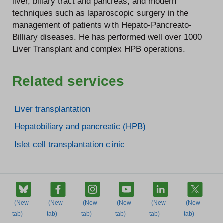
liver, biliary tract and pancreas, and modern
techniques such as laparoscopic surgery in the
management of patients with Hepato-Pancreato-
Billiary diseases. He has performed well over 1000
Liver Transplant and complex HPB operations.
Related services
Liver transplantation
Hepatobiliary and pancreatic (HPB)
Islet cell transplantation clinic