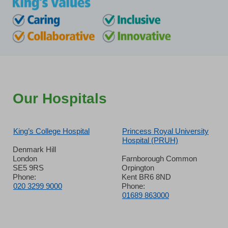
Our Hospitals
King’s College Hospital
Princess Royal University
Hospital (PRUH)
Denmark Hill
London
Farnborough Common
SE5 9RS
Orpington
Phone:
Kent BR6 8ND
020 3299 9000
Phone:
01689 863000