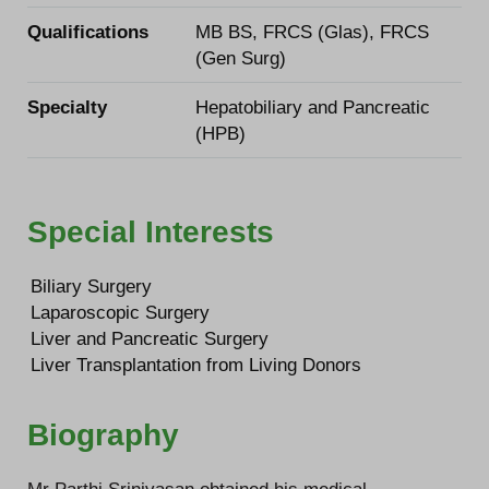
Qualifications
MB BS, FRCS (Glas), FRCS
(Gen Surg)
Specialty
Hepatobiliary and Pancreatic
(HPB)
Special Interests
Biliary Surgery
Laparoscopic Surgery
Liver and Pancreatic Surgery
Liver Transplantation from Living Donors
Biography