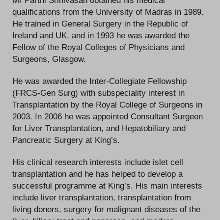
Mr Parthi Srinivasan obtained his medical
qualifications from the University of Madras in 1989.
He trained in General Surgery in the Republic of
Ireland and UK, and in 1993 he was awarded the
Fellow of the Royal Colleges of Physicians and
Surgeons, Glasgow.
He was awarded the Inter-Collegiate Fellowship
(FRCS-Gen Surg) with subspeciality interest in
Transplantation by the Royal College of Surgeons in
2003. In 2006 he was appointed Consultant Surgeon
for Liver Transplantation, and Hepatobiliary and
Pancreatic Surgery at King’s.
His clinical research interests include islet cell
transplantation and he has helped to develop a
successful programme at King’s. His main interests
include liver transplantation, transplantation from
living donors, surgery for malignant diseases of the