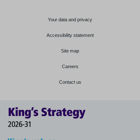
Your data and privacy
Accessibility statement
Site map
Careers
Contact us