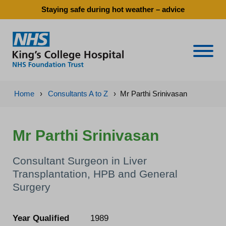
Staying safe during hot weather – advice
Naviga
Home
›
Consultants A to Z
›
Mr Parthi Srinivasan
Mr Parthi Srinivasan
Consultant Surgeon in Liver
Transplantation, HPB and General
Surgery
Year Qualified
1989