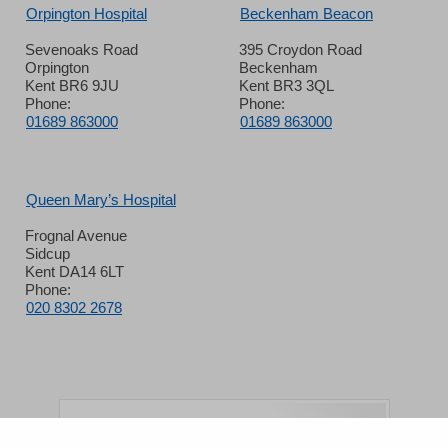
Orpington Hospital
Beckenham Beacon
Sevenoaks Road
395 Croydon Road
Orpington
Beckenham
Kent BR6 9JU
Kent BR3 3QL
Phone:
Phone:
01689 863000
01689 863000
Queen Mary’s Hospital
Frognal Avenue
Sidcup
Kent DA14 6LT
Phone:
020 8302 2678