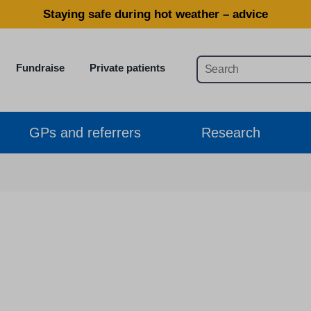
Staying safe during hot weather – advice
Fundraise
Private patients
GPs and referrers
Research