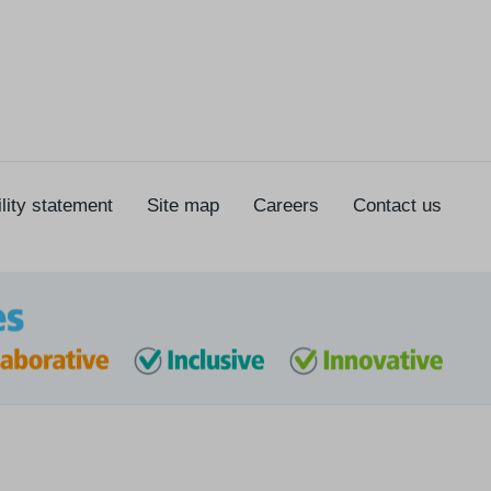
lity statement
Site map
Careers
Contact us