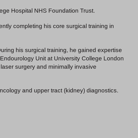
ollege Hospital NHS Foundation Trust.
ly completing his core surgical training in
ring his surgical training, he gained expertise
nd Endourology Unit at University College London
laser surgery and minimally invasive
 oncology and upper tract (kidney) diagnostics.