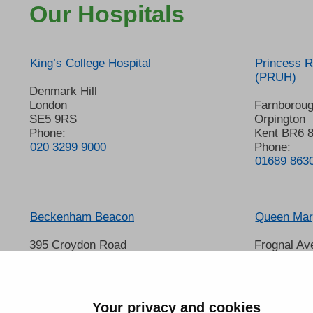
Our Hospitals
King’s College Hospital
Princess R
(PRUH)
Denmark Hill
London
Farnborou
SE5 9RS
Orpington
Phone:
Kent BR6 
020 3299 9000
Phone:
01689 863
Beckenham Beacon
Queen Mary
395 Croydon Road
Frognal Av
Beckenham
Sidcup
Kent BR3 3QL
Kent DA14
Phone:
Phone:
01689 863000
020 8302 
Your privacy and cookies