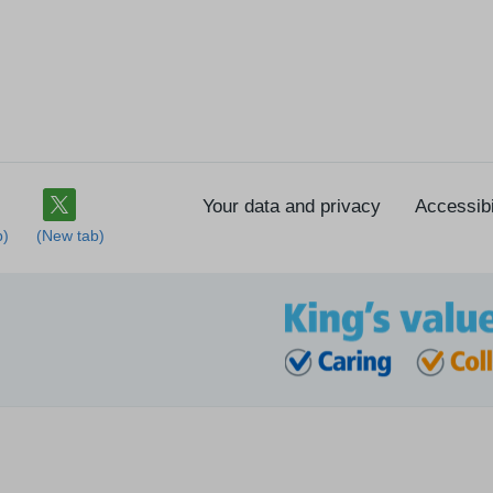
Your data and privacy
Accessibi