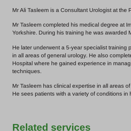
Mr Ali Tasleem is a Consultant Urologist at the
Mr Tasleem completed his medical degree at Imp
Yorkshire. During his training he was awarded
He later underwent a 5-year specialist training
in all areas of general urology. He also comple
Hospital where he gained experience in managin
techniques.
Mr Tasleem has clinical expertise in all areas of
He sees patients with a variety of conditions in 
Related services