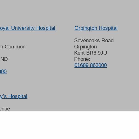
oyal University Hospital
Orpington Hospital
Sevenoaks Road
gh Common
Orpington
Kent BR6 9JU
8ND
Phone:
01689 863000
000
’s Hospital
enue
 6LT
2678