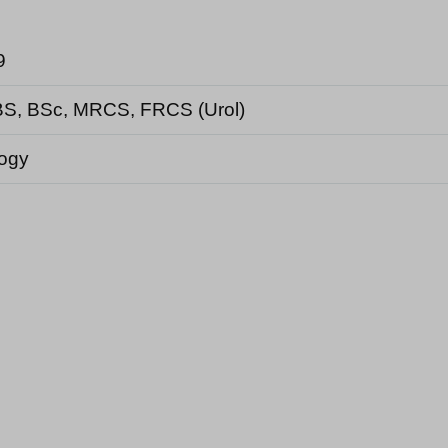
9
S, BSc, MRCS, FRCS (Urol)
logy