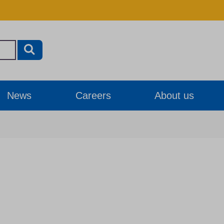
News
Careers
About us