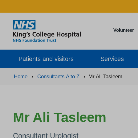
Volunteer
Patients and visitors
Services
Home
›
Consultants A to Z
›
Mr Ali Tasleem
Mr Ali Tasleem
Consultant Urologist