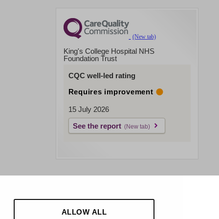
King's College Hospital NHS
Foundation Trust
CQC well-led rating
Requires improvement
15 July 2026
See the report
ALLOW ALL