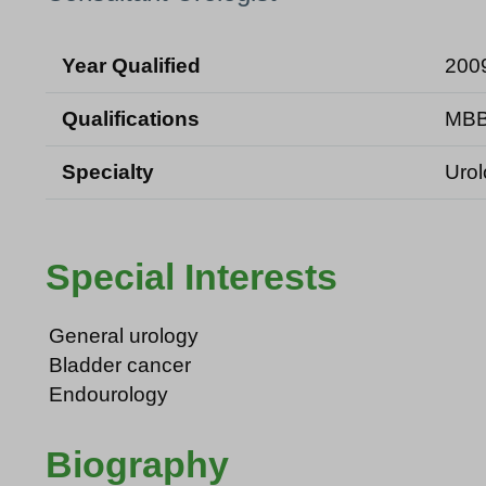
Year Qualified
200
Qualifications
MBB
Specialty
Uro
Special Interests
General urology
Bladder cancer
Endourology
Biography