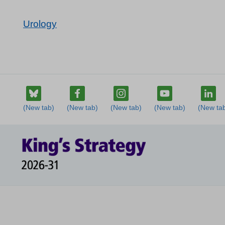
Urology