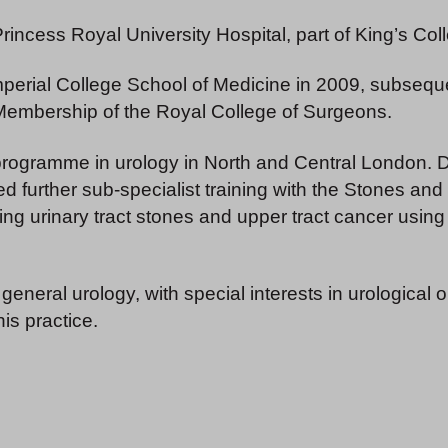
 Princess Royal University Hospital, part of King’s C
erial College School of Medicine in 2009, subsequent
 Membership of the Royal College of Surgeons.
 programme in urology in North and Central London. Du
ted further sub-specialist training with the Stones a
g urinary tract stones and upper tract cancer using 
 general urology, with special interests in urological
his practice.