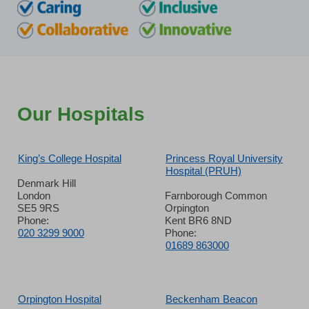
Our Hospitals
King’s College Hospital
Princess Royal University
Hospital (PRUH)
Denmark Hill
London
Farnborough Common
SE5 9RS
Orpington
Phone:
Kent BR6 8ND
020 3299 9000
Phone:
01689 863000
Orpington Hospital
Beckenham Beacon