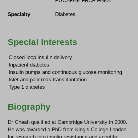
PGCAPHE FRCP FHEA
Specialty
Diabetes
Special Interests
Closed-loop insulin delivery
Inpatient diabetes
Insulin pumps and continuous glucose monitoring
Islet and pancreas transplantation
Type 1 diabetes
Biography
Dr Cheah qualified at Cambridge University in 2000.
He was awarded a PhD from King’s College London
for research into insulin resistance and appetite