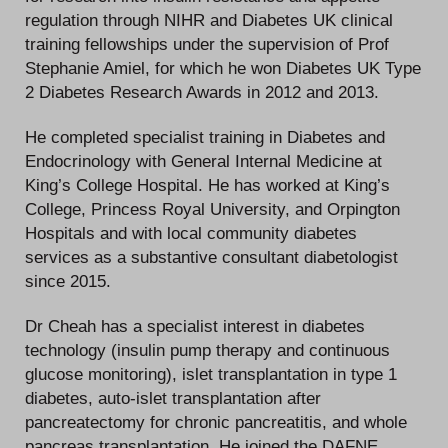
regulation through NIHR and Diabetes UK clinical
training fellowships under the supervision of Prof
Stephanie Amiel, for which he won Diabetes UK Type
2 Diabetes Research Awards in 2012 and 2013.
He completed specialist training in Diabetes and
Endocrinology with General Internal Medicine at
King’s College Hospital. He has worked at King’s
College, Princess Royal University, and Orpington
Hospitals and with local community diabetes
services as a substantive consultant diabetologist
since 2015.
Dr Cheah has a specialist interest in diabetes
technology (insulin pump therapy and continuous
glucose monitoring), islet transplantation in type 1
diabetes, auto-islet transplantation after
pancreatectomy for chronic pancreatitis, and whole
pancreas transplantation. He joined the DAFNE