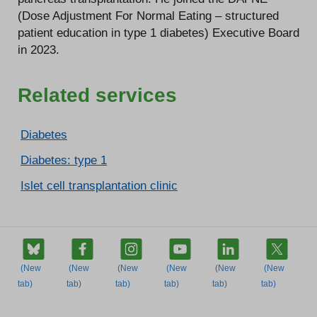
(Dose Adjustment For Normal Eating – structured
patient education in type 1 diabetes) Executive Board
in 2023.
Related services
Diabetes
Diabetes: type 1
Islet cell transplantation clinic