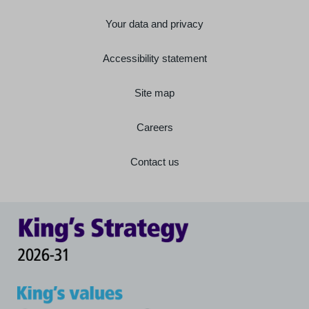
Your data and privacy
Accessibility statement
Site map
Careers
Contact us