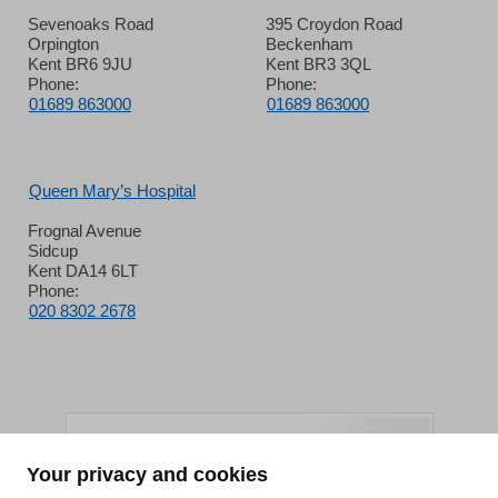
Sevenoaks Road
395 Croydon Road
Orpington
Beckenham
Kent BR6 9JU
Kent BR3 3QL
Phone:
Phone:
01689 863000
01689 863000
Queen Mary’s Hospital
Frognal Avenue
Sidcup
Kent DA14 6LT
Phone:
020 8302 2678
Your privacy and cookies