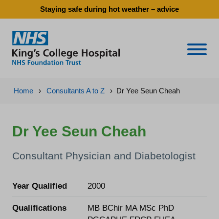
Staying safe during hot weather – advice
Naviga
Home
›
Consultants A to Z
›
Dr Yee Seun Cheah
Dr Yee Seun Cheah
Consultant Physician and Diabetologist
Year Qualified
2000
Qualifications
MB BChir MA MSc PhD