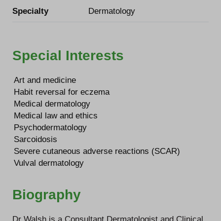
Specialty
Dermatology
Special Interests
Art and medicine
Habit reversal for eczema
Medical dermatology
Medical law and ethics
Psychodermatology
Sarcoidosis
Severe cutaneous adverse reactions (SCAR)
Vulval dermatology
Biography
Dr Walsh is a Consultant Dermatologist and Clinical