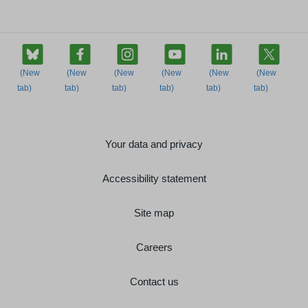
Your data and privacy
Accessibility statement
Site map
Careers
Contact us