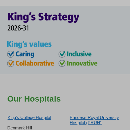
Our Hospitals
King’s College Hospital
Princess Royal University
Hospital (PRUH)
Denmark Hill