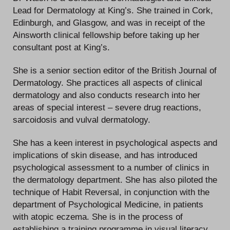
Lead for Dermatology at King’s. She trained in Cork,
Edinburgh, and Glasgow, and was in receipt of the
Ainsworth clinical fellowship before taking up her
consultant post at King’s.
She is a senior section editor of the British Journal of
Dermatology. She practices all aspects of clinical
dermatology and also conducts research into her
areas of special interest – severe drug reactions,
sarcoidosis and vulval dermatology.
She has a keen interest in psychological aspects and
implications of skin disease, and has introduced
psychological assessment to a number of clinics in
the dermatology department. She has also piloted the
technique of Habit Reversal, in conjunction with the
department of Psychological Medicine, in patients
with atopic eczema. She is in the process of
establishing a training programme in visual literacy