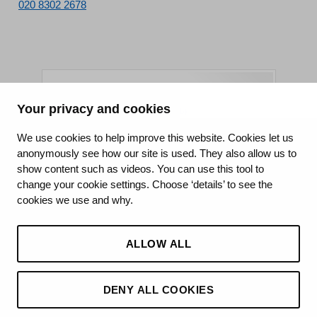
020 8302 2678
Your privacy and cookies
King's College Hospital NHS Foundation Trust
We use cookies to help improve this website. Cookies let us
anonymously see how our site is used. They also allow us to
CQC well-led rating
show content such as videos. You can use this tool to
Requires improvement
change your cookie settings. Choose ‘details’ to see the
cookies we use and why.
15 July 2026
See the report
ALLOW ALL
DENY ALL COOKIES