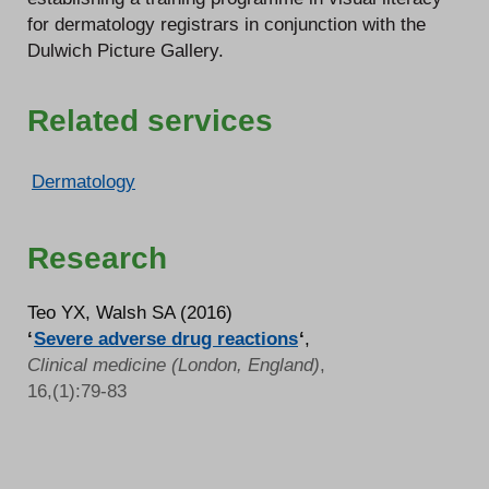
for dermatology registrars in conjunction with the
Dulwich Picture Gallery.
Related services
Dermatology
Research
Teo YX, Walsh SA (2016)
‘
Severe adverse drug reactions
‘
,
Clinical medicine (London, England)
,
16,(1):79-83