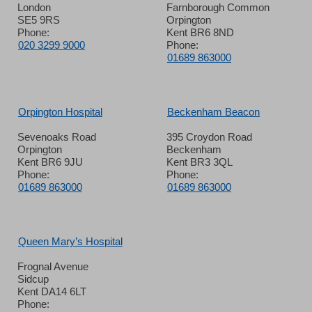
London
Farnborough Common
SE5 9RS
Orpington
Phone:
Kent BR6 8ND
020 3299 9000
Phone:
01689 863000
Orpington Hospital
Beckenham Beacon
Sevenoaks Road
395 Croydon Road
Orpington
Beckenham
Kent BR6 9JU
Kent BR3 3QL
Phone:
Phone:
01689 863000
01689 863000
Queen Mary’s Hospital
Frognal Avenue
Sidcup
Kent DA14 6LT
Phone: