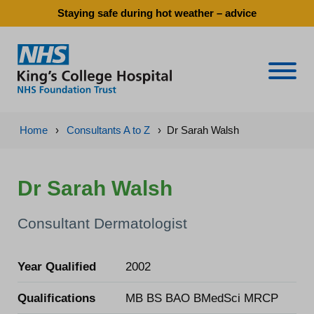
Staying safe during hot weather – advice
Naviga
Home
›
Consultants A to Z
›
Dr Sarah Walsh
Dr Sarah Walsh
Consultant Dermatologist
Year Qualified
2002
Qualifications
MB BS BAO BMedSci MRCP