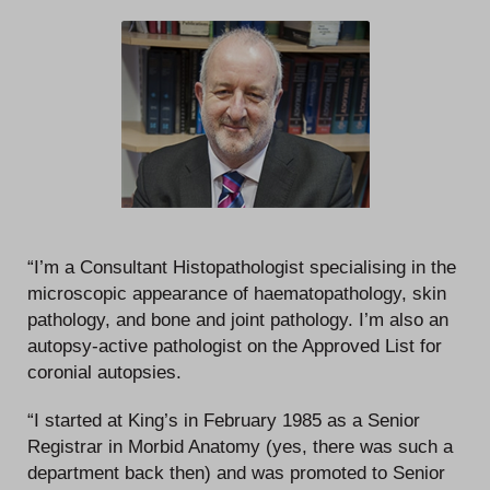
“I’m a Consultant Histopathologist specialising in the
microscopic appearance of haematopathology, skin
pathology, and bone and joint pathology. I’m also an
autopsy-active pathologist on the Approved List for
coronial autopsies.
“I started at King’s in February 1985 as a Senior
Registrar in Morbid Anatomy (yes, there was such a
department back then) and was promoted to Senior