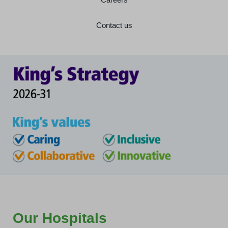
Contact us
Our Hospitals