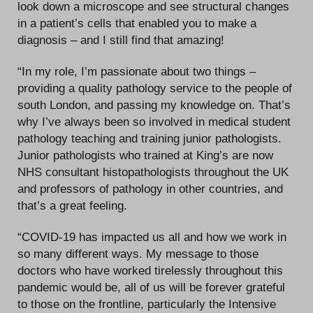
look down a microscope and see structural changes
in a patient’s cells that enabled you to make a
diagnosis – and I still find that amazing!
“In my role, I’m passionate about two things –
providing a quality pathology service to the people of
south London, and passing my knowledge on. That’s
why I’ve always been so involved in medical student
pathology teaching and training junior pathologists.
Junior pathologists who trained at King’s are now
NHS consultant histopathologists throughout the UK
and professors of pathology in other countries, and
that’s a great feeling.
“COVID-19 has impacted us all and how we work in
so many different ways. My message to those
doctors who have worked tirelessly throughout this
pandemic would be, all of us will be forever grateful
to those on the frontline, particularly the Intensive