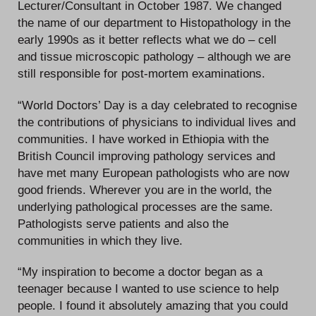
Lecturer/Consultant in October 1987. We changed
the name of our department to Histopathology in the
early 1990s as it better reflects what we do – cell
and tissue microscopic pathology – although we are
still responsible for post-mortem examinations.
“World Doctors’ Day is a day celebrated to recognise
the contributions of physicians to individual lives and
communities. I have worked in Ethiopia with the
British Council improving pathology services and
have met many European pathologists who are now
good friends. Wherever you are in the world, the
underlying pathological processes are the same.
Pathologists serve patients and also the
communities in which they live.
“My inspiration to become a doctor began as a
teenager because I wanted to use science to help
people. I found it absolutely amazing that you could