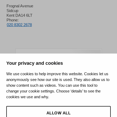
Frognal Avenue
Sidcup
Kent DA14 6LT
Phone:
020 8302 2678
Your privacy and cookies
King's College Hospital NHS Foundation Trust
We use cookies to help improve this website. Cookies let us
anonymously see how our site is used. They also allow us to
CQC well-led rating
show content such as videos. You can use this tool to
Requires improvement
change your cookie settings. Choose ‘details’ to see the
cookies we use and why.
15 July 2026
See the report
ALLOW ALL