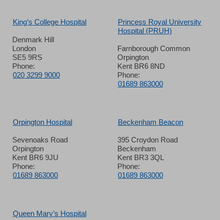
King’s College Hospital
Princess Royal University
Hospital (PRUH)
Denmark Hill
London
Farnborough Common
SE5 9RS
Orpington
Phone:
Kent BR6 8ND
020 3299 9000
Phone:
01689 863000
Orpington Hospital
Beckenham Beacon
Sevenoaks Road
395 Croydon Road
Orpington
Beckenham
Kent BR6 9JU
Kent BR3 3QL
Phone:
Phone:
01689 863000
01689 863000
Queen Mary’s Hospital