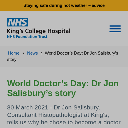
Staying safe during hot weather – advice
Naviga
Home
›
News
›
World Doctor’s Day: Dr Jon Salisbury’s
story
World Doctor’s Day: Dr Jon
Salisbury’s story
30 March 2021 - Dr Jon Salisbury,
Consultant Histopathologist at King's,
tells us why he chose to become a doctor