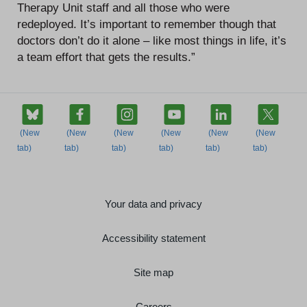
Therapy Unit staff and all those who were
redeployed. It’s important to remember though that
doctors don’t do it alone – like most things in life, it’s
a team effort that gets the results.”
Your data and privacy
Accessibility statement
Site map
Careers