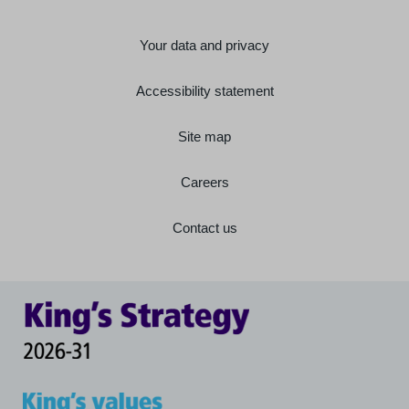
Your data and privacy
Accessibility statement
Site map
Careers
Contact us