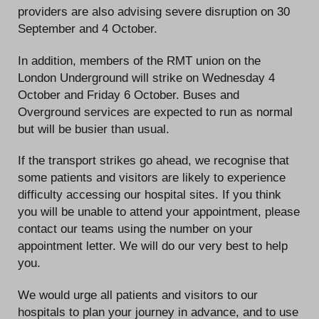
providers are also advising severe disruption on 30
September and 4 October.
In addition, members of the RMT union on the
London Underground will strike on Wednesday 4
October and Friday 6 October. Buses and
Overground services are expected to run as normal
but will be busier than usual.
If the transport strikes go ahead, we recognise that
some patients and visitors are likely to experience
difficulty accessing our hospital sites. If you think
you will be unable to attend your appointment, please
contact our teams using the number on your
appointment letter. We will do our very best to help
you.
We would urge all patients and visitors to our
hospitals to plan your journey in advance, and to use