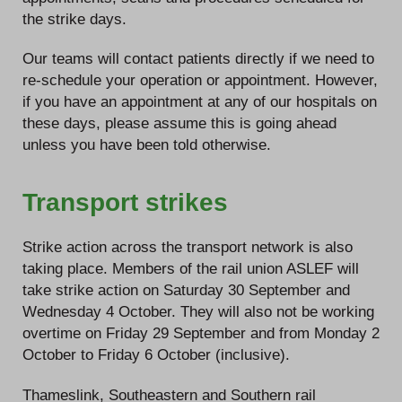
the strike days.
Our teams will contact patients directly if we need to
re-schedule your operation or appointment. However,
if you have an appointment at any of our hospitals on
these days, please assume this is going ahead
unless you have been told otherwise.
Transport strikes
Strike action across the transport network is also
taking place. Members of the rail union ASLEF will
take strike action on Saturday 30 September and
Wednesday 4 October. They will also not be working
overtime on Friday 29 September and from Monday 2
October to Friday 6 October (inclusive).
Thameslink, Southeastern and Southern rail