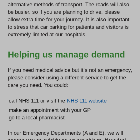
alternative methods of transport. The roads will also
be busier, so if you are planning to drive, please
allow extra time for your journey. It is also important
to stress that car parking for patients and visitors is
extremely limited at our hospitals.
Helping us manage demand
If you need medical advice but it’s not an emergency,
please consider using a different service to get the
care you need. You could:
call NHS 111 or visit the
NHS 111 website
make an appointment with your GP
go to a local pharmacist
In our Emergency Departments (A and E), we will