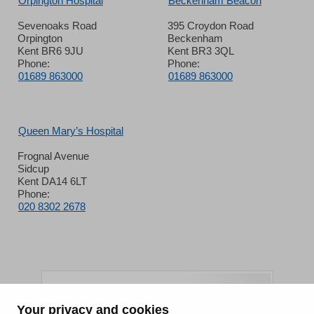
Orpington Hospital
Beckenham Beacon
Sevenoaks Road
395 Croydon Road
Orpington
Beckenham
Kent BR6 9JU
Kent BR3 3QL
Phone:
Phone:
01689 863000
01689 863000
Queen Mary’s Hospital
Frognal Avenue
Sidcup
Kent DA14 6LT
Phone:
020 8302 2678
Your privacy and cookies