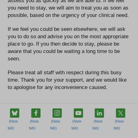
assess you as quickly as we are able to. If we feel
you need to stay, we will aim to treat you as soon as
possible, based on the urgency of your clinical need.
If we feel you could be seen elsewhere, we will ask
you to do so and advise you on the most appropriate
place to go. If you then decide to stay, please be
aware that you could be waiting a long time to be
seen.
Please treat all staff with respect during this busy
time. Thank you for your support, and we would like
to apologise for any inconvenience caused.