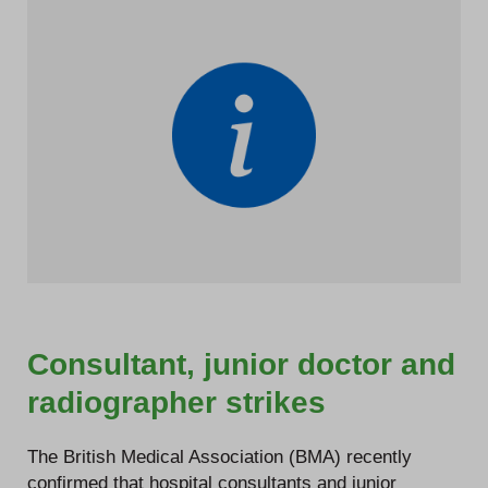
Consultant, junior doctor and
radiographer strikes
The British Medical Association (BMA) recently
confirmed that hospital consultants and junior