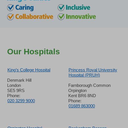
Our Hospitals
King’s College Hospital
Princess Royal University
Hospital (PRUH)
Denmark Hill
London
Farnborough Common
SE5 9RS
Orpington
Phone:
Kent BR6 8ND
020 3299 9000
Phone:
01689 863000