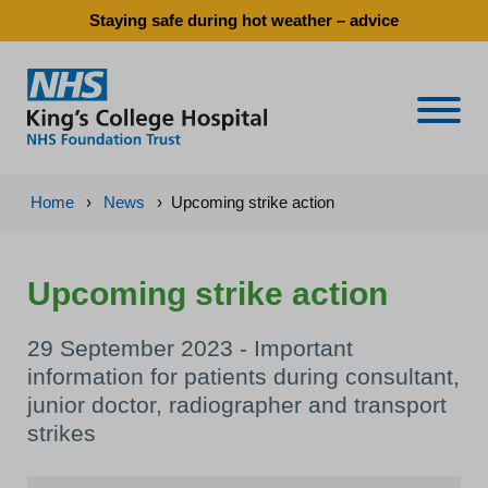
Staying safe during hot weather – advice
Naviga
Home
›
News
›
Upcoming strike action
Upcoming strike action
29 September 2023 - Important
information for patients during consultant,
junior doctor, radiographer and transport
strikes