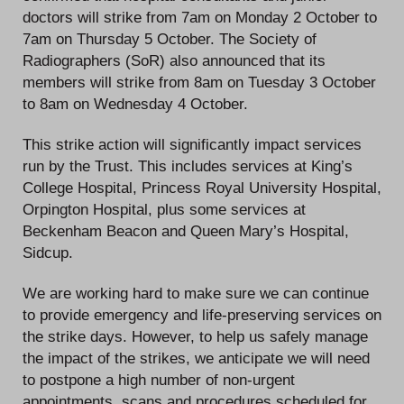
doctors will strike from 7am on Monday 2 October to
7am on Thursday 5 October. The Society of
Radiographers (SoR) also announced that its
members will strike from 8am on Tuesday 3 October
to 8am on Wednesday 4 October.
This strike action will significantly impact services
run by the Trust. This includes services at King’s
College Hospital, Princess Royal University Hospital,
Orpington Hospital, plus some services at
Beckenham Beacon and Queen Mary’s Hospital,
Sidcup.
We are working hard to make sure we can continue
to provide emergency and life-preserving services on
the strike days. However, to help us safely manage
the impact of the strikes, we anticipate we will need
to postpone a high number of non-urgent
appointments, scans and procedures scheduled for