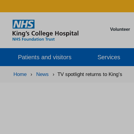
Volunteer
Patients and visitors
Services
Home
›
News
›
TV spotlight returns to King’s