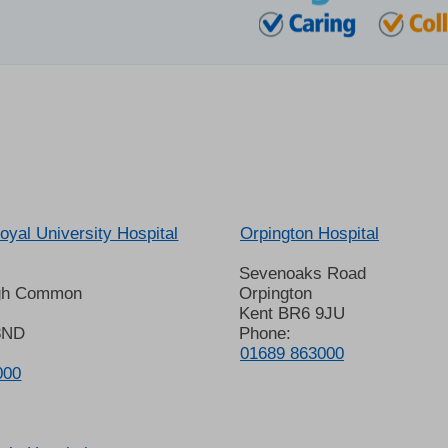
oyal University Hospital
Orpington Hospital
Sevenoaks Road
gh Common
Orpington
Kent BR6 9JU
8ND
Phone:
01689 863000
000