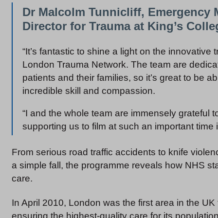
Dr Malcolm Tunnicliff, Emergency 
Director for Trauma at King’s Colle
“It’s fantastic to shine a light on the innovative
London Trauma Network. The team are dedicat
patients and their families, so it’s great to be 
incredible skill and compassion.
“I and the whole team are immensely grateful to 
supporting us to film at such an important time in
From serious road traffic accidents to knife viol
a simple fall, the programme reveals how NHS st
care.
In April 2010, London was the first area in the U
ensuring the highest-quality care for its population