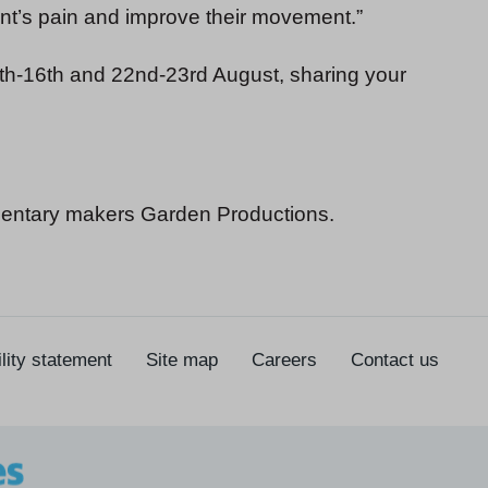
ent’s pain and improve their movement.”
h-16th and 22nd-23rd August, sharing your
entary makers Garden Productions.
lity statement
Site map
Careers
Contact us