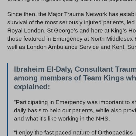
Since then, the Major Trauma Network has establi
survival of the most seriously injured patients, l
Royal London, St George’s and here at King’s Hos
those featured in Emergency at North Middlesex H
well as London Ambulance Service and Kent, Su
Ibraheim El-Daly, Consultant Trau
among members of Team Kings who 
explained:
“Participating in Emergency was important to s
daily basis to help our patients, while also prov
and what it’s like working in the NHS.
“I enjoy the fast paced nature of Orthopaedics 