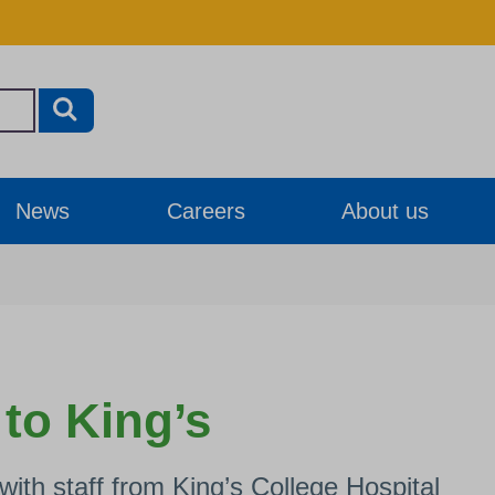
News
Careers
About us
 to King’s
ith staff from King’s College Hospital