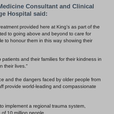
Medicine Consultant and Clinical
ge Hospital said:
 treatment provided here at King’s as part of the
ed to going above and beyond to care for
able to honour them in this way showing their
patients and their families for their kindness in
 their lives.”
ence and the dangers faced by older people from
aff provide world-leading and compassionate
K to implement a regional trauma system,
 of 10 million people.