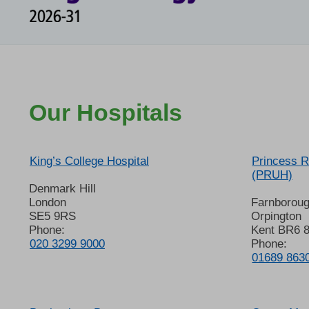
Our Hospitals
King’s College Hospital
Princess R
(PRUH)
Denmark Hill
London
Farnborou
SE5 9RS
Orpington
Phone:
Kent BR6 
020 3299 9000
Phone:
01689 863