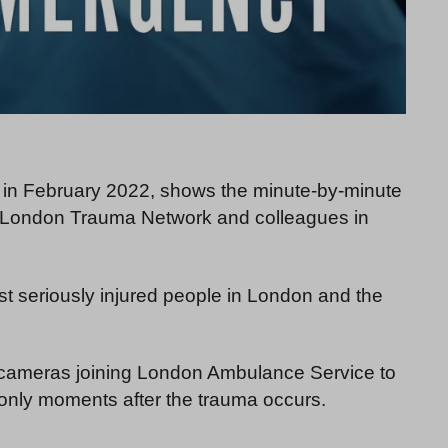
m in February 2022, shows the minute-by-minute
g London Trauma Network and colleagues in
st seriously injured people in London and the
 cameras joining London Ambulance Service to
 only moments after the trauma occurs.