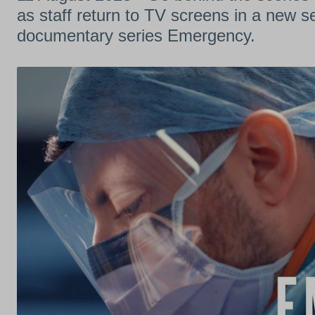
as staff return to TV screens in a new 
documentary series Emergency.