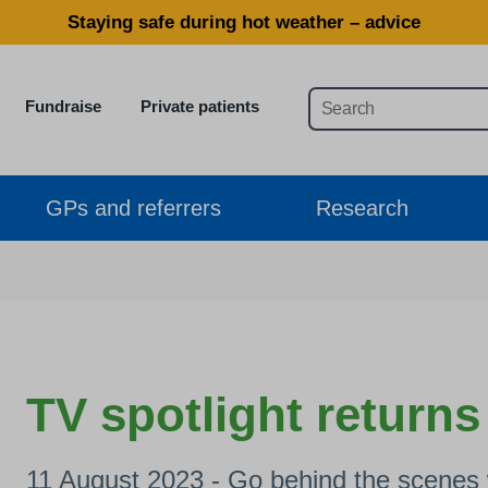
Staying safe during hot weather – advice
Fundraise
Private patients
GPs and referrers
Research
TV spotlight returns
11 August 2023 - Go behind the scenes w