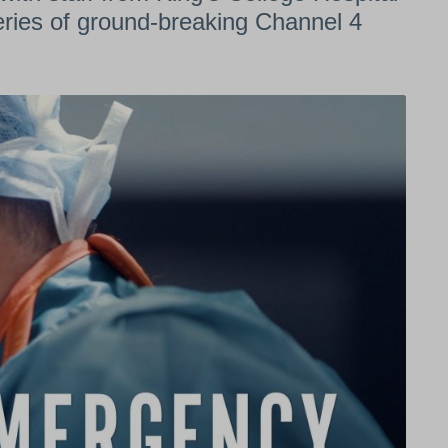
series of ground-breaking Channel 4