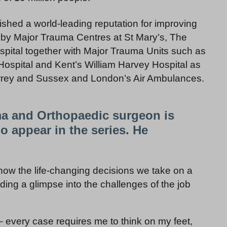
shed a world-leading reputation for improving
ed by Major Trauma Centres at St Mary’s, The
pital together with Major Trauma Units such as
ospital and Kent’s William Harvey Hospital as
rrey and Sussex and London’s Air Ambulances.
ma and Orthopaedic surgeon is
appear in the series. He
how the life-changing decisions we take on a
iding a glimpse into the challenges of the job
– every case requires me to think on my feet,