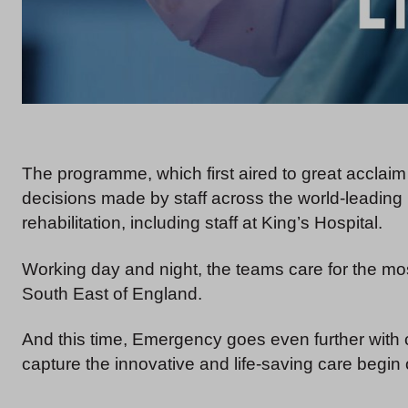
The programme, which first aired to great acclai
decisions made by staff across the world-leadin
rehabilitation, including staff at King’s Hospital.
Working day and night, the teams care for the mo
South East of England.
And this time, Emergency goes even further with
capture the innovative and life-saving care begin