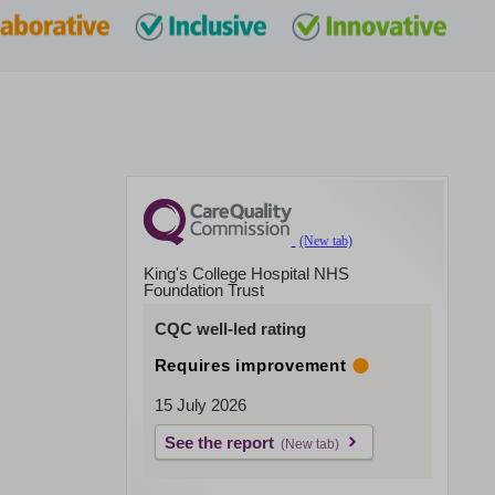
King's College Hospital NHS
Foundation Trust
CQC well-led rating
Requires improvement
15 July 2026
See the report