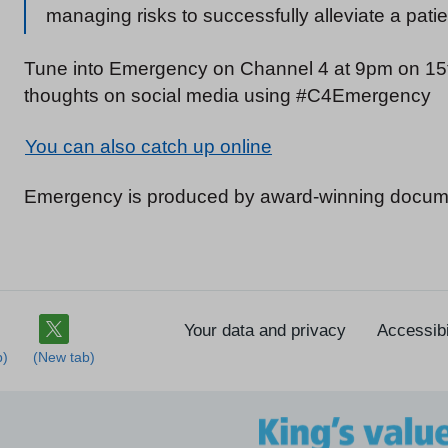
managing risks to successfully alleviate a pati
Tune into Emergency on Channel 4 at 9pm on 15t
thoughts on social media using #C4Emergency
You can also catch up online
Emergency is produced by award-winning docum
Your data and privacy
Accessibi