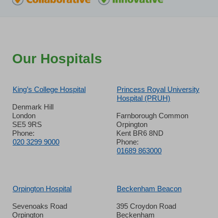
Our Hospitals
King’s College Hospital
Princess Royal University
Hospital (PRUH)
Denmark Hill
London
Farnborough Common
SE5 9RS
Orpington
Phone:
Kent BR6 8ND
020 3299 9000
Phone:
01689 863000
Orpington Hospital
Beckenham Beacon
Sevenoaks Road
395 Croydon Road
Orpington
Beckenham