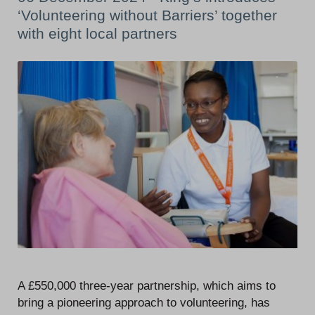
‘Volunteering without Barriers’ together
with eight local partners
A £550,000 three-year partnership, which aims to
bring a pioneering approach to volunteering, has