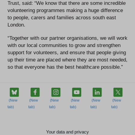
Trust, said: “We know that there are some incredible
volunteering programmes making a huge difference
to people, carers and families across south east
London.
“Together with our partner organisations, we will work
with our local communities to grow and strengthen
support for volunteers, and ensure that people giving
up their time are placed where they are most needed,
so that everyone has the best healthcare possible.”
Your data and privacy