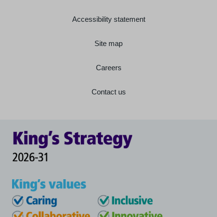
Accessibility statement
Site map
Careers
Contact us