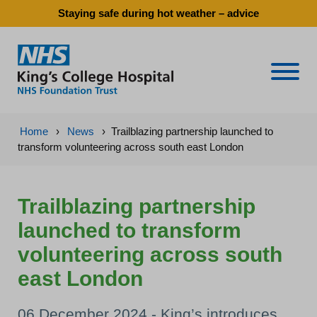
Staying safe during hot weather – advice
Naviga
Home
›
News
›
Trailblazing partnership launched to
transform volunteering across south east London
Trailblazing partnership
launched to transform
volunteering across south
east London
06 December 2024 - King’s introduces