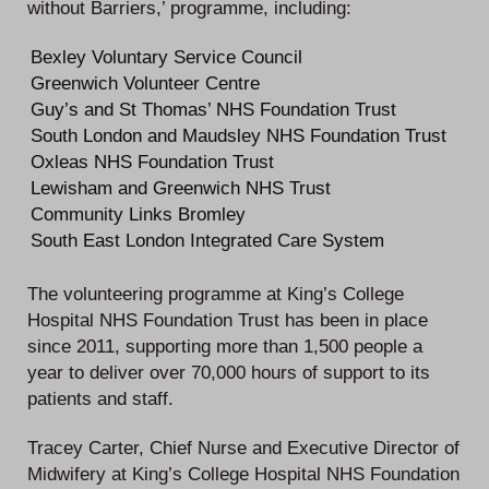
without Barriers,’ programme, including:
Bexley Voluntary Service Council
Greenwich Volunteer Centre
Guy’s and St Thomas’ NHS Foundation Trust
South London and Maudsley NHS Foundation Trust
Oxleas NHS Foundation Trust
Lewisham and Greenwich NHS Trust
Community Links Bromley
South East London Integrated Care System
The volunteering programme at King’s College
Hospital NHS Foundation Trust has been in place
since 2011, supporting more than 1,500 people a
year to deliver over 70,000 hours of support to its
patients and staff.
Tracey Carter, Chief Nurse and Executive Director of
Midwifery at King’s College Hospital NHS Foundation