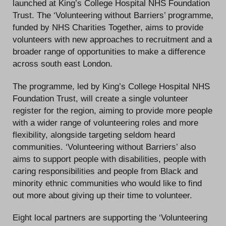
launched at King’s College Hospital NHS Foundation
Trust. The ‘Volunteering without Barriers’ programme,
funded by NHS Charities Together, aims to provide
volunteers with new approaches to recruitment and a
broader range of opportunities to make a difference
across south east London.
The programme, led by King’s College Hospital NHS
Foundation Trust, will create a single volunteer
register for the region, aiming to provide more people
with a wider range of volunteering roles and more
flexibility, alongside targeting seldom heard
communities. ‘Volunteering without Barriers’ also
aims to support people with disabilities, people with
caring responsibilities and people from Black and
minority ethnic communities who would like to find
out more about giving up their time to volunteer.
Eight local partners are supporting the ‘Volunteering