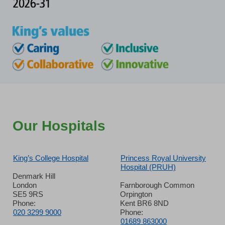
Our Hospitals
King’s College Hospital
Princess Royal University
Hospital (PRUH)
Denmark Hill
London
Farnborough Common
SE5 9RS
Orpington
Phone:
Kent BR6 8ND
020 3299 9000
Phone:
01689 863000