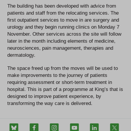
The building has been developed with advice from
patients and staff from the relocating services. The
first outpatient services to move in are surgery and
urology and they begin running clinics on Monday 7
November. Other services across the site will follow
later in the month including elements of medicine,
neurosciences, pain management, therapies and
dermatology.
The space freed up from the moves will be used to
make improvements to the journey of patients
requiring assessment or short-term treatment in
hospital. This is part of a programme at King’s that is
designed to improve patient experience, by
transforming the way care is delivered.