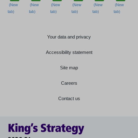
Your data and privacy
Accessibility statement
Site map
Careers
Contact us