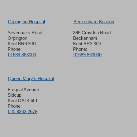
Orpington Hospital
Beckenham Beacon
Sevenoaks Road
395 Croydon Road
Orpington
Beckenham
Kent BR6 9JU
Kent BR3 3QL
Phone:
Phone:
01689 863000
01689 863000
Queen Mary’s Hospital
Frognal Avenue
Sidcup
Kent DA14 6LT
Phone:
020 8302 2678