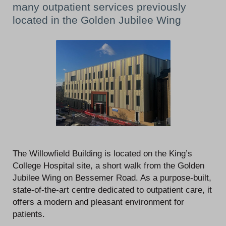
many outpatient services previously
located in the Golden Jubilee Wing
The Willowfield Building is located on the King’s
College Hospital site, a short walk from the Golden
Jubilee Wing on Bessemer Road. As a purpose-built,
state-of-the-art centre dedicated to outpatient care, it
offers a modern and pleasant environment for
patients.