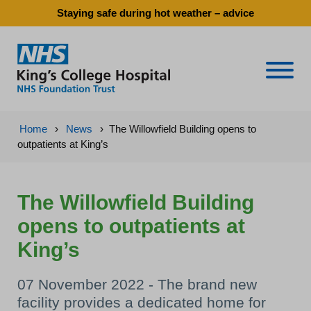
Staying safe during hot weather – advice
Naviga
Home
›
News
›
The Willowfield Building opens to
outpatients at King’s
The Willowfield Building
opens to outpatients at
King’s
07 November 2022 - The brand new
facility provides a dedicated home for