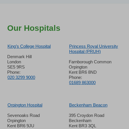
Our Hospitals
King’s College Hospital
Princess Royal University
Hospital (PRUH)
Denmark Hill
London
Farnborough Common
SE5 9RS
Orpington
Phone:
Kent BR6 8ND
020 3299 9000
Phone:
01689 863000
Orpington Hospital
Beckenham Beacon
Sevenoaks Road
395 Croydon Road
Orpington
Beckenham
Kent BR6 9JU
Kent BR3 3QL