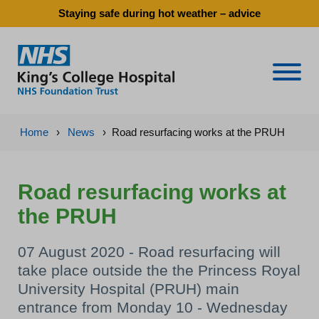
Staying safe during hot weather – advice
Naviga
Home
›
News
›
Road resurfacing works at the PRUH
Road resurfacing works at
the PRUH
07 August 2020 - Road resurfacing will
take place outside the the Princess Royal
University Hospital (PRUH) main
entrance from Monday 10 - Wednesday