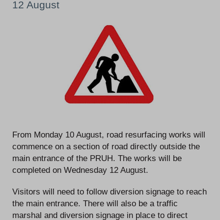
12 August
From Monday 10 August, road resurfacing works will
commence on a section of road directly outside the
main entrance of the PRUH. The works will be
completed on Wednesday 12 August.
Visitors will need to follow diversion signage to reach
the main entrance. There will also be a traffic
marshal and diversion signage in place to direct