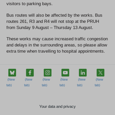
visitors to parking bays.
Bus routes will also be affected by the works. Bus
routes 261, R3 and R4 will not stop at the PRUH
from Sunday 9 August – Thursday 13 August.
These works may cause increased traffic congestion
and delays in the surrounding areas, so please allow
extra time when travelling to hospital appointments.
Your data and privacy