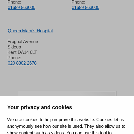
Phone:
Phone:
01689 863000
01689 863000
Queen Mary’s Hospital
Frognal Avenue
Sidcup
Kent DA14 6LT
Phone:
020 8302 2678
Your privacy and cookies
King's College Hospital NHS Foundation Trust
We use cookies to help improve this website. Cookies let us
anonymously see how our site is used. They also allow us to
CQC well-led rating
show content such as videos. You can use this tool to