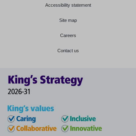
Accessibility statement
Site map
Careers
Contact us