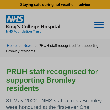
Staying safe during hot weather – advice
Naviga
Home
›
News
›
PRUH staff recognised for supporting
Bromley residents
PRUH staff recognised for
supporting Bromley
residents
31 May 2022 - NHS staff across Bromley
were honoured at the first-ever One