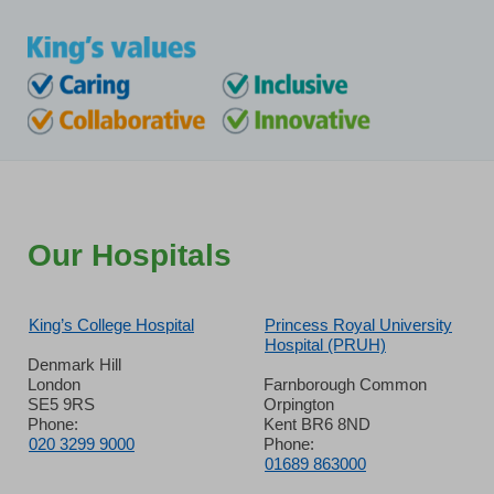
Our Hospitals
King’s College Hospital
Princess Royal University
Hospital (PRUH)
Denmark Hill
London
Farnborough Common
SE5 9RS
Orpington
Phone:
Kent BR6 8ND
020 3299 9000
Phone:
01689 863000