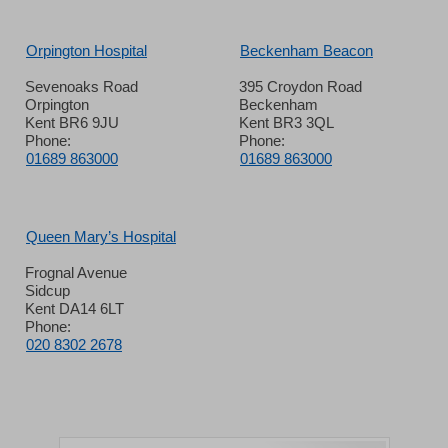
Orpington Hospital
Beckenham Beacon
Sevenoaks Road
395 Croydon Road
Orpington
Beckenham
Kent BR6 9JU
Kent BR3 3QL
Phone:
Phone:
01689 863000
01689 863000
Queen Mary’s Hospital
Frognal Avenue
Sidcup
Kent DA14 6LT
Phone:
020 8302 2678