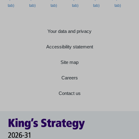
Your data and privacy
Accessibility statement
Site map
Careers
Contact us