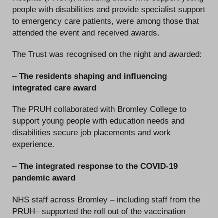
people with disabilities and provide specialist support
to emergency care patients, were among those that
attended the event and received awards.
The Trust was recognised on the night and awarded:
–
The residents shaping and influencing
integrated care award
The PRUH collaborated with Bromley College to
support young people with education needs and
disabilities secure job placements and work
experience.
–
The integrated response to the COVID-19
pandemic award
NHS staff across Bromley – including staff from the
PRUH– supported the roll out of the vaccination