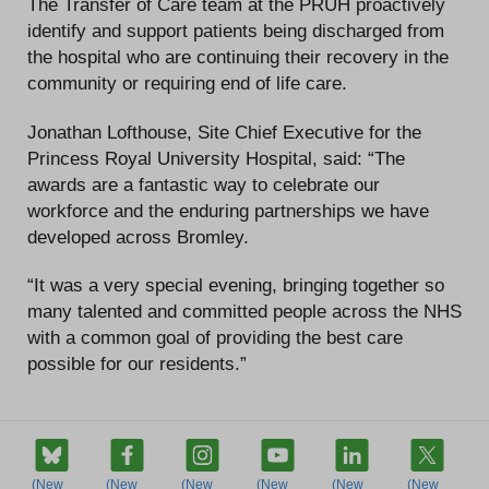
The Transfer of Care team at the PRUH proactively
identify and support patients being discharged from
the hospital who are continuing their recovery in the
community or requiring end of life care.
Jonathan Lofthouse, Site Chief Executive for the
Princess Royal University Hospital, said: “The
awards are a fantastic way to celebrate our
workforce and the enduring partnerships we have
developed across Bromley.
“It was a very special evening, bringing together so
many talented and committed people across the NHS
with a common goal of providing the best care
possible for our residents.”