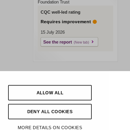
Foundation Trust
CQC well-led rating
Requires improvement
15 July 2026
See the report
ALLOW ALL
DENY ALL COOKIES
MORE DETAILS ON COOKIES