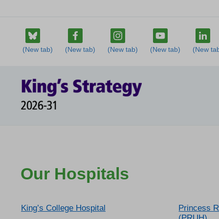
Our Hospitals
King’s College Hospital
Princess R
(PRUH)