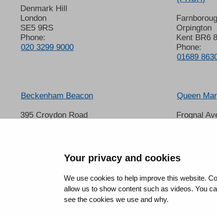
Denmark Hill
London
Farnborou
SE5 9RS
Orpington
Phone:
Kent BR6 
020 3299 9000
Phone:
01689 863
Beckenham Beacon
Queen Mary
395 Croydon Road
Frognal Av
Beckenham
Sidcup
Kent BR3 3QL
Kent DA14
Phone:
Phone:
01689 863000
020 8302 
Your privacy and cookies
We use cookies to help improve this website. Co
allow us to show content such as videos. You can 
see the cookies we use and why.