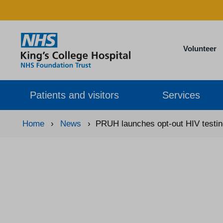
Volunteer
Patients and visitors
Services
Home
›
News
›
PRUH launches opt-out HIV testi