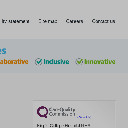
lity statement
Site map
Careers
Contact us
King's College Hospital NHS