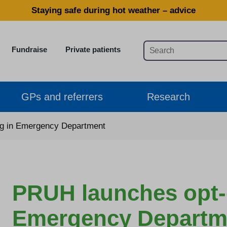
Staying safe during hot weather – advice
Fundraise
Private patients
GPs and referrers
Research
ng in Emergency Department
PRUH launches opt-o
Emergency Departm