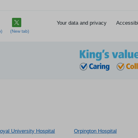
Your data and privacy
Accessibi
oyal University Hospital
Orpington Hospital