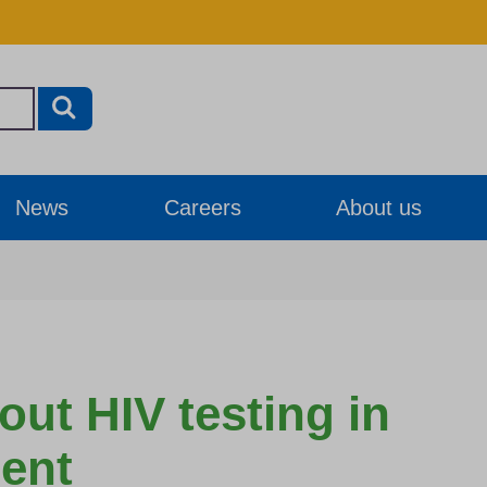
News
Careers
About us
ut HIV testing in
ent