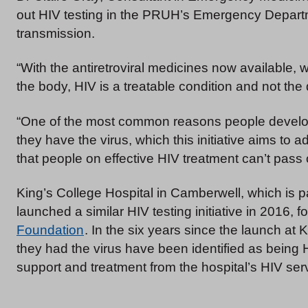
out HIV testing in the PRUH’s Emergency Departme
transmission.
“With the antiretroviral medicines now available, w
the body, HIV is a treatable condition and not th
“One of the most common reasons people develop
they have the virus, which this initiative aims to
that people on effective HIV treatment can’t pass o
King’s College Hospital in Camberwell, which is p
launched a similar HIV testing initiative in 2016, 
Foundation
. In the six years since the launch at
they had the virus have been identified as being 
support and treatment from the hospital’s HIV ser