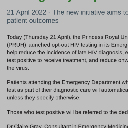
21 April 2022 - The new initiative aims 
patient outcomes
Today (Thursday 21 April), the Princess Royal Uni
(PRUH) launched opt-out HIV testing in its Emer
help reduce the incidence of late HIV diagnosis
test positive to receive treatment, and reduce on
the virus.
Patients attending the Emergency Department wh
test as part of their diagnostic care will automatica
unless they specify otherwise.
Those who test positive will be referred to the de
Dr Claire Gray, Consultant in Emergency Medicine 