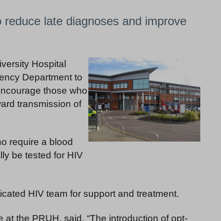
to reduce late diagnoses and improve
versity Hospital
gency Department to
, encourage those who
ward transmission of
o require a blood
lly be tested for HIV
dicated HIV team for support and treatment.
at the PRUH, said, “The introduction of opt-