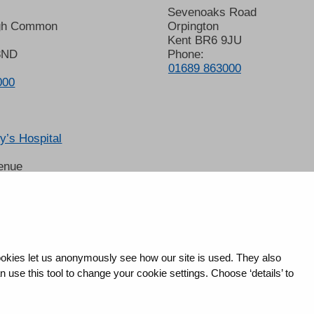
Sevenoaks Road
gh Common
Orpington
Kent BR6 9JU
8ND
Phone:
01689 863000
000
’s Hospital
enue
 6LT
2678
okies let us anonymously see how our site is used. They also
use this tool to change your cookie settings. Choose ‘details’ to