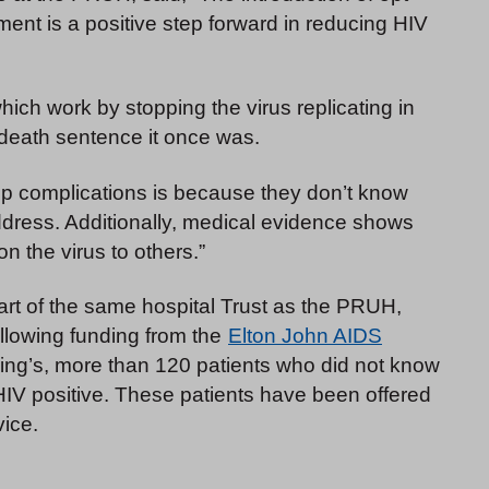
nt is a positive step forward in reducing HIV
hich work by stopping the virus replicating in
e death sentence it once was.
 complications is because they don’t know
 address. Additionally, medical evidence shows
n the virus to others.”
art of the same hospital Trust as the PRUH,
following funding from the
Elton John AIDS
 King’s, more than 120 patients who did not know
HIV positive. These patients have been offered
vice.