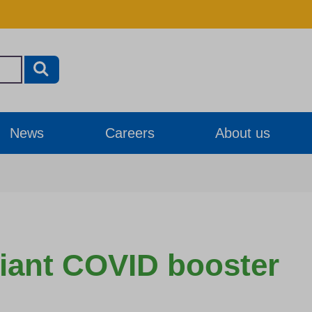
News
Careers
About us
riant COVID booster