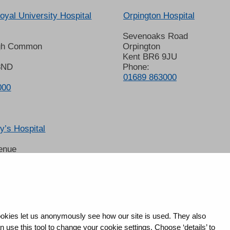
oyal University Hospital
Orpington Hospital
Sevenoaks Road
gh Common
Orpington
Kent BR6 9JU
8ND
Phone:
01689 863000
000
’s Hospital
enue
 6LT
2678
okies let us anonymously see how our site is used. They also
use this tool to change your cookie settings. Choose ‘details’ to