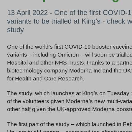
13 April 2022 - One of the first COVID-1
variants to be trialled at King’s - check w
study
One of the world’s first COVID-19 booster vaccine
variants – including Omicron – will soon be trialle
Hospital and other NHS Trusts, thanks to a part
biotechnology company Moderna Inc and the UK’s 
for Health and Care Research.
The study, which launches at King’s on Tuesday 19 
of the volunteers given Moderna’s new multi-vari
other half given the UK-approved Moderna booste
The first part of the study – which launched in F