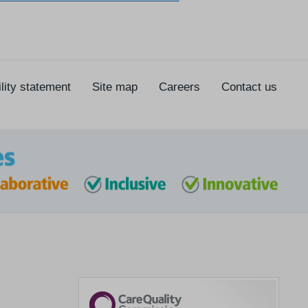
lity statement
Site map
Careers
Contact us