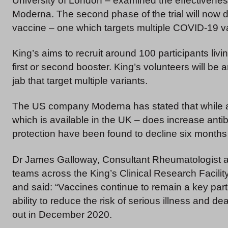
University of London – examined the effectivene
Moderna. The second phase of the trial will now d
vaccine – one which targets multiple COVID-19 va
King’s aims to recruit around 100 participants liv
first or second booster. King’s volunteers will be 
jab that target multiple variants.
The US company Moderna has stated that while a 
which is available in the UK – does increase antib
protection have been found to decline six months
Dr James Galloway, Consultant Rheumatologist at 
teams across the King’s Clinical Research Facili
and said: “Vaccines continue to remain a key par
ability to reduce the risk of serious illness and de
out in December 2020.