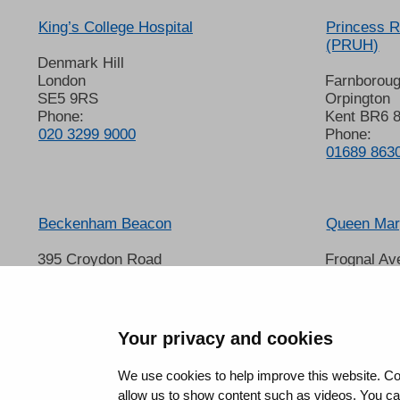
King’s College Hospital
Princess R
(PRUH)
Denmark Hill
London
Farnborou
SE5 9RS
Orpington
Phone:
Kent BR6 
020 3299 9000
Phone:
01689 863
Beckenham Beacon
Queen Mary
395 Croydon Road
Frognal Av
Beckenham
Sidcup
Kent BR3 3QL
Kent DA14
Phone:
Phone:
01689 863000
020 8302 
Your privacy and cookies
We use cookies to help improve this website. Co
allow us to show content such as videos. You can 