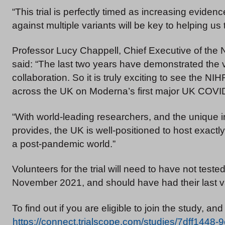
“This trial is perfectly timed as increasing evide
against multiple variants will be key to helping us t
Professor Lucy Chappell, Chief Executive of the N
said: “The last two years have demonstrated the vit
collaboration. So it is truly exciting to see the
across the UK on Moderna’s first major UK COVI
“With world-leading researchers, and the unique i
provides, the UK is well-positioned to host exactly 
a post-pandemic world.”
Volunteers for the trial will need to have not test
November 2021, and should have had their last v
To find out if you are eligible to join the study, and 
https://connect.trialscope.com/studies/7dff144