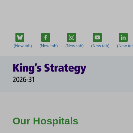
Our Hospitals