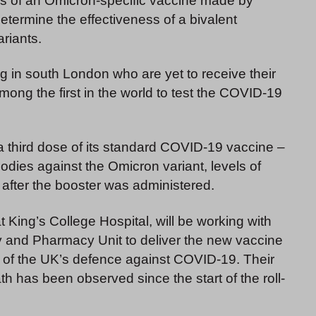
ss of an Omicron-specific vaccine made by
etermine the effectiveness of a bivalent
riants.
ing in south London who are yet to receive their
among the first in the world to test the COVID-19
third dose of its standard COVID-19 vaccine –
odies against the Omicron variant, levels of
 after the booster was administered.
King’s College Hospital, will be working with
ty and Pharmacy Unit to deliver the new vaccine
t of the UK’s defence against COVID-19. Their
ath has been observed since the start of the roll-