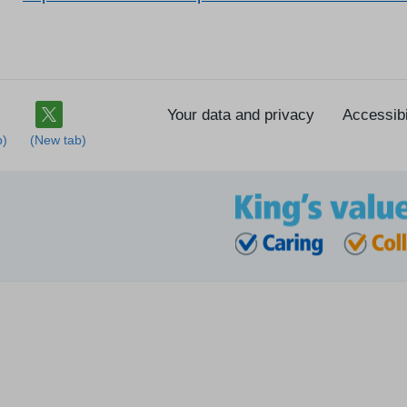
Your data and privacy
Accessibi