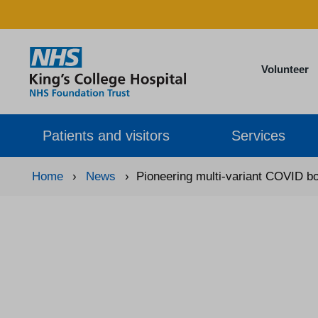
Volunteer
Patients and visitors
Services
Home
›
News
›
Pioneering multi-variant COVID boo