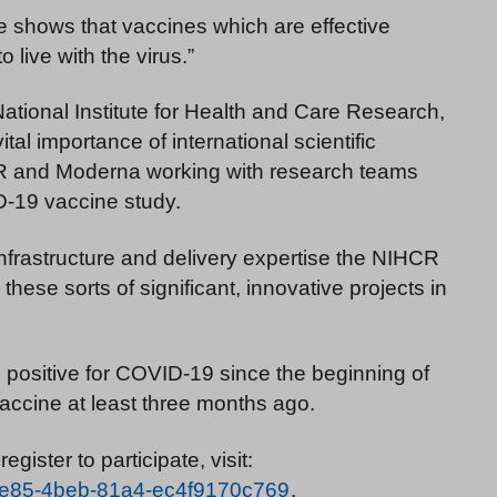
nce shows that vaccines which are effective
o live with the virus.”
ational Institute for Health and Care Research,
al importance of international scientific
 NIHR and Moderna working with research teams
D-19 vaccine study.
nfrastructure and delivery expertise the NIHCR
these sorts of significant, innovative projects in
ed positive for COVID-19 since the beginning of
accine at least three months ago.
register to participate, visit:
8-9e85-4beb-81a4-ec4f9170c769
.