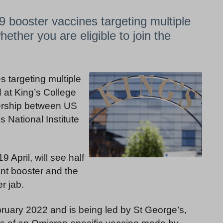
9 booster vaccines targeting multiple
hether you are eligible to join the
s targeting multiple
d at King’s College
nership between US
National Institute
April, will see half
ant booster and the
r jab.
ebruary 2022 and is being led by St George’s,