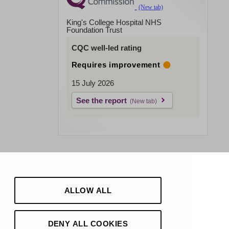
King's College Hospital NHS
Foundation Trust
CQC well-led rating
Requires improvement
15 July 2026
See the report
ALLOW ALL
DENY ALL COOKIES