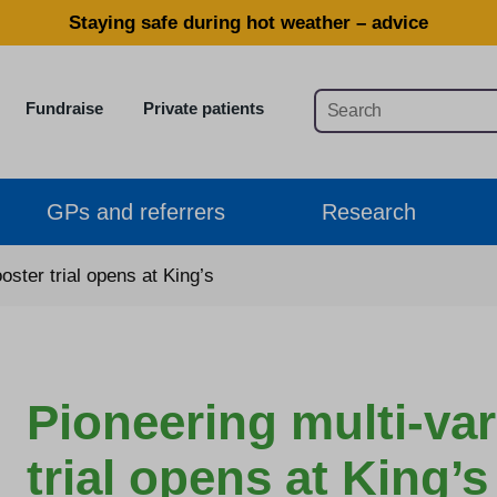
Staying safe during hot weather – advice
Fundraise
Private patients
GPs and referrers
Research
ster trial opens at King’s
Pioneering multi-va
trial opens at King’s