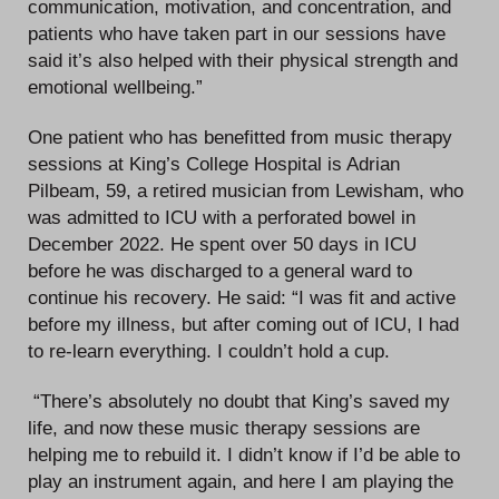
communication, motivation, and concentration, and
patients who have taken part in our sessions have
said it’s also helped with their physical strength and
emotional wellbeing.”
One patient who has benefitted from music therapy
sessions at King’s College Hospital is Adrian
Pilbeam, 59, a retired musician from Lewisham, who
was admitted to ICU with a perforated bowel in
December 2022. He spent over 50 days in ICU
before he was discharged to a general ward to
continue his recovery. He said: “I was fit and active
before my illness, but after coming out of ICU, I had
to re-learn everything. I couldn’t hold a cup.
“There’s absolutely no doubt that King’s saved my
life, and now these music therapy sessions are
helping me to rebuild it. I didn’t know if I’d be able to
play an instrument again, and here I am playing the