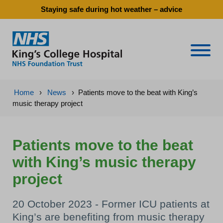
Staying safe during hot weather – advice
Naviga
Home
›
News
›
Patients move to the beat with King’s
music therapy project
Patients move to the beat
with King’s music therapy
project
20 October 2023 - Former ICU patients at
King’s are benefiting from music therapy