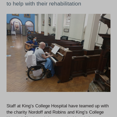
to help with their rehabilitation
Staff at King’s College Hospital have teamed up with
the charity Nordoff and Robins and King’s College