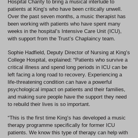
Hospital Charity to bring a musical interlude to
patients at King’s who have been critically unwell.
Over the past seven months, a music therapist has
been working with patients who have spent many
weeks in the hospital’s Intensive Care Unit (ICU),
with support from the Trust’s Chaplaincy team.
Sophie Hadfield, Deputy Director of Nursing at King’s
College Hospital, explained: “Patients who survive a
critical illness and spend long periods in ICU can be
left facing a long road to recovery. Experiencing a
life-threatening condition can have a powerful
psychological impact on patients and their families,
and making sure people have the support they need
to rebuild their lives is so important.
“This is the first time King’s has developed a music
therapy programme specifically for former ICU
patients. We know this type of therapy can help with