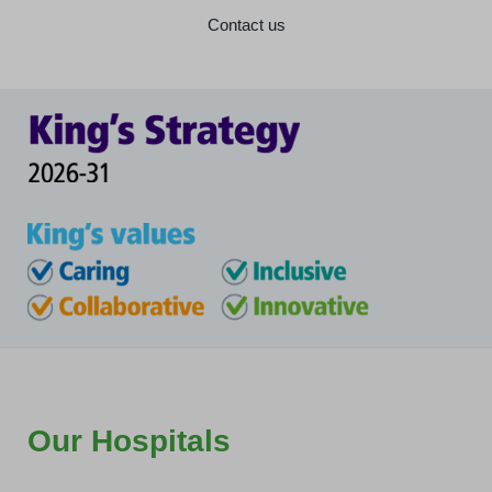
Contact us
Our Hospitals