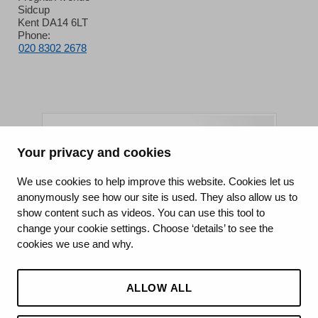
Sidcup
Kent DA14 6LT
Phone:
020 8302 2678
Your privacy and cookies
King's College Hospital NHS Foundation Trust
We use cookies to help improve this website. Cookies let us
anonymously see how our site is used. They also allow us to
CQC well-led rating
show content such as videos. You can use this tool to
Requires improvement
change your cookie settings. Choose ‘details’ to see the
cookies we use and why.
15 July 2026
See the report
ALLOW ALL