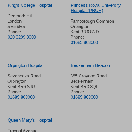
King’s College Hospital
Princess Royal University
Hospital (PRUH)
Denmark Hill
London
Farnborough Common
SE5 9RS
Orpington
Phone:
Kent BR6 8ND
020 3299 9000
Phone:
01689 863000
Orpington Hospital
Beckenham Beacon
Sevenoaks Road
395 Croydon Road
Orpington
Beckenham
Kent BR6 9JU
Kent BR3 3QL
Phone:
Phone:
01689 863000
01689 863000
Queen Mary’s Hospital
Frognal Avenue