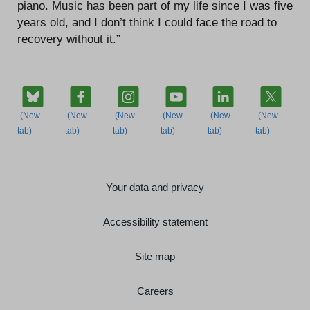
piano. Music has been part of my life since I was five
years old, and I don’t think I could face the road to
recovery without it.”
Your data and privacy
Accessibility statement
Site map
Careers