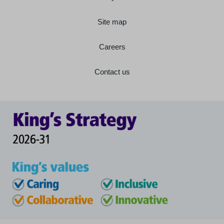
Site map
Careers
Contact us