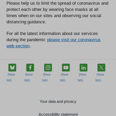
Please help us to limit the spread of coronavirus and
protect each other by wearing face masks at all
times when on our sites and observing our social
distancing guidance.
For all the latest information about our services
during the pandemic
please visit our coronavirus
web section
.
Your data and privacy
Accessibility statement