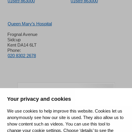
01689 863000
01689 863000
Queen Mary’s Hospital
Frognal Avenue
Sidcup
Kent DA14 6LT
Phone:
020 8302 2678
Your privacy and cookies
King's College Hospital NHS Foundation Trust
We use cookies to help improve this website. Cookies let us
anonymously see how our site is used. They also allow us to
CQC well-led rating
show content such as videos. You can use this tool to
Requires improvement
change your cookie settings. Choose ‘details’ to see the