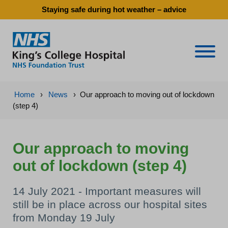
Staying safe during hot weather – advice
Naviga
Home
›
News
›
Our approach to moving out of lockdown
(step 4)
Our approach to moving
out of lockdown (step 4)
14 July 2021 - Important measures will
still be in place across our hospital sites
from Monday 19 July