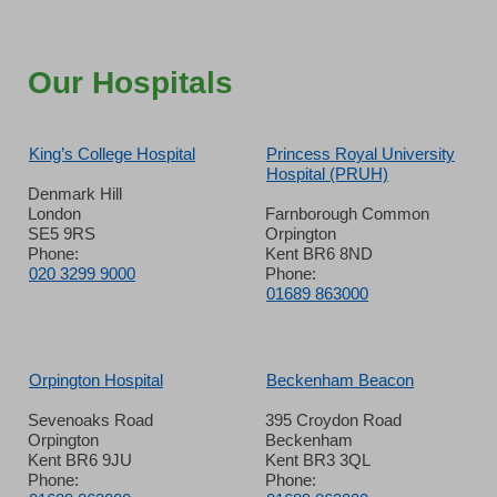
Our Hospitals
King’s College Hospital
Princess Royal University
Hospital (PRUH)
Denmark Hill
London
Farnborough Common
SE5 9RS
Orpington
Phone:
Kent BR6 8ND
020 3299 9000
Phone:
01689 863000
Orpington Hospital
Beckenham Beacon
Sevenoaks Road
395 Croydon Road
Orpington
Beckenham
Kent BR6 9JU
Kent BR3 3QL
Phone:
Phone: