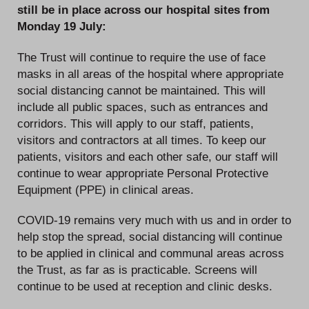
still be in place across our hospital sites from
Monday 19 July:
The Trust will continue to require the use of face
masks in all areas of the hospital where appropriate
social distancing cannot be maintained. This will
include all public spaces, such as entrances and
corridors. This will apply to our staff, patients,
visitors and contractors at all times. To keep our
patients, visitors and each other safe, our staff will
continue to wear appropriate Personal Protective
Equipment (PPE) in clinical areas.
COVID-19 remains very much with us and in order to
help stop the spread, social distancing will continue
to be applied in clinical and communal areas across
the Trust, as far as is practicable. Screens will
continue to be used at reception and clinic desks.