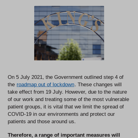
On 5 July 2021, the Government outlined step 4 of
the
roadmap out of lockdown
. These changes will
take effect from 19 July. However, due to the nature
of our work and treating some of the most vulnerable
patient groups, it is vital that we limit the spread of
COVID-19 in our environments and protect our
patients and those around us.
Therefore, a range of important measures will