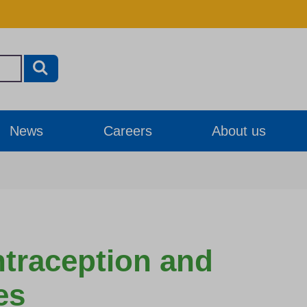
News
Careers
About us
ntraception and
es