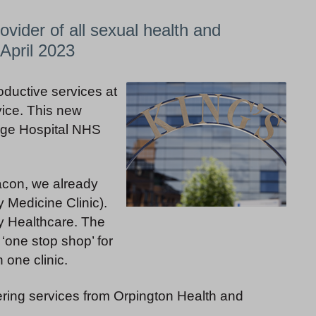
ovider of all sexual health and
April 2023
oductive services at
vice. This new
lege Hospital NHS
con, we already
 Medicine Clinic).
y Healthcare. The
‘one stop shop’ for
 one clinic.
vering services from Orpington Health and