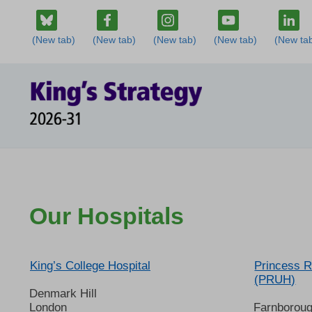
Our Hospitals
King’s College Hospital
Princess R
(PRUH)
Denmark Hill
London
Farnborou