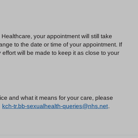
ealthcare, your appointment will still take
nge to the date or time of your appointment. If
ffort will be made to keep it as close to your
ice and what it means for your care, please
:
kch-tr.bb-sexualhealth-queries@nhs.net
.