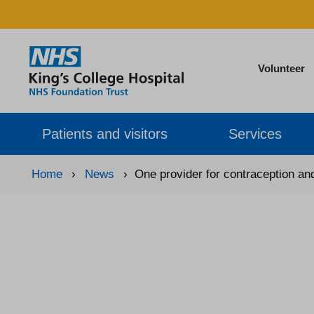
Volunteer
Patients and visitors
Services
Home
›
News
›
One provider for contraception an