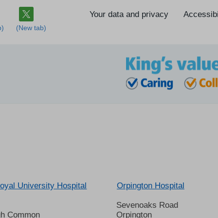
Your data and privacy
Accessibi
oyal University Hospital
Orpington Hospital
Sevenoaks Road
gh Common
Orpington