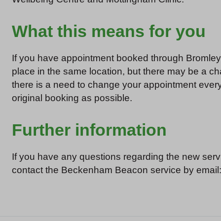
What this means for you
If you have appointment booked through Bromley H
place in the same location, but there may be a cha
there is a need to change your appointment every e
original booking as possible.
Further information
If you have any questions regarding the new serv
contact the Beckenham Beacon service by email