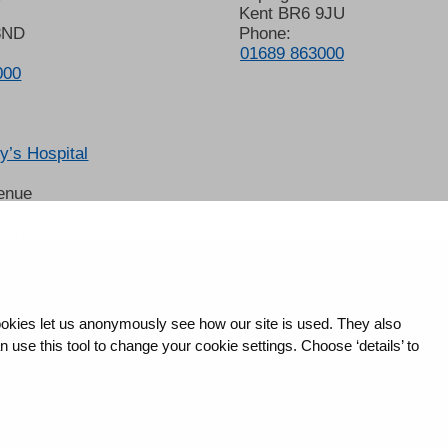
Kent BR6 9JU
8ND
Phone:
01689 863000
000
’s Hospital
enue
 6LT
2678
okies let us anonymously see how our site is used. They also
use this tool to change your cookie settings. Choose ‘details’ to