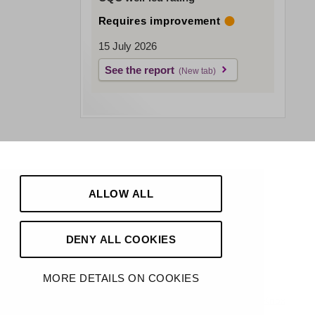
Requires improvement
15 July 2026
See the report
ALLOW ALL
DENY ALL COOKIES
MORE DETAILS ON COOKIES
Made by
Hello Knox