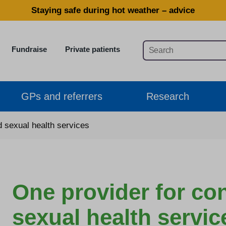
Staying safe during hot weather – advice
Fundraise
Private patients
GPs and referrers
Research
d sexual health services
One provider for co
sexual health servic