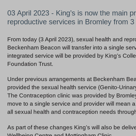
03 April 2023 - King’s is now the main pr
reproductive services in Bromley from 3 
From today (3 April 2023), sexual health and repr
Beckenham Beacon will transfer into a single ser
integrated service will be provided by King’s Col
Foundation Trust.
Under previous arrangements at Beckenham Bea
provided the sexual health service (Genito-Urinary
The Contraception clinic was provided by Bromle
move to a single service and provider will mean a 
all sexual health and contraception needs through
As part of these changes King’s will also be deli
Wellbeing Centre and Mottingham Clinic.