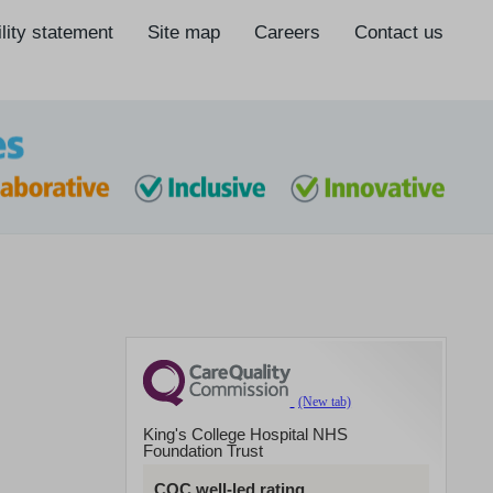
lity statement
Site map
Careers
Contact us
King's College Hospital NHS
Foundation Trust
CQC well-led rating