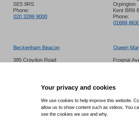
SE5 9RS
Orpington
Phone:
Kent BR6 
020 3299 9000
Phone:
01689 863
Beckenham Beacon
Queen Mary
395 Croydon Road
Frognal Av
Beckenham
Sidcup
Kent BR3 3QL
Kent DA14
Phone:
Phone:
01689 863000
020 8302 
Your privacy and cookies
We use cookies to help improve this website. Co
allow us to show content such as videos. You can 
see the cookies we use and why.
©2026 King’s College Hospital NHS Foundation Trust