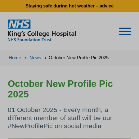
Staying safe during hot weather – advice
Naviga
Home
›
News
›
October New Profile Pic 2025
October New Profile Pic
2025
01 October 2025 - Every month, a
different member of staff will be our
#NewProfilePic on social media