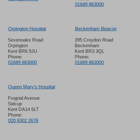
01689 863000
Orpington Hospital
Beckenham Beacon
Sevenoaks Road
395 Croydon Road
Orpington
Beckenham
Kent BR6 9JU
Kent BR3 3QL
Phone:
Phone:
01689 863000
01689 863000
Queen Mary’s Hospital
Frognal Avenue
Sidcup
Kent DA14 6LT
Phone:
020 8302 2678