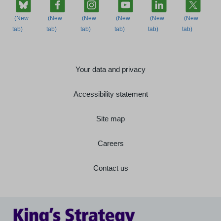
Your data and privacy
Accessibility statement
Site map
Careers
Contact us