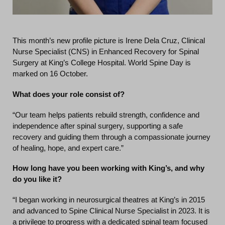
This month’s new profile picture is Irene Dela Cruz, Clinical
Nurse Specialist (CNS) in Enhanced Recovery for Spinal
Surgery at King’s College Hospital. World Spine Day is
marked on 16 October.
What does your role consist of?
“Our team helps patients rebuild strength, confidence and
independence after spinal surgery, supporting a safe
recovery and guiding them through a compassionate journey
of healing, hope, and expert care.”
How long have you been working with King’s, and why
do you like it?
“I began working in neurosurgical theatres at King’s in 2015
and advanced to Spine Clinical Nurse Specialist in 2023. It is
a privilege to progress with a dedicated spinal team focused