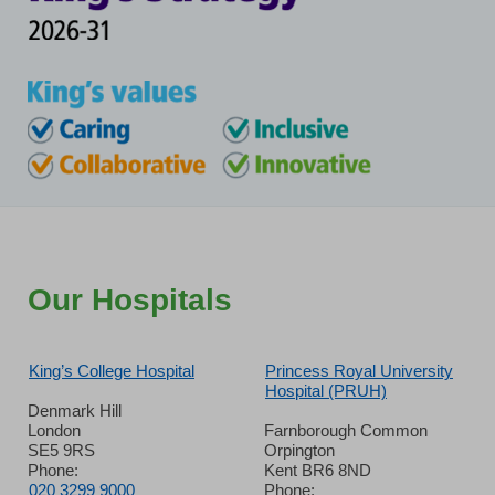
Our Hospitals
King’s College Hospital
Princess Royal University
Hospital (PRUH)
Denmark Hill
London
Farnborough Common
SE5 9RS
Orpington
Phone:
Kent BR6 8ND
020 3299 9000
Phone: