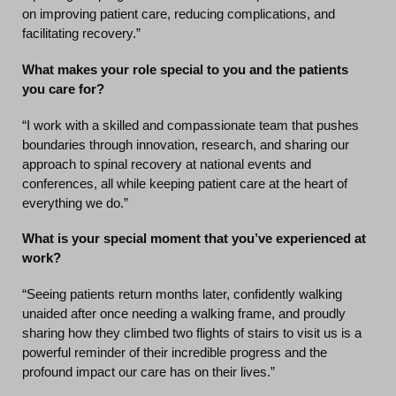
on improving patient care, reducing complications, and
facilitating recovery.”
What makes your role special to you and the patients
you care for?
“I work with a skilled and compassionate team that pushes
boundaries through innovation, research, and sharing our
approach to spinal recovery at national events and
conferences, all while keeping patient care at the heart of
everything we do.”
What is your special moment that you’ve experienced at
work?
“Seeing patients return months later, confidently walking
unaided after once needing a walking frame, and proudly
sharing how they climbed two flights of stairs to visit us is a
powerful reminder of their incredible progress and the
profound impact our care has on their lives.”