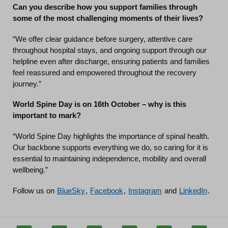
Can you describe how you support families through
some of the most challenging moments of their lives?
“We offer clear guidance before surgery, attentive care
throughout hospital stays, and ongoing support through our
helpline even after discharge, ensuring patients and families
feel reassured and empowered throughout the recovery
journey.”
World Spine Day is on 16th October – why is this
important to mark?
“World Spine Day highlights the importance of spinal health.
Our backbone supports everything we do, so caring for it is
essential to maintaining independence, mobility and overall
wellbeing.”
Follow us on
BlueSky
,
Facebook
,
Instagram
and
LinkedIn
.