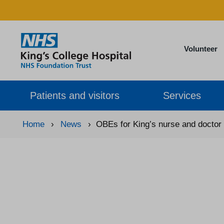
Volunteer
Patients and visitors
Services
Home
›
News
›
OBEs for King’s nurse and doctor