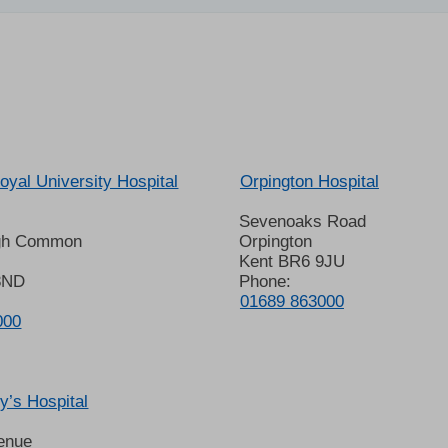
oyal University Hospital
Orpington Hospital
Sevenoaks Road
gh Common
Orpington
Kent BR6 9JU
8ND
Phone:
01689 863000
000
’s Hospital
enue