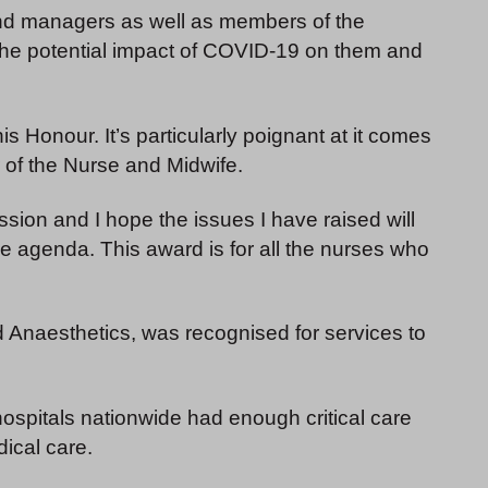
 and managers as well as members of the
the potential impact of COVID-19 on them and
his Honour. It’s particularly poignant at it comes
 of the Nurse and Midwife.
sion and I hope the issues I have raised will
the agenda. This award is for all the nurses who
d Anaesthetics, was recognised for services to
ospitals nationwide had enough critical care
dical care.