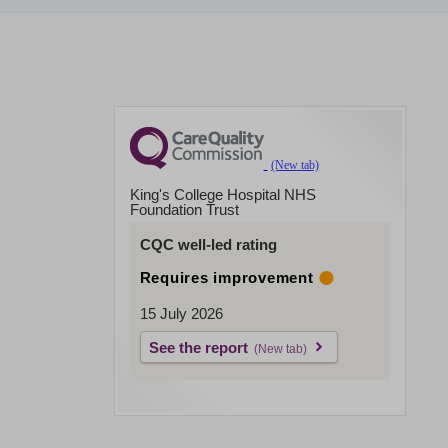
King's College Hospital NHS
Foundation Trust
CQC well-led rating
Requires improvement
15 July 2026
See the report