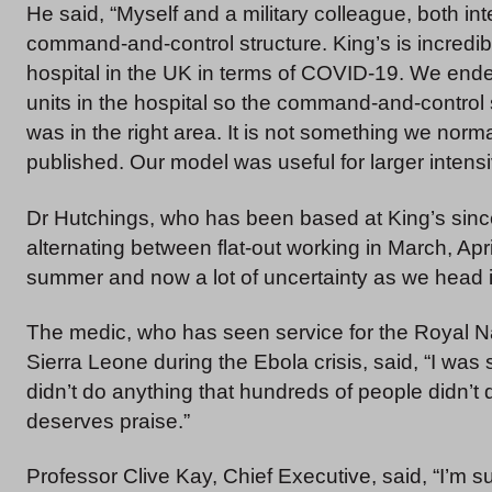
He said, “Myself and a military colleague, both in
command-and-control structure. King’s is incredibl
hospital in the UK in terms of COVID-19. We ende
units in the hospital so the command-and-control
was in the right area. It is not something we normal
published. Our model was useful for larger intensi
Dr Hutchings, who has been based at King’s since 
alternating between flat-out working in March, Ap
summer and now a lot of uncertainty as we head in
The medic, who has seen service for the Royal Na
Sierra Leone during the Ebola crisis, said, “I wa
didn’t do anything that hundreds of people didn’t d
deserves praise.”
Professor Clive Kay, Chief Executive, said, “I’m s