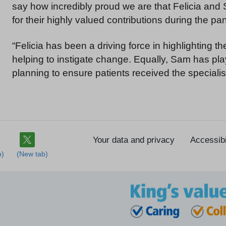
say how incredibly proud we are that Felicia and
for their highly valued contributions during the p
“Felicia has been a driving force in highlighting 
helping to instigate change. Equally, Sam has play
planning to ensure patients received the speciali
Your data and privacy
Accessibi