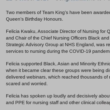
Two members of Team King’s have been awarded
Queen’s Birthday Honours.
Felicia Kwaku, Associate Director of Nursing for 
and Chair of the Chief Nursing Officers Black and
Strategic Advisory Group at NHS England, was re
services to nursing during the COVID-19 pandemi
Felicia supported Black, Asian and Minority Ethn
when it became clear these groups were being dis
delivered webinars, which reached thousands of n
scared and worried.
Felicia has spoken up loudly and decisively abou
and PPE for nursing staff and other clinical colle