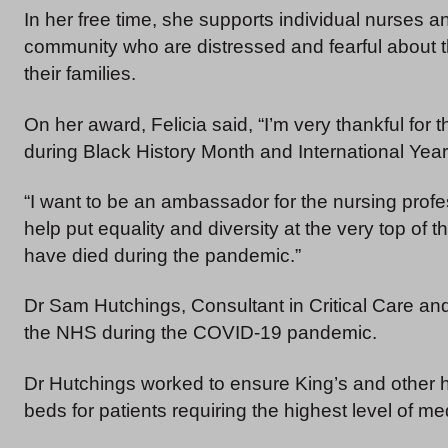
In her free time, she supports individual nurses
community who are distressed and fearful about 
their families.
On her award, Felicia said, “I’m very thankful for t
during Black History Month and International Year
“I want to be an ambassador for the nursing profes
help put equality and diversity at the very top of 
have died during the pandemic.”
Dr Sam Hutchings, Consultant in Critical Care an
the NHS during the COVID-19 pandemic.
Dr Hutchings worked to ensure King’s and other h
beds for patients requiring the highest level of me