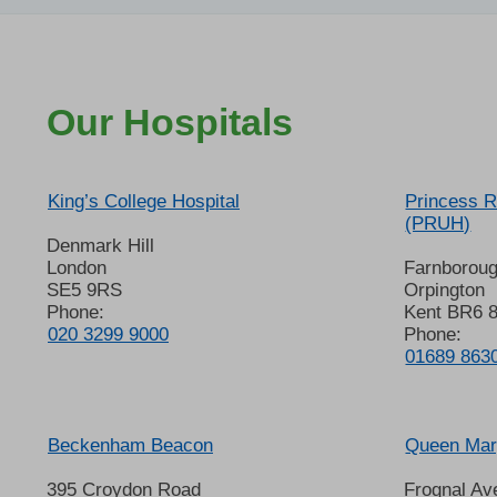
Our Hospitals
King’s College Hospital
Princess R
(PRUH)
Denmark Hill
London
Farnborou
SE5 9RS
Orpington
Phone:
Kent BR6 
020 3299 9000
Phone:
01689 863
Beckenham Beacon
Queen Mary
395 Croydon Road
Frognal Av