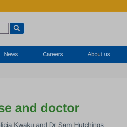
News
Careers
About us
se and doctor
elicia Kwaku and Dr Sam Hutchings