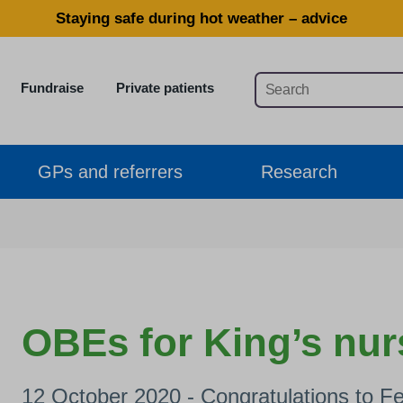
Staying safe during hot weather – advice
Fundraise
Private patients
GPs and referrers
Research
OBEs for King’s nur
12 October 2020 - Congratulations to F