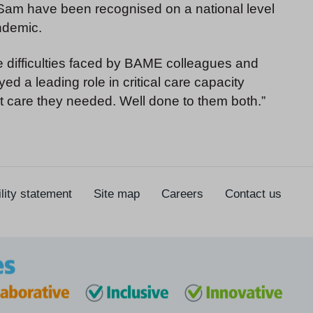
 Sam have been recognised on a national level
andemic.
the difficulties faced by BAME colleagues and
ed a leading role in critical care capacity
st care they needed. Well done to them both.”
lity statement
Site map
Careers
Contact us