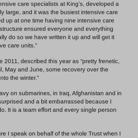
tensive care specialists at King’s, developed a
y large, and it was the busiest intensive care
d up at one time having nine intensive care
 structure ensured everyone and everything
ly do so we have written it up and will get it
ve care units.”
2011, described this year as “pretty frenetic,
ril, May and June, some recovery over the
to the winter.”
vy on submarines, in Iraq, Afghanistan and in
s surprised and a bit embarrassed because I
o. It is a team effort and every single person
ure I speak on behalf of the whole Trust when I