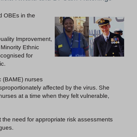
 OBEs in the
Quality Improvement,
 Minority Ethnic
cognised for
c.
ic (BAME) nurses
proportionately affected by the virus. She
urses at a time when they felt vulnerable,
t the need for appropriate risk assessments
agues.