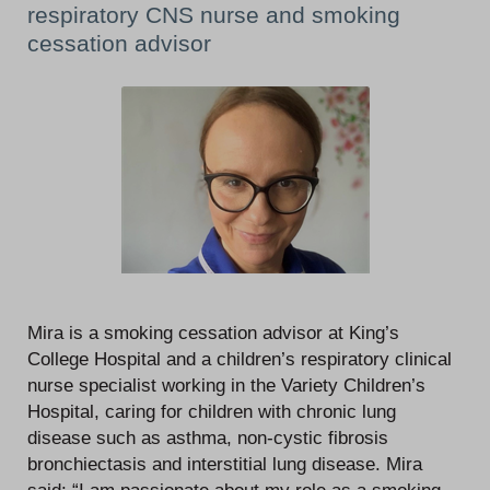
respiratory CNS nurse and smoking
cessation advisor
Mira is a smoking cessation advisor at King’s
College Hospital and a children’s respiratory clinical
nurse specialist working in the Variety Children’s
Hospital, caring for children with chronic lung
disease such as asthma, non-cystic fibrosis
bronchiectasis and interstitial lung disease. Mira
said: “I am passionate about my role as a smoking