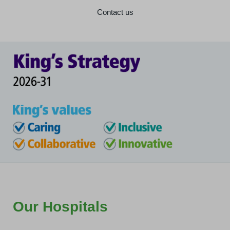
Contact us
Our Hospitals