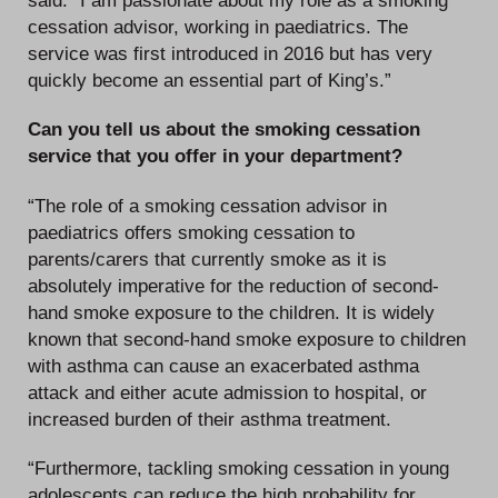
cessation advisor, working in paediatrics. The
service was first introduced in 2016 but has very
quickly become an essential part of King’s.”
Can you tell us about the smoking cessation
service that you offer in your department?
“The role of a smoking cessation advisor in
paediatrics offers smoking cessation to
parents/carers that currently smoke as it is
absolutely imperative for the reduction of second-
hand smoke exposure to the children. It is widely
known that second-hand smoke exposure to children
with asthma can cause an exacerbated asthma
attack and either acute admission to hospital, or
increased burden of their asthma treatment.
“Furthermore, tackling smoking cessation in young
adolescents can reduce the high probability for