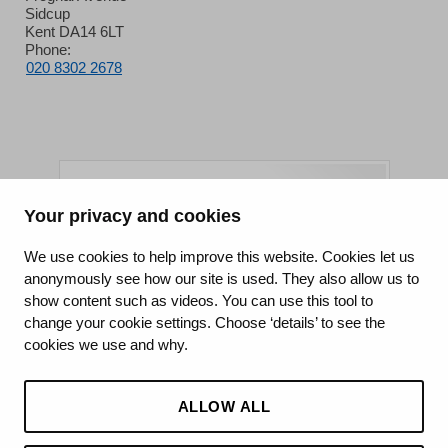
Sidcup
Kent DA14 6LT
Phone:
020 8302 2678
Your privacy and cookies
King's College Hospital NHS Foundation Trust
We use cookies to help improve this website. Cookies let us
anonymously see how our site is used. They also allow us to
CQC well-led rating
show content such as videos. You can use this tool to
Requires improvement
change your cookie settings. Choose ‘details’ to see the
cookies we use and why.
15 July 2026
See the report
ALLOW ALL