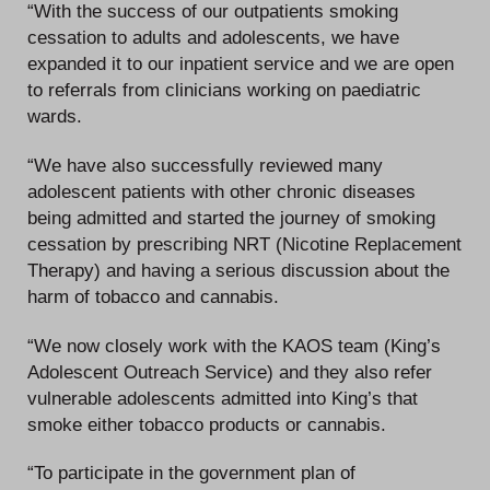
“With the success of our outpatients smoking
cessation to adults and adolescents, we have
expanded it to our inpatient service and we are open
to referrals from clinicians working on paediatric
wards.
“We have also successfully reviewed many
adolescent patients with other chronic diseases
being admitted and started the journey of smoking
cessation by prescribing NRT (Nicotine Replacement
Therapy) and having a serious discussion about the
harm of tobacco and cannabis.
“We now closely work with the KAOS team (King’s
Adolescent Outreach Service) and they also refer
vulnerable adolescents admitted into King’s that
smoke either tobacco products or cannabis.
“To participate in the government plan of