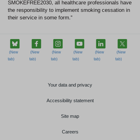
SMOKEFREE2030, all healthcare professionals have
the responsibility to implement smoking cessation in
their service in some form.”
Your data and privacy
Accessibility statement
Site map
Careers