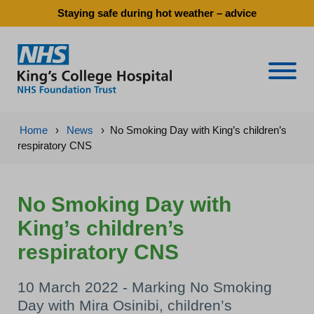
Staying safe during hot weather – advice
Naviga
Home
›
News
›
No Smoking Day with King’s children’s
respiratory CNS
No Smoking Day with
King’s children’s
respiratory CNS
10 March 2022 - Marking No Smoking
Day with Mira Osinibi, children’s