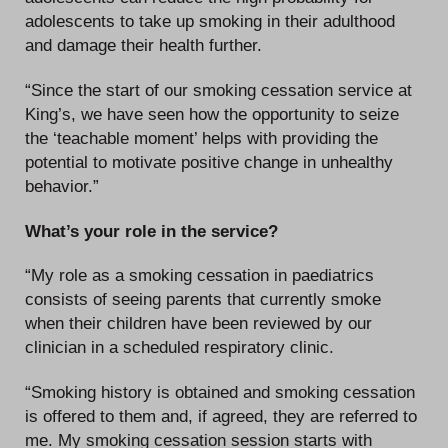
adolescents to take up smoking in their adulthood
and damage their health further.
“Since the start of our smoking cessation service at
King’s, we have seen how the opportunity to seize
the ‘teachable moment’ helps with providing the
potential to motivate positive change in unhealthy
behavior.”
What’s your role in the service?
“My role as a smoking cessation in paediatrics
consists of seeing parents that currently smoke
when their children have been reviewed by our
clinician in a scheduled respiratory clinic.
“Smoking history is obtained and smoking cessation
is offered to them and, if agreed, they are referred to
me. My smoking cessation session starts with