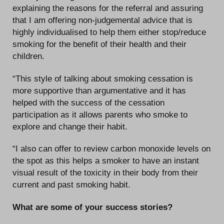
explaining the reasons for the referral and assuring
that I am offering non-judgemental advice that is
highly individualised to help them either stop/reduce
smoking for the benefit of their health and their
children.
“This style of talking about smoking cessation is
more supportive than argumentative and it has
helped with the success of the cessation
participation as it allows parents who smoke to
explore and change their habit.
“I also can offer to review carbon monoxide levels on
the spot as this helps a smoker to have an instant
visual result of the toxicity in their body from their
current and past smoking habit.
What are some of your success stories?