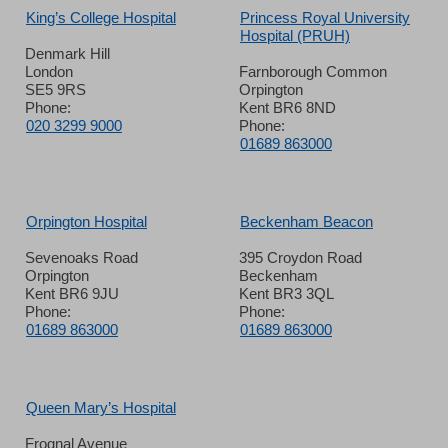
King’s College Hospital
Princess Royal University
Hospital (PRUH)
Denmark Hill
London
Farnborough Common
SE5 9RS
Orpington
Phone:
Kent BR6 8ND
020 3299 9000
Phone:
01689 863000
Orpington Hospital
Beckenham Beacon
Sevenoaks Road
395 Croydon Road
Orpington
Beckenham
Kent BR6 9JU
Kent BR3 3QL
Phone:
Phone:
01689 863000
01689 863000
Queen Mary’s Hospital
Frognal Avenue