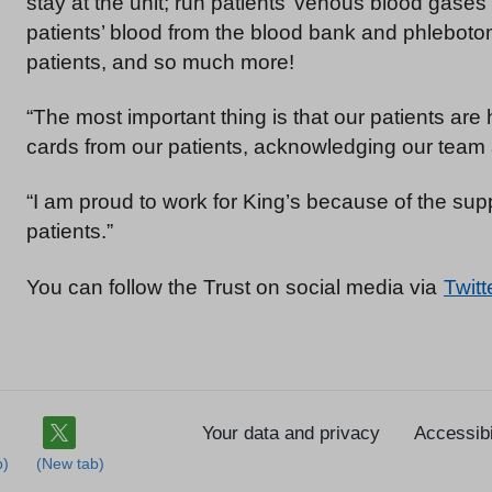
stay at the unit; run patients’ venous blood gases
patients’ blood from the blood bank and phleboto
patients, and so much more!
“The most important thing is that our patients ar
cards from our patients, acknowledging our team 
“I am proud to work for King’s because of the supp
patients.”
You can follow the Trust on social media via
Twitt
Your data and privacy
Accessibi