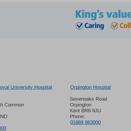
oyal University Hospital
Orpington Hospital
Sevenoaks Road
gh Common
Orpington
Kent BR6 9JU
8ND
Phone:
01689 863000
000