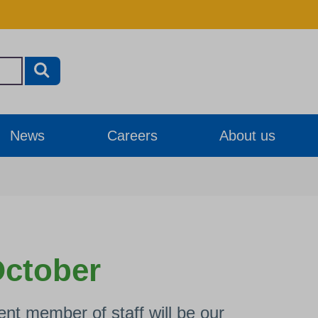
News
Careers
About us
October
nt member of staff will be our