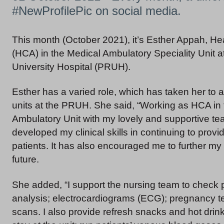
#NewProfilePic on social media.
This month (October 2021), it’s Esther Appah, He
(HCA) in the Medical Ambulatory Speciality Unit a
University Hospital (PRUH).
Esther has a varied role, which has taken her to a
units at the PRUH. She said, “Working as HCA in
Ambulatory Unit with my lovely and supportive te
developed my clinical skills in continuing to provi
patients. It has also encouraged me to further my 
future.
She added, “I support the nursing team to check p
analysis; electrocardiograms (ECG); pregnancy
scans. I also provide refresh snacks and hot drin