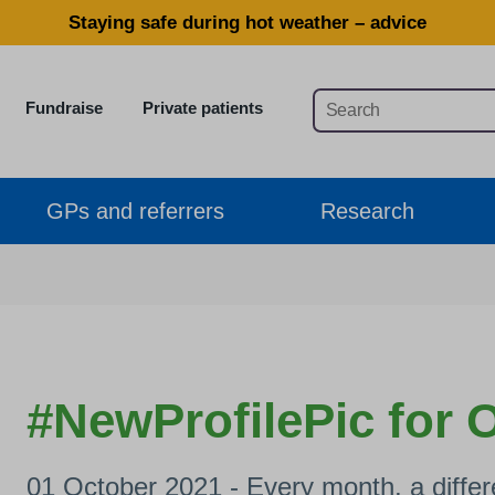
Staying safe during hot weather – advice
Fundraise
Private patients
GPs and referrers
Research
#NewProfilePic for 
01 October 2021 - Every month, a differe