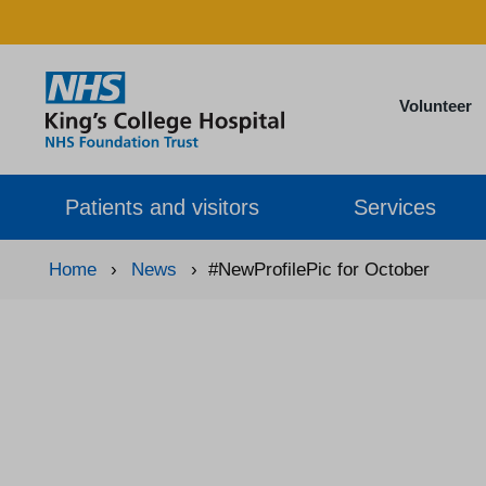
Volunteer
Patients and visitors
Services
Home
›
News
›
#NewProfilePic for October