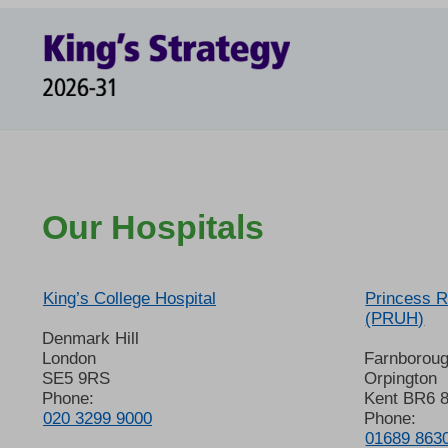
Our Hospitals
King’s College Hospital
Princess R
(PRUH)
Denmark Hill
London
Farnborou
SE5 9RS
Orpington
Phone:
Kent BR6 
020 3299 9000
Phone:
01689 863