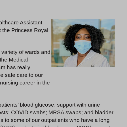
althcare Assistant
t the Princess Royal
 variety of wards and
 the Medical
am has really
de safe care to our
nursing career in the
atients’ blood glucose; support with urine
 tests; COVID swabs; MRSA swabs; and bladder
ks to some of our outpatients who have a long