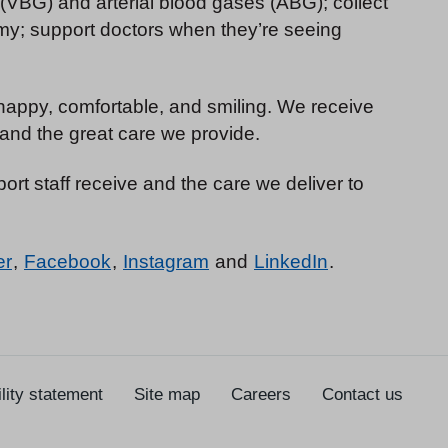
 (VBG) and arterial blood gases (ABG); collect
my; support doctors when they’re seeing
e happy, comfortable, and smiling. We receive
and the great care we provide.
ort staff receive and the care we deliver to
er
,
Facebook
,
Instagram
and
LinkedIn
.
lity statement
Site map
Careers
Contact us