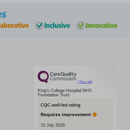
King's College Hospital NHS
Foundation Trust
CQC well-led rating
Requires improvement
15 July 2026