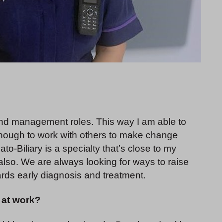
l and management roles. This way I am able to
r enough to work with others to make change
-Biliary is a specialty that’s close to my
 also. We are always looking for ways to raise
ds early diagnosis and treatment.
at work?