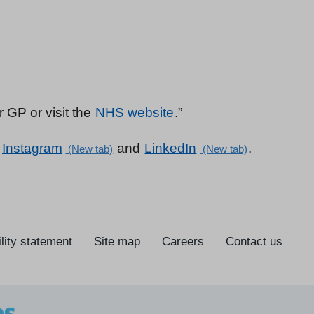
 GP or visit the
NHS website
.”
,
Instagram
and
LinkedIn
.
lity statement
Site map
Careers
Contact us