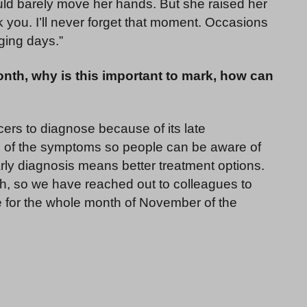
ould barely move her hands. But she raised her
 you. I’ll never forget that moment. Occasions
ging days.”
th, why is this important to mark, how can
ncers to diagnose because of its late
ess of the symptoms so people can be aware of
ly diagnosis means better treatment options.
 so we have reached out to colleagues to
e for the whole month of November of the