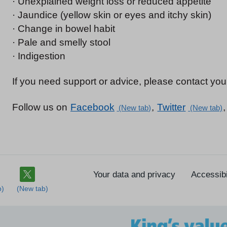
· Unexplained weight loss or reduced appetite
· Jaundice (yellow skin or eyes and itchy skin)
· Change in bowel habit
· Pale and smelly stool
· Indigestion
If you need support or advice, please contact your
Follow us on
Facebook
,
Twitter
Your data and privacy
Accessibi