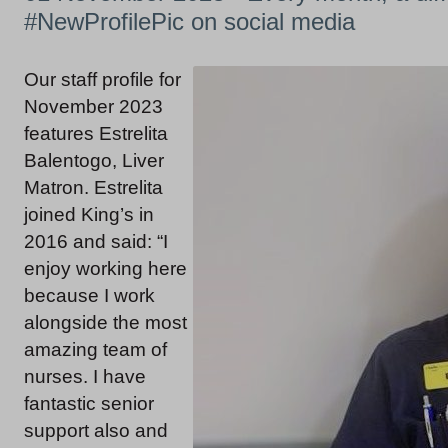
#NewProfilePic on social media
Our staff profile for
November 2023
features Estrelita
Balentogo, Liver
Matron. Estrelita
joined King’s in
2016 and said: “I
enjoy working here
because I work
alongside the most
amazing team of
nurses. I have
fantastic senior
support also and