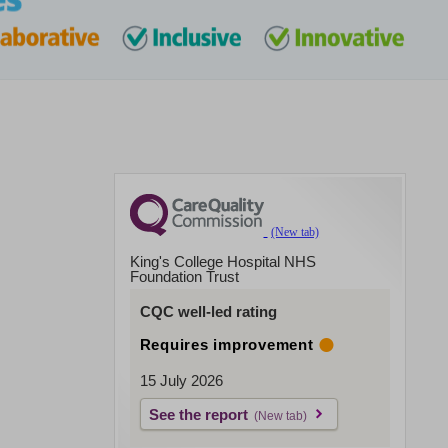
King's College Hospital NHS
Foundation Trust
CQC well-led rating
Requires improvement
15 July 2026
See the report