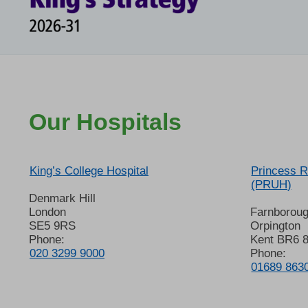
Our Hospitals
King’s College Hospital
Princess R
(PRUH)
Denmark Hill
London
Farnborou
SE5 9RS
Orpington
Phone:
Kent BR6 
020 3299 9000
Phone:
01689 863