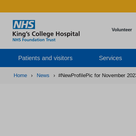
Volunteer
Patients and visitors
Services
Home
›
News
›
#NewProfilePic for November 202