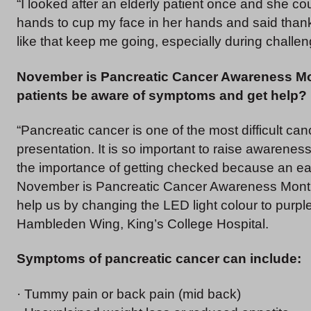
“I looked after an elderly patient once and she c
hands to cup my face in her hands and said thank
like that keep me going, especially during challen
November is Pancreatic Cancer Awareness Mon
patients be aware of symptoms and get help?
“Pancreatic cancer is one of the most difficult ca
presentation. It is so important to raise awaren
the importance of getting checked because an ear
November is Pancreatic Cancer Awareness Month,
help us by changing the LED light colour to purpl
Hambleden Wing, King’s College Hospital.
Symptoms of pancreatic cancer can include:
· Tummy pain or back pain (mid back)