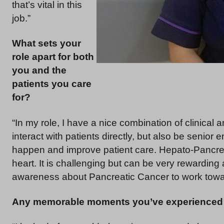
that’s vital in this
job.”
What sets your
role apart for both
you and the
patients you care
for?
“In my role, I have a nice combination of clinica
interact with patients directly, but also be senio
happen and improve patient care. Hepato-Pancreato
heart. It is challenging but can be very rewarding
awareness about Pancreatic Cancer to work towar
Any memorable moments you’ve experienced 