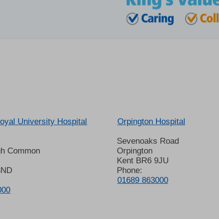
oyal University Hospital
Orpington Hospital
Sevenoaks Road
gh Common
Orpington
Kent BR6 9JU
8ND
Phone:
01689 863000
000