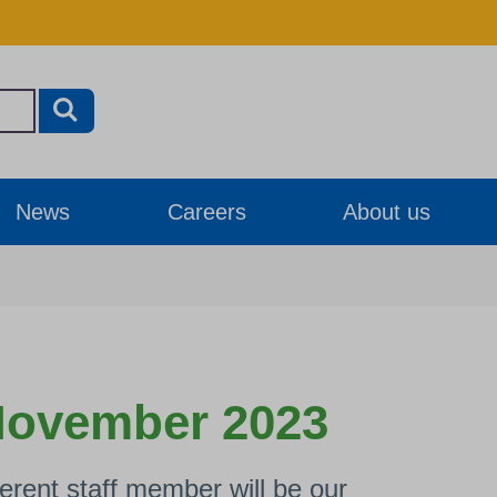
News
Careers
About us
 November 2023
rent staff member will be our