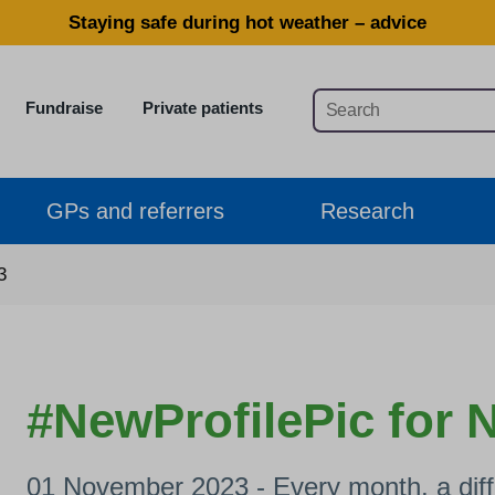
Staying safe during hot weather – advice
Fundraise
Private patients
GPs and referrers
Research
3
#NewProfilePic for
01 November 2023 - Every month, a diffe