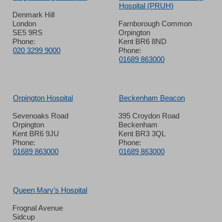
Hospital (PRUH)
Denmark Hill
London
Farnborough Common
SE5 9RS
Orpington
Phone:
Kent BR6 8ND
020 3299 9000
Phone:
01689 863000
Orpington Hospital
Beckenham Beacon
Sevenoaks Road
395 Croydon Road
Orpington
Beckenham
Kent BR6 9JU
Kent BR3 3QL
Phone:
Phone:
01689 863000
01689 863000
Queen Mary’s Hospital
Frognal Avenue
Sidcup