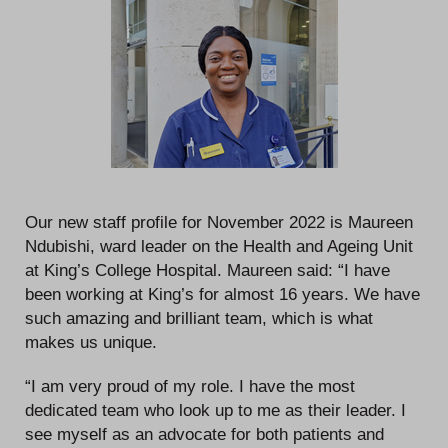
Our new staff profile for November 2022 is Maureen
Ndubishi, ward leader on the Health and Ageing Unit
at King’s College Hospital. Maureen said: “I have
been working at King’s for almost 16 years. We have
such amazing and brilliant team, which is what
makes us unique.
“I am very proud of my role. I have the most
dedicated team who look up to me as their leader. I
see myself as an advocate for both patients and