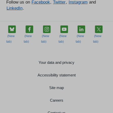
Follow us on
Facebook
,
Twitter
,
Instagram
and
LinkedIn
.
Your data and privacy
Accessibility statement
Site map
Careers
Contact us