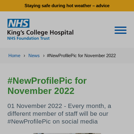
Staying safe during hot weather – advice
Naviga
Home
›
News
›
#NewProfilePic for November 2022
#NewProfilePic for
November 2022
01 November 2022 - Every month, a
different member of staff will be our
#NewProfilePic on social media