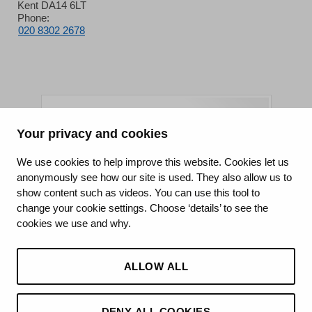
Kent DA14 6LT
Phone:
020 8302 2678
Your privacy and cookies
King's College Hospital NHS Foundation Trust
We use cookies to help improve this website. Cookies let us
anonymously see how our site is used. They also allow us to
CQC well-led rating
show content such as videos. You can use this tool to
Requires improvement
change your cookie settings. Choose ‘details’ to see the
cookies we use and why.
15 July 2026
See the report
ALLOW ALL
DENY ALL COOKIES