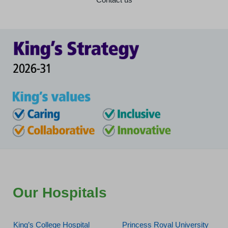
Our Hospitals
King’s College Hospital
Princess Royal University