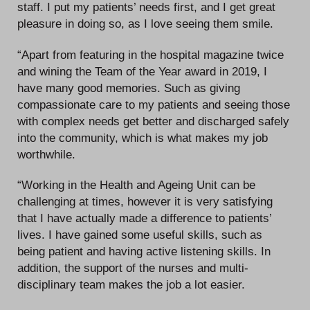
staff. I put my patients’ needs first, and I get great
pleasure in doing so, as I love seeing them smile.
“Apart from featuring in the hospital magazine twice
and wining the Team of the Year award in 2019, I
have many good memories. Such as giving
compassionate care to my patients and seeing those
with complex needs get better and discharged safely
into the community, which is what makes my job
worthwhile.
“Working in the Health and Ageing Unit can be
challenging at times, however it is very satisfying
that I have actually made a difference to patients’
lives. I have gained some useful skills, such as
being patient and having active listening skills. In
addition, the support of the nurses and multi-
disciplinary team makes the job a lot easier.