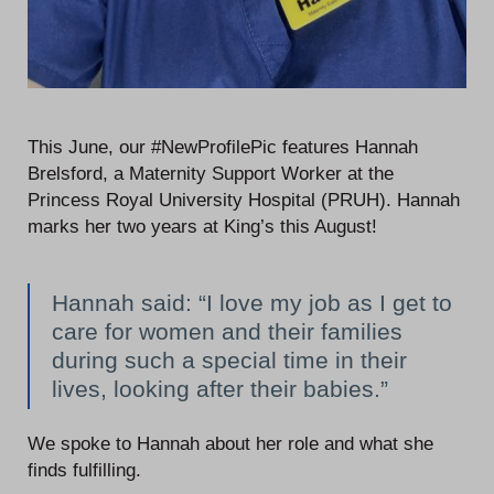
This June, our #NewProfilePic features Hannah
Brelsford, a Maternity Support Worker at the
Princess Royal University Hospital (PRUH). Hannah
marks her two years at King’s this August!
Hannah said: “I love my job as I get to
care for women and their families
during such a special time in their
lives, looking after their babies.”
We spoke to Hannah about her role and what she
finds fulfilling.