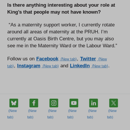
Is there anything interesting about your role at
King’s that people may not have known?
“As a maternity support worker, I currently rotate
around all areas of maternity at the PRUH. I’m
currently at Oasis Birth Centre, but you may also
see me in the Maternity Ward or the Labour Ward.”
Follow us on
Facebook
,
Twitter
,
Instagram
and
LinkedIn
.