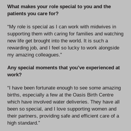
What makes your role special to you and the
patients you care for?
“My role is special as I can work with midwives in
supporting them with caring for families and watching
new life get brought into the world. It is such a
rewarding job, and I feel so lucky to work alongside
my amazing colleagues.”
Any special moments that you’ve experienced at
work?
“I have been fortunate enough to see some amazing
births, especially a few at the Oasis Birth Centre
which have involved water deliveries. They have all
been so special, and I love supporting women and
their partners, providing safe and efficient care of a
high standard.”