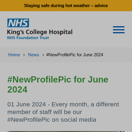
Staying safe during hot weather – advice
Naviga
Home
›
News
›
#NewProfilePic for June 2024
#NewProfilePic for June
2024
01 June 2024 - Every month, a different
member of staff will be our
#NewProfilePic on social media