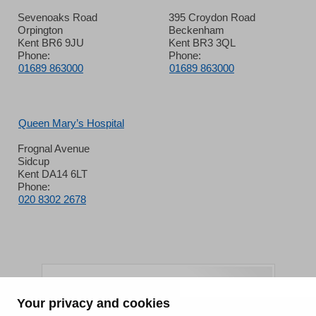
Sevenoaks Road
395 Croydon Road
Orpington
Beckenham
Kent BR6 9JU
Kent BR3 3QL
Phone:
Phone:
01689 863000
01689 863000
Queen Mary’s Hospital
Frognal Avenue
Sidcup
Kent DA14 6LT
Phone:
020 8302 2678
Your privacy and cookies