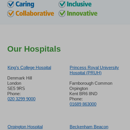
Our Hospitals
King’s College Hospital
Princess Royal University
Hospital (PRUH)
Denmark Hill
London
Farnborough Common
SE5 9RS
Orpington
Phone:
Kent BR6 8ND
020 3299 9000
Phone:
01689 863000
Orpington Hospital
Beckenham Beacon