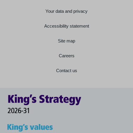
Your data and privacy
Accessibility statement
Site map
Careers
Contact us