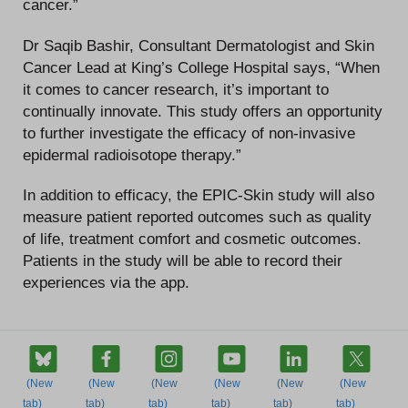
cancer.”
Dr Saqib Bashir, Consultant Dermatologist and Skin
Cancer Lead at King’s College Hospital says, “When
it comes to cancer research, it’s important to
continually innovate. This study offers an opportunity
to further investigate the efficacy of non-invasive
epidermal radioisotope therapy.”
In addition to efficacy, the EPIC-Skin study will also
measure patient reported outcomes such as quality
of life, treatment comfort and cosmetic outcomes.
Patients in the study will be able to record their
experiences via the app.