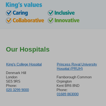
Our Hospitals
King’s College Hospital
Princess Royal University
Hospital (PRUH)
Denmark Hill
London
Farnborough Common
SE5 9RS
Orpington
Phone:
Kent BR6 8ND
020 3299 9000
Phone:
01689 863000