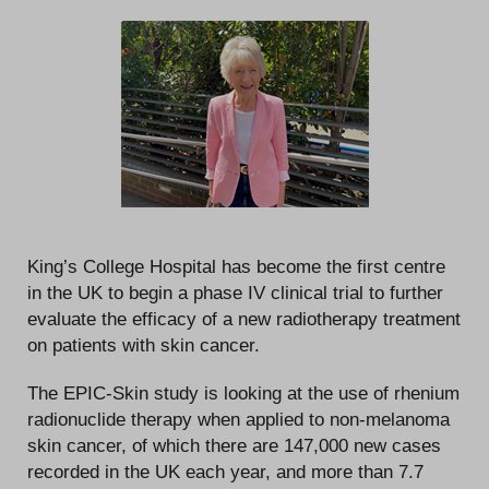
King’s College Hospital has become the first centre
in the UK to begin a phase IV clinical trial to further
evaluate the efficacy of a new radiotherapy treatment
on patients with skin cancer.
The EPIC-Skin study is looking at the use of rhenium
radionuclide therapy when applied to non-melanoma
skin cancer, of which there are 147,000 new cases
recorded in the UK each year, and more than 7.7