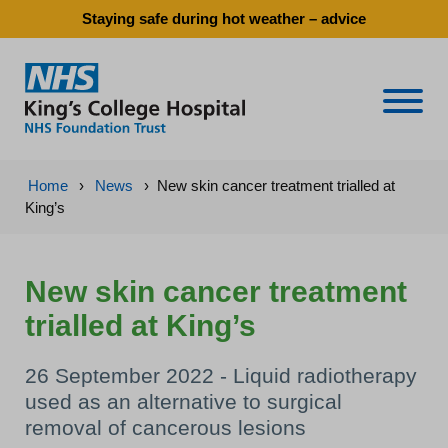
Staying safe during hot weather – advice
Naviga
Home
›
News
›
New skin cancer treatment trialled at
King’s
New skin cancer treatment
trialled at King’s
26 September 2022 - Liquid radiotherapy
used as an alternative to surgical
removal of cancerous lesions