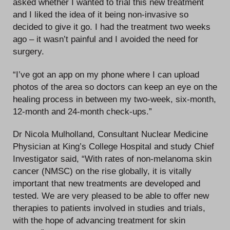
asked whether I wanted to trial this new treatment
and I liked the idea of it being non-invasive so
decided to give it go. I had the treatment two weeks
ago – it wasn’t painful and I avoided the need for
surgery.
“I’ve got an app on my phone where I can upload
photos of the area so doctors can keep an eye on the
healing process in between my two-week, six-month,
12-month and 24-month check-ups.”
Dr Nicola Mulholland, Consultant Nuclear Medicine
Physician at King’s College Hospital and study Chief
Investigator said, “With rates of non-melanoma skin
cancer (NMSC) on the rise globally, it is vitally
important that new treatments are developed and
tested. We are very pleased to be able to offer new
therapies to patients involved in studies and trials,
with the hope of advancing treatment for skin