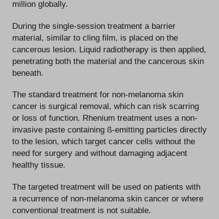
million globally.
During the single-session treatment a barrier
material, similar to cling film, is placed on the
cancerous lesion. Liquid radiotherapy is then applied,
penetrating both the material and the cancerous skin
beneath.
The standard treatment for non-melanoma skin
cancer is surgical removal, which can risk scarring
or loss of function. Rhenium treatment uses a non-
invasive paste containing ß-emitting particles directly
to the lesion, which target cancer cells without the
need for surgery and without damaging adjacent
healthy tissue.
The targeted treatment will be used on patients with
a recurrence of non-melanoma skin cancer or where
conventional treatment is not suitable.