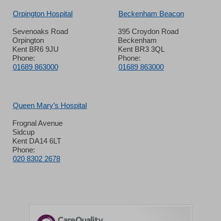
Orpington Hospital
Beckenham Beacon
Sevenoaks Road
395 Croydon Road
Orpington
Beckenham
Kent BR6 9JU
Kent BR3 3QL
Phone:
Phone:
01689 863000
01689 863000
Queen Mary’s Hospital
Frognal Avenue
Sidcup
Kent DA14 6LT
Phone:
020 8302 2678