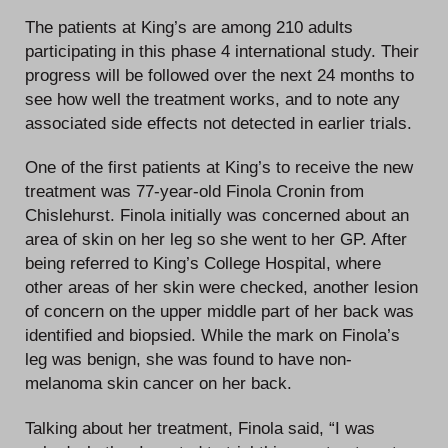
The patients at King’s are among 210 adults
participating in this phase 4 international study. Their
progress will be followed over the next 24 months to
see how well the treatment works, and to note any
associated side effects not detected in earlier trials.
One of the first patients at King’s to receive the new
treatment was 77-year-old Finola Cronin from
Chislehurst. Finola initially was concerned about an
area of skin on her leg so she went to her GP. After
being referred to King’s College Hospital, where
other areas of her skin were checked, another lesion
of concern on the upper middle part of her back was
identified and biopsied. While the mark on Finola’s
leg was benign, she was found to have non-
melanoma skin cancer on her back.
Talking about her treatment, Finola said, “I was