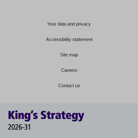
Your data and privacy
Accessibility statement
Site map
Careers
Contact us