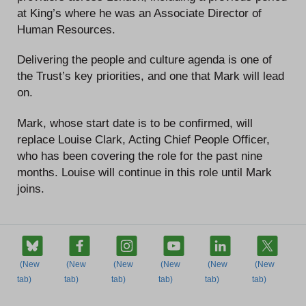
at King’s where he was an Associate Director of
Human Resources.
Delivering the people and culture agenda is one of
the Trust’s key priorities, and one that Mark will lead
on.
Mark, whose start date is to be confirmed, will
replace Louise Clark, Acting Chief People Officer,
who has been covering the role for the past nine
months. Louise will continue in this role until Mark
joins.