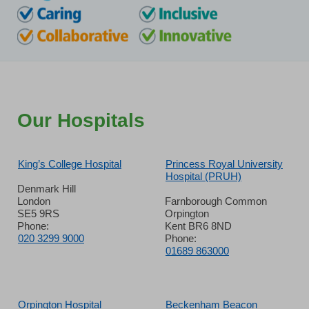
Our Hospitals
King’s College Hospital
Princess Royal University
Hospital (PRUH)
Denmark Hill
London
Farnborough Common
SE5 9RS
Orpington
Phone:
Kent BR6 8ND
020 3299 9000
Phone:
01689 863000
Orpington Hospital
Beckenham Beacon