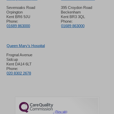
Sevenoaks Road
395 Croydon Road
Orpington
Beckenham
Kent BR6 9JU
Kent BR3 3QL
Phone:
Phone:
01689 863000
01689 863000
Queen Mary’s Hospital
Frognal Avenue
Sidcup
Kent DA14 6LT
Phone:
020 8302 2678