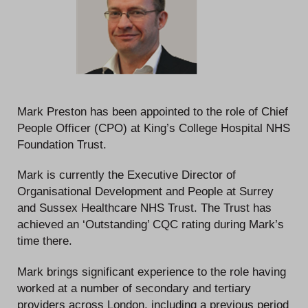
Mark Preston has been appointed to the role of Chief
People Officer (CPO) at King’s College Hospital NHS
Foundation Trust.
Mark is currently the Executive Director of
Organisational Development and People at Surrey
and Sussex Healthcare NHS Trust. The Trust has
achieved an ‘Outstanding’ CQC rating during Mark’s
time there.
Mark brings significant experience to the role having
worked at a number of secondary and tertiary
providers across London, including a previous period