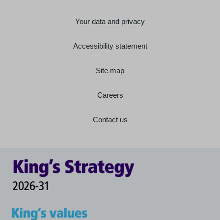
Your data and privacy
Accessibility statement
Site map
Careers
Contact us