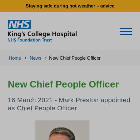
Staying safe during hot weather – advice
Naviga
Home
›
News
›
New Chief People Officer
New Chief People Officer
16 March 2021 - Mark Preston appointed
as Chief People Officer