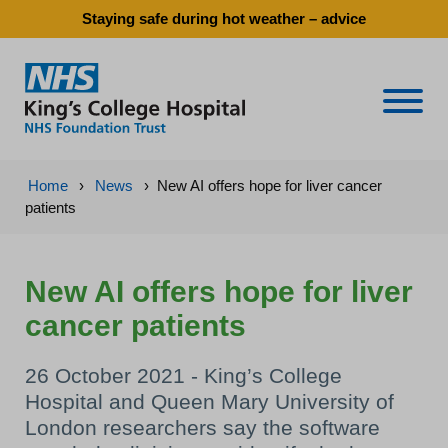
Staying safe during hot weather – advice
Naviga
Home
›
News
›
New AI offers hope for liver cancer
patients
New AI offers hope for liver
cancer patients
26 October 2021 - King’s College
Hospital and Queen Mary University of
London researchers say the software