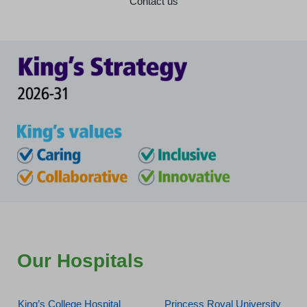
Contact us
Our Hospitals
King’s College Hospital
Princess Royal University