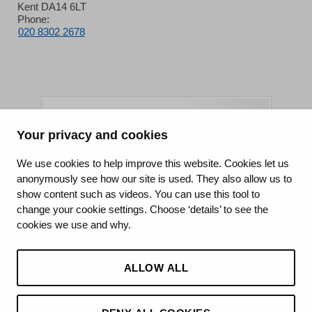
Kent DA14 6LT
Phone:
020 8302 2678
Your privacy and cookies
King's College Hospital NHS Foundation Trust
We use cookies to help improve this website. Cookies let us
anonymously see how our site is used. They also allow us to
CQC well-led rating
show content such as videos. You can use this tool to
Requires improvement
change your cookie settings. Choose ‘details’ to see the
cookies we use and why.
15 July 2026
See the report
ALLOW ALL