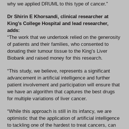
why we applied DRUML to this type of cancer.”
Dr Shirin E Khorsandi, clinical researcher at
King’s College Hospital and lead researcher,
adds:
“The work that we undertook relied on the generosity
of patients and their families, who consented to
donating their tumour tissue to the King’s Liver
Biobank and raised money for this research.
“This study, we believe, represents a significant
advancement in artificial intelligence and further
patient involvement and participation will ensure that
we have an algorithm that captures the best drugs
for multiple variations of liver cancer.
“While this approach is still in its infancy, we are
optimistic that the application of artificial intelligence
to tackling one of the hardest to treat cancers, can