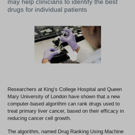
may help clinicians to identify the best
drugs for individual patients
Researchers at King’s College Hospital and Queen
Mary University of London have shown that a new
computer-based algorithm can rank drugs used to
treat primary liver cancer, based on their efficacy in
reducing cancer cell growth.
The algorithm, named Drug Ranking Using Machine