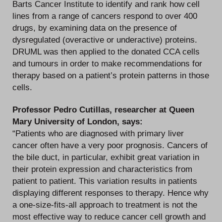
Barts Cancer Institute to identify and rank how cell
lines from a range of cancers respond to over 400
drugs, by examining data on the presence of
dysregulated (overactive or underactive) proteins.
DRUML was then applied to the donated CCA cells
and tumours in order to make recommendations for
therapy based on a patient’s protein patterns in those
cells.
Professor Pedro Cutillas, researcher at Queen
Mary University of London, says:
“Patients who are diagnosed with primary liver
cancer often have a very poor prognosis. Cancers of
the bile duct, in particular, exhibit great variation in
their protein expression and characteristics from
patient to patient. This variation results in patients
displaying different responses to therapy. Hence why
a one-size-fits-all approach to treatment is not the
most effective way to reduce cancer cell growth and