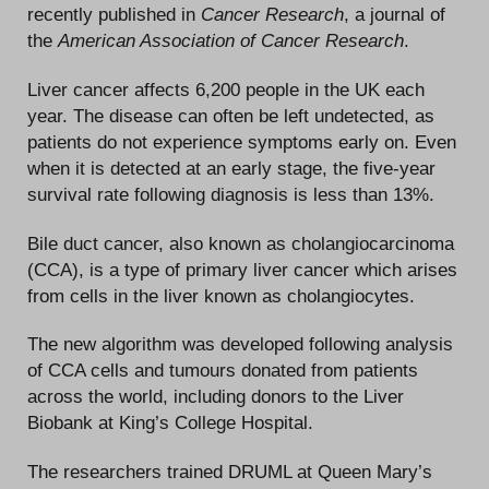
recently published in
Cancer Research
, a journal of
the
American Association of Cancer Research
.
Liver cancer affects 6,200 people in the UK each
year. The disease can often be left undetected, as
patients do not experience symptoms early on. Even
when it is detected at an early stage, the five-year
survival rate following diagnosis is less than 13%.
Bile duct cancer, also known as cholangiocarcinoma
(CCA), is a type of primary liver cancer which arises
from cells in the liver known as cholangiocytes.
The new algorithm was developed following analysis
of CCA cells and tumours donated from patients
across the world, including donors to the Liver
Biobank at King’s College Hospital.
The researchers trained DRUML at Queen Mary’s