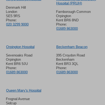
Hospital (PRUH)
Denmark Hill
London
Farnborough Common
SE5 9RS
Orpington
Phone:
Kent BR6 8ND
020 3299 9000
Phone:
01689 863000
Orpington Hospital
Beckenham Beacon
Sevenoaks Road
395 Croydon Road
Orpington
Beckenham
Kent BR6 9JU
Kent BR3 3QL
Phone:
Phone:
01689 863000
01689 863000
Queen Mary’s Hospital
Frognal Avenue
Sidcup