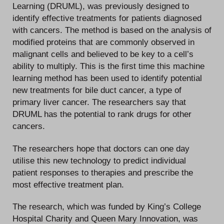
Learning (DRUML), was previously designed to
identify effective treatments for patients diagnosed
with cancers. The method is based on the analysis of
modified proteins that are commonly observed in
malignant cells and believed to be key to a cell’s
ability to multiply. This is the first time this machine
learning method has been used to identify potential
new treatments for bile duct cancer, a type of
primary liver cancer. The researchers say that
DRUML has the potential to rank drugs for other
cancers.
The researchers hope that doctors can one day
utilise this new technology to predict individual
patient responses to therapies and prescribe the
most effective treatment plan.
The research, which was funded by King’s College
Hospital Charity and Queen Mary Innovation, was