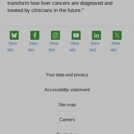
transform how liver cancers are diagnosed and
treated by clinicians in the future.”
Your data and privacy
Accessibility statement
Site map
Careers