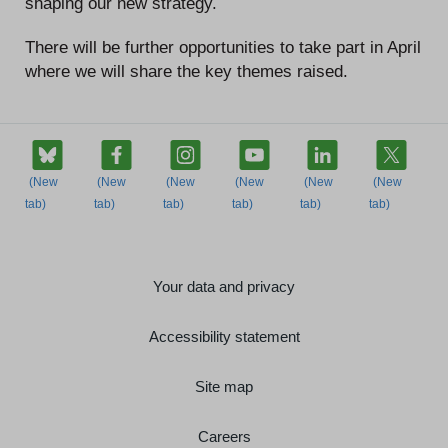
shaping our new strategy.
There will be further opportunities to take part in April
where we will share the key themes raised.
Your data and privacy
Accessibility statement
Site map
Careers