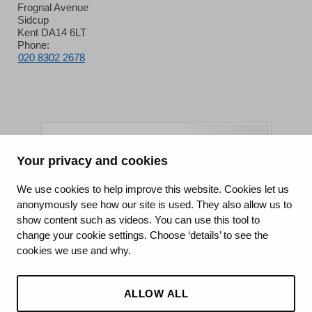
Frognal Avenue
Sidcup
Kent DA14 6LT
Phone:
020 8302 2678
Your privacy and cookies
King's College Hospital NHS Foundation Trust
We use cookies to help improve this website. Cookies let us
anonymously see how our site is used. They also allow us to
CQC well-led rating
show content such as videos. You can use this tool to
Requires improvement
change your cookie settings. Choose ‘details’ to see the
cookies we use and why.
15 July 2026
See the report
ALLOW ALL