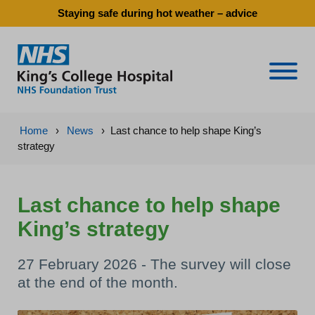
Staying safe during hot weather – advice
Naviga
Home
›
News
›
Last chance to help shape King’s
strategy
Last chance to help shape
King’s strategy
27 February 2026 - The survey will close
at the end of the month.