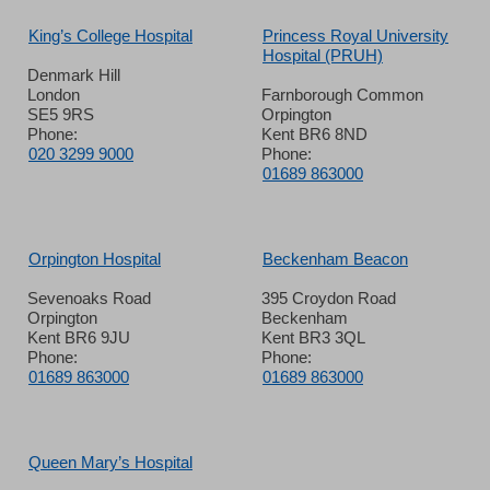
King’s College Hospital
Princess Royal University
Hospital (PRUH)
Denmark Hill
London
Farnborough Common
SE5 9RS
Orpington
Phone:
Kent BR6 8ND
020 3299 9000
Phone:
01689 863000
Orpington Hospital
Beckenham Beacon
Sevenoaks Road
395 Croydon Road
Orpington
Beckenham
Kent BR6 9JU
Kent BR3 3QL
Phone:
Phone:
01689 863000
01689 863000
Queen Mary’s Hospital