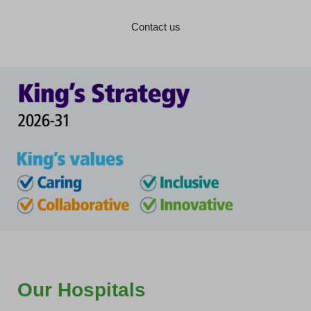
Contact us
Our Hospitals