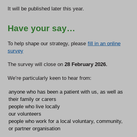
It will be published later this year.
Have your say…
To help shape our strategy, please
fill in an online
survey
The survey will close on
28 February 2026.
We’re particularly keen to hear from:
anyone who has been a patient with us, as well as
their family or carers
people who live locally
our volunteers
people who work for a local voluntary, community,
or partner organisation