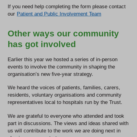
If you need help completing the form please contact
our
Patient and Public Involvement Team
Other ways our community
has got involved
Earlier this year we hosted a series of in-person
events to involve the community in shaping the
organisation’s new five-year strategy.
We heard the voices of patients, families, carers,
residents, voluntary organisations and community
representatives local to hospitals run by the Trust.
We are grateful to everyone who attended and took
part in discussions. The views and ideas shared with
us will contribute to the work we are doing next in