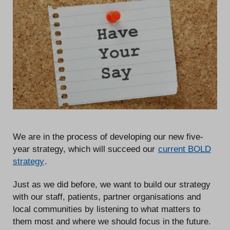
We are in the process of developing our new five-
year strategy, which will succeed our
current BOLD
strategy
.
Just as we did before, we want to build our strategy
with our staff, patients, partner organisations and
local communities by listening to what matters to
them most and where we should focus in the future.