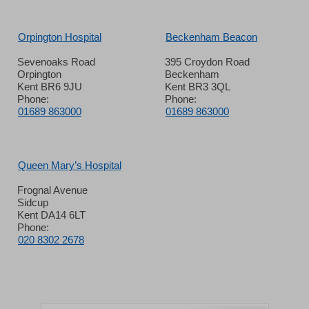
Orpington Hospital
Beckenham Beacon
Sevenoaks Road
395 Croydon Road
Orpington
Beckenham
Kent BR6 9JU
Kent BR3 3QL
Phone:
Phone:
01689 863000
01689 863000
Queen Mary’s Hospital
Frognal Avenue
Sidcup
Kent DA14 6LT
Phone:
020 8302 2678