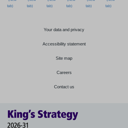
Your data and privacy
Accessibility statement
Site map
Careers
Contact us