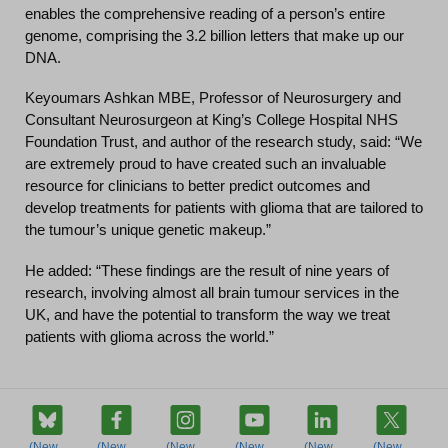
enables the comprehensive reading of a person’s entire
genome, comprising the 3.2 billion letters that make up our
DNA.
Keyoumars Ashkan MBE, Professor of Neurosurgery and
Consultant Neurosurgeon at King’s College Hospital NHS
Foundation Trust, and author of the research study, said: “We
are extremely proud to have created such an invaluable
resource for clinicians to better predict outcomes and
develop treatments for patients with glioma that are tailored to
the tumour’s unique genetic makeup.”
He added: “These findings are the result of nine years of
research, involving almost all brain tumour services in the
UK, and have the potential to transform the way we treat
patients with glioma across the world.”