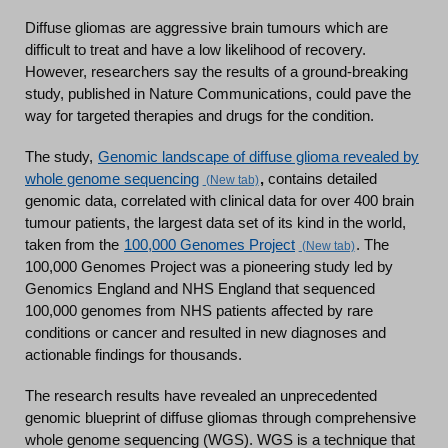
Diffuse gliomas are aggressive brain tumours which are
difficult to treat and have a low likelihood of recovery.
However, researchers say the results of a ground-breaking
study, published in Nature Communications, could pave the
way for targeted therapies and drugs for the condition.
The study,
Genomic landscape of diffuse glioma revealed by
whole genome sequencing
,
contains detailed
genomic data, correlated with clinical data for over 400 brain
tumour patients, the largest data set of its kind in the world,
taken from the
100,000 Genomes Project
. The
100,000 Genomes Project was a pioneering study led by
Genomics England and NHS England that sequenced
100,000 genomes from NHS patients affected by rare
conditions or cancer and resulted in new diagnoses and
actionable findings for thousands.
The research results have revealed an unprecedented
genomic blueprint of diffuse gliomas through comprehensive
whole genome sequencing (WGS). WGS is a technique that