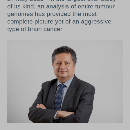
of its kind, an analysis of entire tumour
genomes has provided the most
complete picture yet of an aggressive
type of brain cancer.