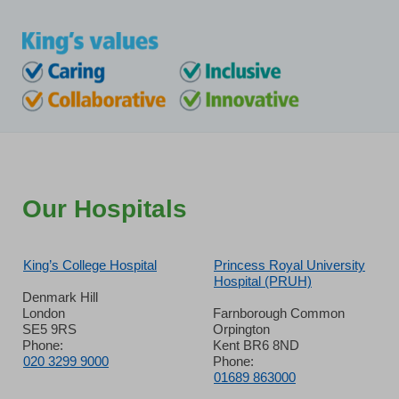
Our Hospitals
King’s College Hospital
Princess Royal University
Hospital (PRUH)
Denmark Hill
London
Farnborough Common
SE5 9RS
Orpington
Phone:
Kent BR6 8ND
020 3299 9000
Phone:
01689 863000