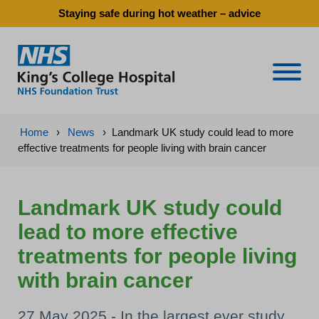
Staying safe during hot weather – advice
Naviga
Home
›
News
›
Landmark UK study could lead to more
effective treatments for people living with brain cancer
Landmark UK study could
lead to more effective
treatments for people living
with brain cancer
27 May 2025 - In the largest ever study