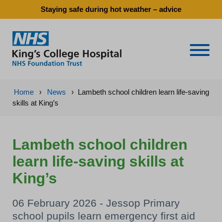
Staying safe during hot weather – advice
Naviga
Home
›
News
›
Lambeth school children learn life-saving
skills at King’s
Lambeth school children
learn life-saving skills at
King’s
06 February 2026 - Jessop Primary
school pupils learn emergency first aid