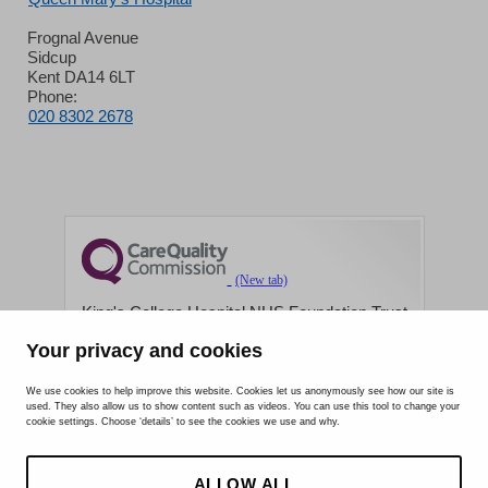
Frognal Avenue
Sidcup
Kent DA14 6LT
Phone:
020 8302 2678
King's College Hospital NHS Foundation Trust
Your privacy and cookies
CQC well-led rating
Requires improvement
We use cookies to help improve this website. Cookies let us anonymously see how our site is
used. They also allow us to show content such as videos. You can use this tool to change your
cookie settings. Choose ‘details’ to see the cookies we use and why.
15 July 2026
See the report
ALLOW ALL