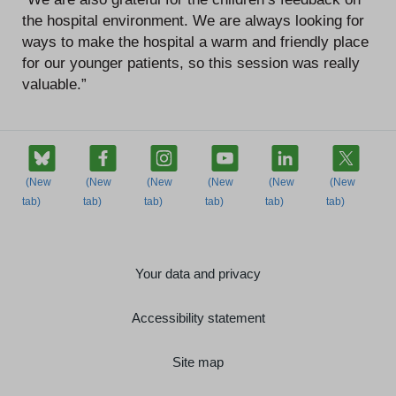
the hospital environment. We are always looking for
ways to make the hospital a warm and friendly place
for our younger patients, so this session was really
valuable.”
Your data and privacy
Accessibility statement
Site map