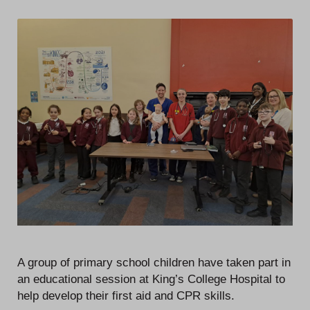
A group of primary school children have taken part in
an educational session at King’s College Hospital to
help develop their first aid and CPR skills.