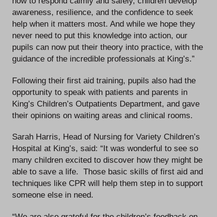
how to respond calmly and safely, children develop
awareness, resilience, and the confidence to seek
help when it matters most. And while we hope they
never need to put this knowledge into action, our
pupils can now put their theory into practice, with the
guidance of the incredible professionals at King’s.”
Following their first aid training, pupils also had the
opportunity to speak with patients and parents in
King’s Children’s Outpatients Department, and gave
their opinions on waiting areas and clinical rooms.
Sarah Harris, Head of Nursing for Variety Children’s
Hospital at King’s, said: “It was wonderful to see so
many children excited to discover how they might be
able to save a life. Those basic skills of first aid and
techniques like CPR will help them step in to support
someone else in need.
“We are also grateful for the children’s feedback on