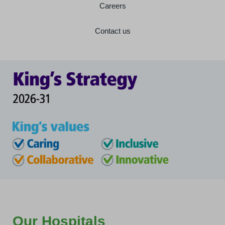
Careers
Contact us
Our Hospitals