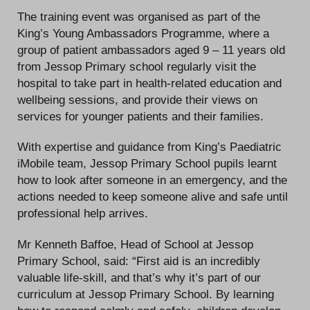
The training event was organised as part of the
King’s Young Ambassadors Programme, where a
group of patient ambassadors aged 9 – 11 years old
from Jessop Primary school regularly visit the
hospital to take part in health-related education and
wellbeing sessions, and provide their views on
services for younger patients and their families.
With expertise and guidance from King’s Paediatric
iMobile team, Jessop Primary School pupils learnt
how to look after someone in an emergency, and the
actions needed to keep someone alive and safe until
professional help arrives.
Mr Kenneth Baffoe, Head of School at Jessop
Primary School, said: “First aid is an incredibly
valuable life-skill, and that’s why it’s part of our
curriculum at Jessop Primary School. By learning