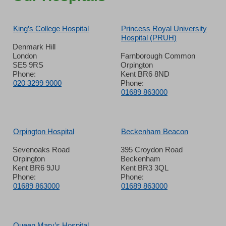
King’s College Hospital
Princess Royal University
Hospital (PRUH)
Denmark Hill
London
Farnborough Common
SE5 9RS
Orpington
Phone:
Kent BR6 8ND
020 3299 9000
Phone:
01689 863000
Orpington Hospital
Beckenham Beacon
Sevenoaks Road
395 Croydon Road
Orpington
Beckenham
Kent BR6 9JU
Kent BR3 3QL
Phone:
Phone:
01689 863000
01689 863000
Queen Mary’s Hospital