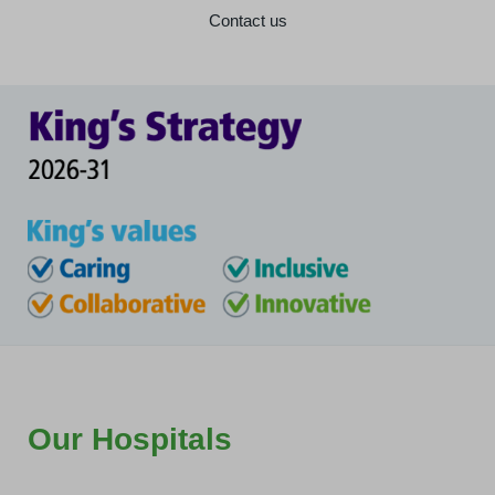
Contact us
Our Hospitals