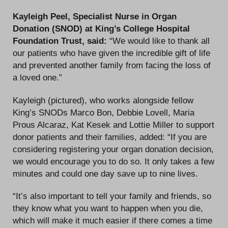
Kayleigh Peel, Specialist Nurse in Organ
Donation (SNOD) at King’s College Hospital
Foundation Trust, said:
“We would like to thank all
our patients who have given the incredible gift of life
and prevented another family from facing the loss of
a loved one.”
Kayleigh (pictured), who works alongside fellow
King’s SNODs Marco Bon, Debbie Lovell, Maria
Prous Alcaraz, Kat Kesek and Lottie Miller to support
donor patients and their families, added: “If you are
considering registering your organ donation decision,
we would encourage you to do so. It only takes a few
minutes and could one day save up to nine lives.
“It’s also important to tell your family and friends, so
they know what you want to happen when you die,
which will make it much easier if there comes a time