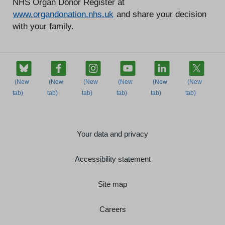
NHS Organ Donor Register at
www.organdonation.nhs.uk
and share your decision
with your family.
Your data and privacy
Accessibility statement
Site map
Careers