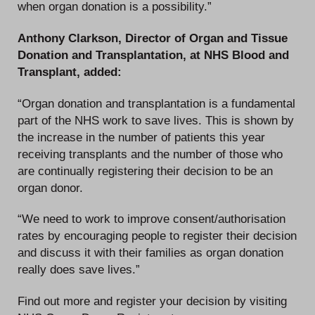
when organ donation is a possibility.”
Anthony Clarkson, Director of Organ and Tissue
Donation and Transplantation, at NHS Blood and
Transplant, added:
“Organ donation and transplantation is a fundamental
part of the NHS work to save lives. This is shown by
the increase in the number of patients this year
receiving transplants and the number of those who
are continually registering their decision to be an
organ donor.
“We need to work to improve consent/authorisation
rates by encouraging people to register their decision
and discuss it with their families as organ donation
really does save lives.”
Find out more and register your decision by visiting