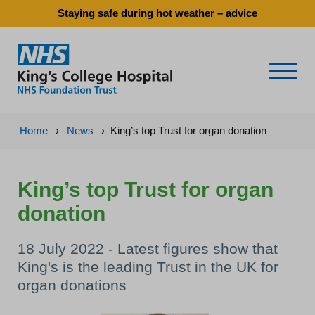
Staying safe during hot weather – advice
Naviga
Home
›
News
›
King’s top Trust for organ donation
King’s top Trust for organ
donation
18 July 2022 - Latest figures show that
King's is the leading Trust in the UK for
organ donations