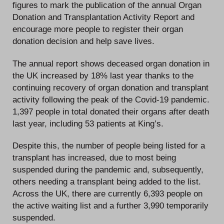
figures to mark the publication of the annual Organ
Donation and Transplantation Activity Report and
encourage more people to register their organ
donation decision and help save lives.
The annual report shows deceased organ donation in
the UK increased by 18% last year thanks to the
continuing recovery of organ donation and transplant
activity following the peak of the Covid-19 pandemic.
1,397 people in total donated their organs after death
last year, including 53 patients at King’s.
Despite this, the number of people being listed for a
transplant has increased, due to most being
suspended during the pandemic and, subsequently,
others needing a transplant being added to the list.
Across the UK, there are currently 6,393 people on
the active waiting list and a further 3,990 temporarily
suspended.