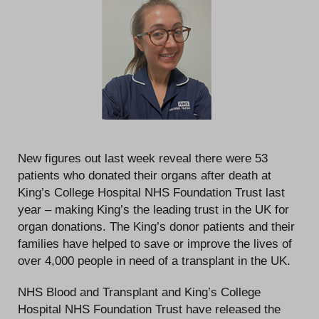
New figures out last week reveal there were 53
patients who donated their organs after death at
King’s College Hospital NHS Foundation Trust last
year – making King’s the leading trust in the UK for
organ donations. The King’s donor patients and their
families have helped to save or improve the lives of
over 4,000 people in need of a transplant in the UK.
NHS Blood and Transplant and King’s College
Hospital NHS Foundation Trust have released the