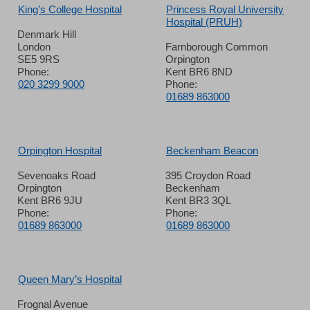
King’s College Hospital
Princess Royal University
Hospital (PRUH)
Denmark Hill
London
Farnborough Common
SE5 9RS
Orpington
Phone:
Kent BR6 8ND
020 3299 9000
Phone:
01689 863000
Orpington Hospital
Beckenham Beacon
Sevenoaks Road
395 Croydon Road
Orpington
Beckenham
Kent BR6 9JU
Kent BR3 3QL
Phone:
Phone:
01689 863000
01689 863000
Queen Mary’s Hospital
Frognal Avenue