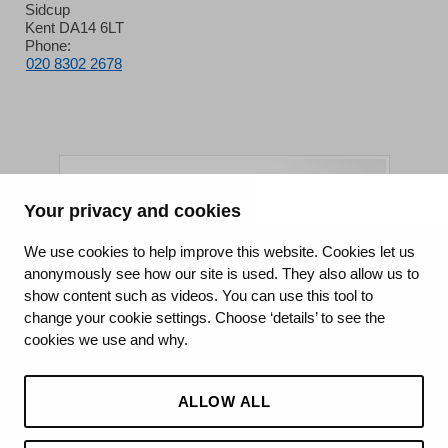
Sidcup
Kent DA14 6LT
Phone:
020 8302 2678
Your privacy and cookies
King's College Hospital NHS Foundation Trust
We use cookies to help improve this website. Cookies let us
anonymously see how our site is used. They also allow us to
CQC well-led rating
show content such as videos. You can use this tool to
Requires improvement
change your cookie settings. Choose ‘details’ to see the
cookies we use and why.
15 July 2026
See the report
ALLOW ALL