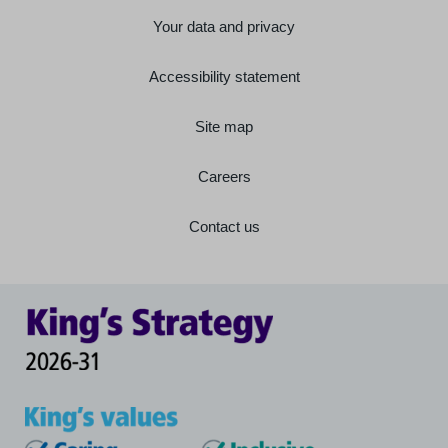
Your data and privacy
Accessibility statement
Site map
Careers
Contact us