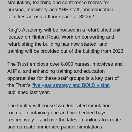
simulation, teaching and conference rooms for
nursing, midwifery and AHP staff, and education
facilities across a floor space of 820m2.
King’s Academy will be housed in a refurbished unit
located on Hinton Road. Work on converting and
refurbishing the building has now started, and
training will be provided out of the building from 2023.
The Trust employs over 8,000 nurses, midwives and
AHPs, and enhancing training and education
opportunities for these staff groups is a key part of
the Trust’s
five year strategy and BOLD vision
published last year.
The facility will house two dedicated simulation
rooms – containing one and two bedded bays
respectively – and use the latest manikins to create
and recreate immersive patient simulations.