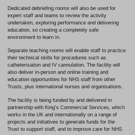
Dedicated debriefing rooms will also be used for
expert staff and teams to review the activity
undertaken, exploring performance and delivering
education, so creating a completely safe
environment to learn in.
Separate teaching rooms will enable staff to practice
their technical skills for procedures such as
catheterisation and IV cannulation. The facility will
also deliver in-person and online training and
education opportunities for NHS staff from other
Trusts, plus international nurses and organisations.
The facility is being funded by and delivered in
partnership with King’s Commercial Services, which
works in the UK and internationally on a range of
projects and initiatives to generate funds for the
Trust to support staff, and to improve care for NHS