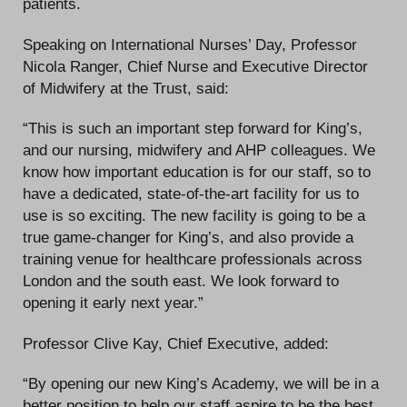
patients.
Speaking on International Nurses’ Day, Professor
Nicola Ranger, Chief Nurse and Executive Director
of Midwifery at the Trust, said:
“This is such an important step forward for King’s,
and our nursing, midwifery and AHP colleagues. We
know how important education is for our staff, so to
have a dedicated, state-of-the-art facility for us to
use is so exciting. The new facility is going to be a
true game-changer for King’s, and also provide a
training venue for healthcare professionals across
London and the south east. We look forward to
opening it early next year.”
Professor Clive Kay, Chief Executive, added:
“By opening our new King’s Academy, we will be in a
better position to help our staff aspire to be the best