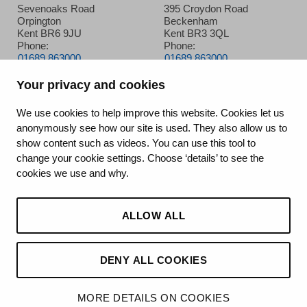
Sevenoaks Road
395 Croydon Road
Orpington
Beckenham
Kent BR6 9JU
Kent BR3 3QL
Phone:
Phone:
01689 863000
01689 863000
Your privacy and cookies
Queen Mary’s Hospital
We use cookies to help improve this website. Cookies let us
anonymously see how our site is used. They also allow us to
Frognal Avenue
show content such as videos. You can use this tool to
Sidcup
change your cookie settings. Choose ‘details’ to see the
Kent DA14 6LT
cookies we use and why.
Phone:
020 8302 2678
ALLOW ALL
DENY ALL COOKIES
©2026 King’s College Hospital NHS Foundation Trust
MORE DETAILS ON COOKIES