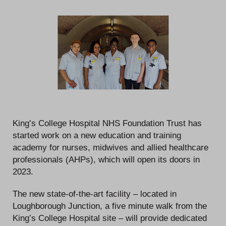
King’s College Hospital NHS Foundation Trust has
started work on a new education and training
academy for nurses, midwives and allied healthcare
professionals (AHPs), which will open its doors in
2023.
The new state-of-the-art facility – located in
Loughborough Junction, a five minute walk from the
King’s College Hospital site – will provide dedicated