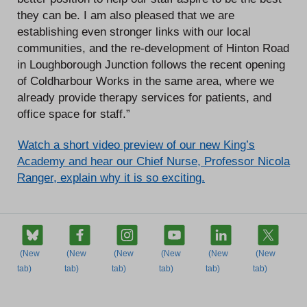
they can be. I am also pleased that we are
establishing even stronger links with our local
communities, and the re-development of Hinton Road
in Loughborough Junction follows the recent opening
of Coldharbour Works in the same area, where we
already provide therapy services for patients, and
office space for staff.”
Watch a short video preview of our new King’s
Academy and hear our Chief Nurse, Professor Nicola
Ranger, explain why it is so exciting.