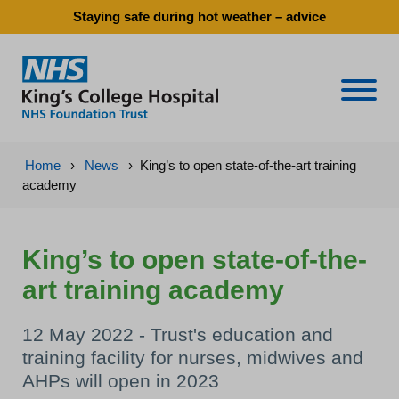
Staying safe during hot weather – advice
Naviga
Home
›
News
›
King’s to open state-of-the-art training
academy
King’s to open state-of-the-
art training academy
12 May 2022 - Trust's education and
training facility for nurses, midwives and
AHPs will open in 2023