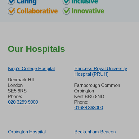
Our Hospitals
King’s College Hospital
Princess Royal University
Hospital (PRUH)
Denmark Hill
London
Farnborough Common
SE5 9RS
Orpington
Phone:
Kent BR6 8ND
020 3299 9000
Phone:
01689 863000
Orpington Hospital
Beckenham Beacon