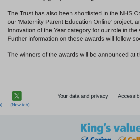
The Trust has also been shortlisted in the NHS Co
our ‘Maternity Parent Education Online’ project,
Innovation of the Year category for our role in th
Further information on these awards will follow so
The winners of the awards will be announced at
Your data and privacy
Accessibi