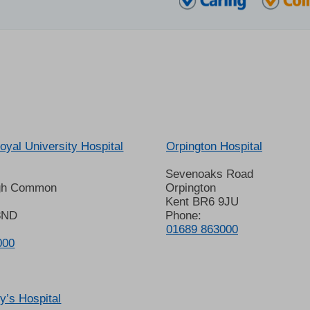
oyal University Hospital
Orpington Hospital
Sevenoaks Road
gh Common
Orpington
Kent BR6 9JU
8ND
Phone:
01689 863000
000
’s Hospital