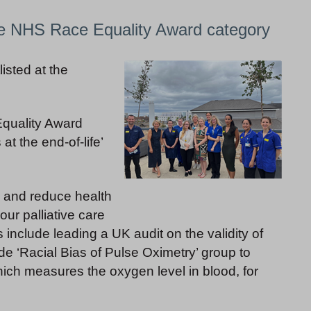
he NHS Race Equality Award category
isted at the
Equality Award
 at the end-of-life’
 and reduce health
our palliative care
s include leading a UK audit on the validity of
de ‘Racial Bias of Pulse Oximetry’ group to
hich measures the oxygen level in blood, for