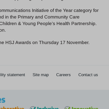
mmunications Initiative of the Year category for
 and in the Primary and Community Care
e Children & Young People’s Health Partnership.
on.
 the HSJ Awards on Thursday 17 November.
lity statement
Site map
Careers
Contact us