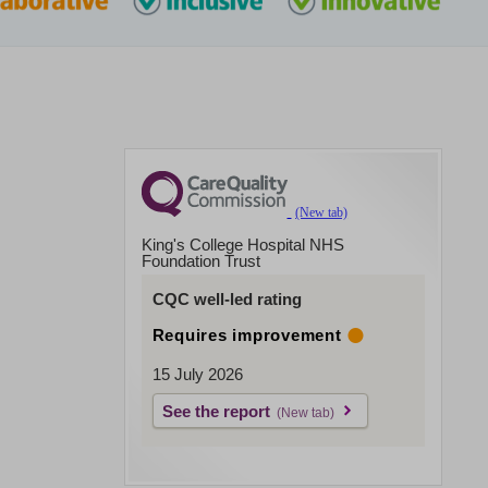
King's College Hospital NHS
Foundation Trust
CQC well-led rating
Requires improvement
15 July 2026
See the report