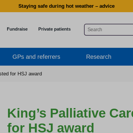
Staying safe during hot weather – advice
Fundraise
Private patients
GPs and referrers
Research
isted for HSJ award
King’s Palliative Ca
for HSJ award