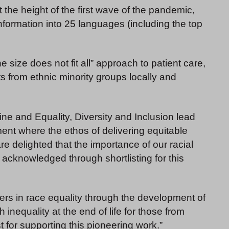
he height of the first wave of the pandemic,
formation into 25 languages (including the top
e size does not fit all” approach to patient care,
ts from ethnic minority groups locally and
ine and Equality, Diversity and Inclusion lead
ent where the ethos of delivering equitable
are delighted that the importance of our racial
acknowledged through shortlisting for this
ders in race equality through the development of
inequality at the end of life for those from
t for supporting this pioneering work.”