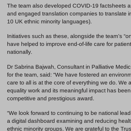
The team also developed COVID-19 factsheets at t
and engaged translation companies to translate in
10 UK ethnic minority languages).
Initiatives such as these, alongside the team’s “on
have helped to improve end-of-life care for patien
nationally.
Dr Sabrina Bajwah, Consultant in Palliative Medic
for the team, said: “We have fostered an environm
care to all is at the core of everything we do. We 
equality work and its meaningful impact has been 
competitive and prestigious award.
“We look forward to continuing to be national lea
a digital dashboard examining and reducing health 
ethnic minority groups. We are grateful to the Trus