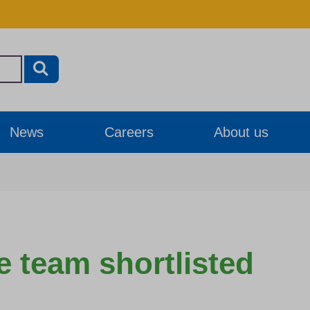
News
Careers
About us
re team shortlisted