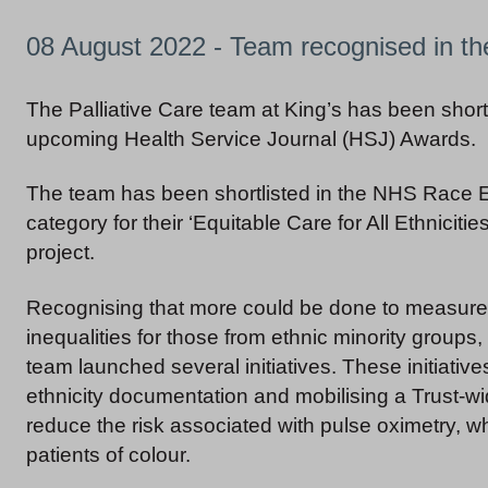
08 August 2022 - Team recognised in t
The Palliative Care team at King’s has been shortl
upcoming Health Service Journal (HSJ) Awards.
The team has been shortlisted in the NHS Race 
category for their ‘Equitable Care for All Ethnicities
project.
Recognising that more could be done to measure
inequalities for those from ethnic minority groups, 
team launched several initiatives. These initiative
ethnicity documentation and mobilising a Trust-wi
reduce the risk associated with pulse oximetry, w
patients of colour.