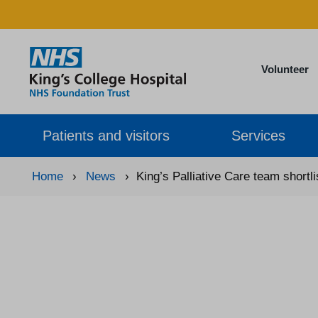
Volunteer
Patients and visitors
Services
Home
›
News
›
King’s Palliative Care team shortl