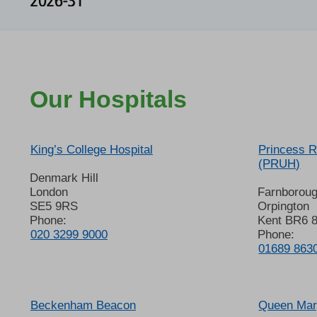
Our Hospitals
King’s College Hospital
Princess R
(PRUH)
Denmark Hill
London
Farnborou
SE5 9RS
Orpington
Phone:
Kent BR6 
020 3299 9000
Phone:
01689 863
Beckenham Beacon
Queen Mary