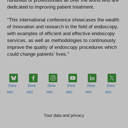
hundreds of professionals all over the world who are
dedicated to improving patient treatment.
“This international conference showcases the wealth
of innovation and research in the field of endoscopy,
with examples of efficient and effective endoscopy
services, as well as methodologies to continuously
improve the quality of endoscopy procedures which
could change patients’ lives.”
Your data and privacy