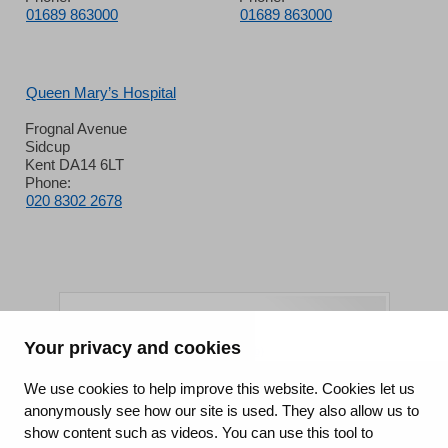
01689 863000
01689 863000
Queen Mary’s Hospital
Frognal Avenue
Sidcup
Kent DA14 6LT
Phone:
020 8302 2678
Your privacy and cookies
King's College Hospital NHS Foundation Trust
We use cookies to help improve this website. Cookies let us
anonymously see how our site is used. They also allow us to
CQC well-led rating
show content such as videos. You can use this tool to