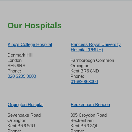
Our Hospitals
King’s College Hospital
Princess Royal University
Hospital (PRUH)
Denmark Hill
London
Farnborough Common
SE5 9RS
Orpington
Phone:
Kent BR6 8ND
020 3299 9000
Phone:
01689 863000
Orpington Hospital
Beckenham Beacon
Sevenoaks Road
395 Croydon Road
Orpington
Beckenham
Kent BR6 9JU
Kent BR3 3QL
Phone:
Phone: