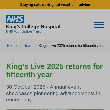
Staying safe during hot weather – advice
Naviga
Home
›
News
›
King’s Live 2025 returns for fifteenth year
King’s Live 2025 returns for
fifteenth year
30 October 2025 - Annual event
showcases pioneering advancements in
endoscopy