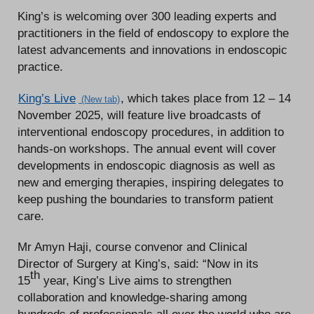
King’s is welcoming over 300 leading experts and
practitioners in the field of endoscopy to explore the
latest advancements and innovations in endoscopic
practice.
King’s Live
, which takes place from 12 – 14
November 2025, will feature live broadcasts of
interventional endoscopy procedures, in addition to
hands-on workshops. The annual event will cover
developments in endoscopic diagnosis as well as
new and emerging therapies, inspiring delegates to
keep pushing the boundaries to transform patient
care.
Mr Amyn Haji, course convenor and Clinical
Director of Surgery at King’s, said: “Now in its
th
15
year, King’s Live aims to strengthen
collaboration and knowledge-sharing among