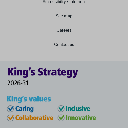
Accessibility statement
Site map
Careers
Contact us