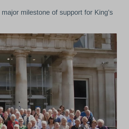
ajor milestone of support for King’s