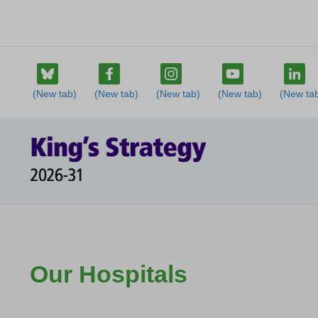
Our Hospitals