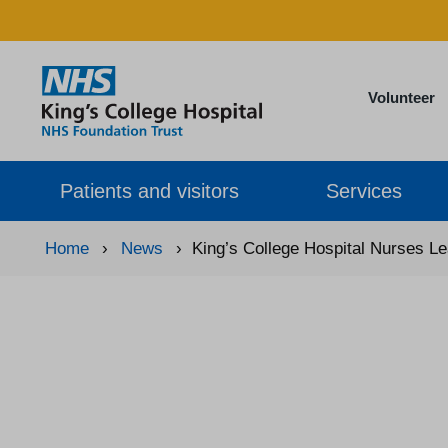
Volunteer
Patients and visitors
Services
Home
›
News
›
King’s College Hospital Nurses L