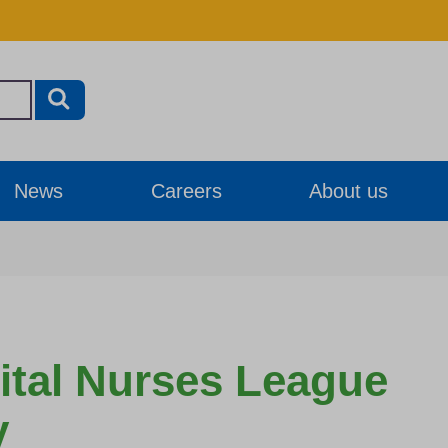
News
Careers
About us
ital Nurses League
y