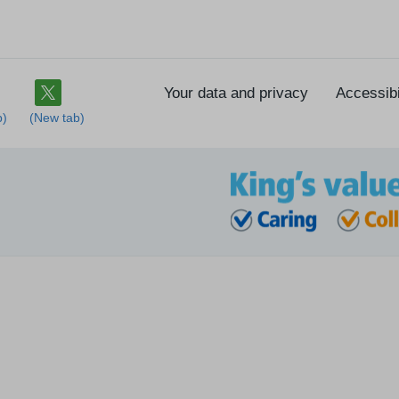
Your data and privacy
Accessibi