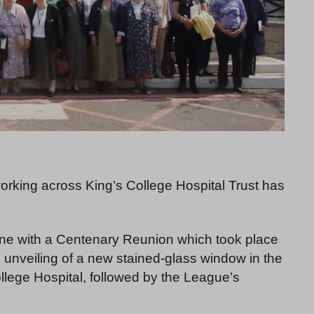
orking across King’s College Hospital Trust has
one with a Centenary Reunion which took place
unveiling of a new stained-glass window in the
lege Hospital, followed by the League’s