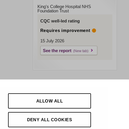
King's College Hospital NHS
Foundation Trust
CQC well-led rating
Requires improvement
15 July 2026
See the report
ALLOW ALL
DENY ALL COOKIES