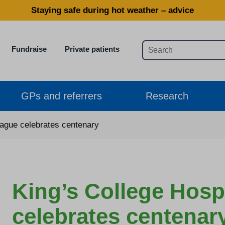
Staying safe during hot weather – advice
Fundraise
Private patients
GPs and referrers
Research
eague celebrates centenary
King’s College Hosp
celebrates centenar