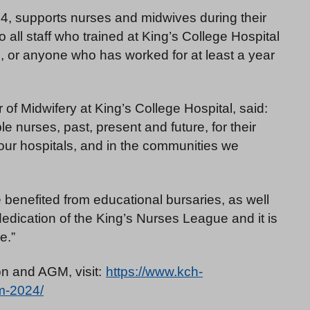
, supports nurses and midwives during their
 all staff who trained at King’s College Hospital
, or anyone who has worked for at least a year
of Midwifery at King’s College Hospital, said:
le nurses, past, present and future, for their
our hospitals, and in the communities we
ve benefited from educational bursaries, as well
dedication of the King’s Nurses League and it is
e.”
n and AGM, visit:
https://www.kch-
m-2024/