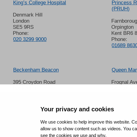
King’s College Hospital
Princess R
(PRUH)
Denmark Hill
London
Farnborou
SE5 9RS
Orpington
Phone:
Kent BR6 
020 3299 9000
Phone:
01689 863
Beckenham Beacon
Queen Mary
395 Croydon Road
Frognal Av
Beckenham
Sidcup
Kent BR3 3QL
Kent DA14
Phone:
Phone:
01689 863000
020 8302 
Your privacy and cookies
We use cookies to help improve this website. Co
allow us to show content such as videos. You can 
see the cookies we use and why.