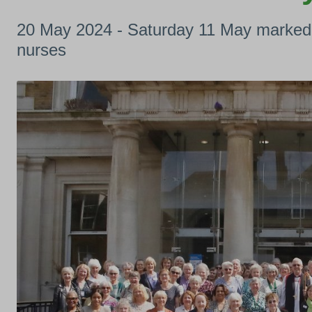
20 May 2024 - Saturday 11 May marked m
nurses