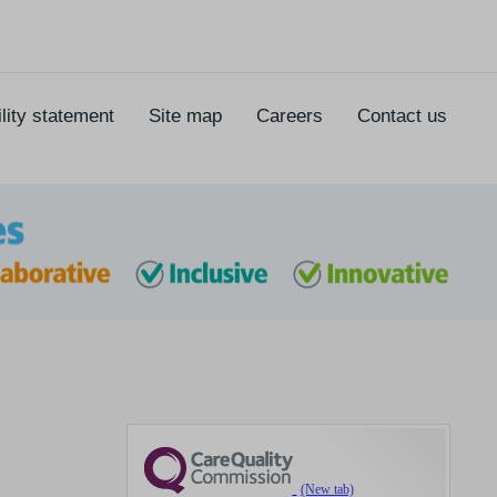
lity statement
Site map
Careers
Contact us