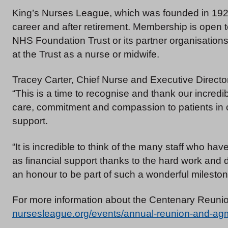
King’s Nurses League, which was founded in 1924
career and after retirement. Membership is open to
NHS Foundation Trust or its partner organisations
at the Trust as a nurse or midwife.
Tracey Carter, Chief Nurse and Executive Director 
“This is a time to recognise and thank our incredib
care, commitment and compassion to patients in 
support.
“It is incredible to think of the many staff who ha
as financial support thanks to the hard work and 
an honour to be part of such a wonderful mileston
For more information about the Centenary Reunio
nursesleague.org/events/annual-reunion-and-ag