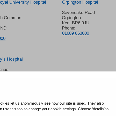
oyal University Hospital
Orpington Hospital
Sevenoaks Road
gh Common
Orpington
Kent BR6 9JU
8ND
Phone:
01689 863000
000
’s Hospital
enue
 6LT
2678
okies let us anonymously see how our site is used. They also
use this tool to change your cookie settings. Choose ‘details’ to