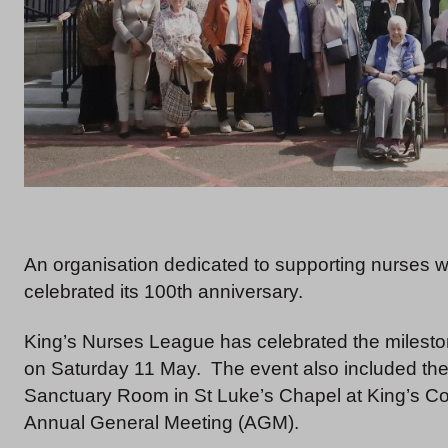
An organisation dedicated to supporting nurses w
celebrated its 100th anniversary.
King’s Nurses League has celebrated the milest
on Saturday 11 May. The event also included the 
Sanctuary Room in St Luke’s Chapel at King’s Col
Annual General Meeting (AGM).