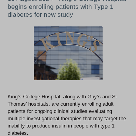
begins enrolling patients with Type 1
diabetes for new study
King’s College Hospital, along with Guy’s and St
Thomas’ hospitals, are currently enrolling adult
patients for ongoing clinical studies evaluating
multiple investigational therapies that may target the
inability to produce insulin in people with type 1
diabetes.