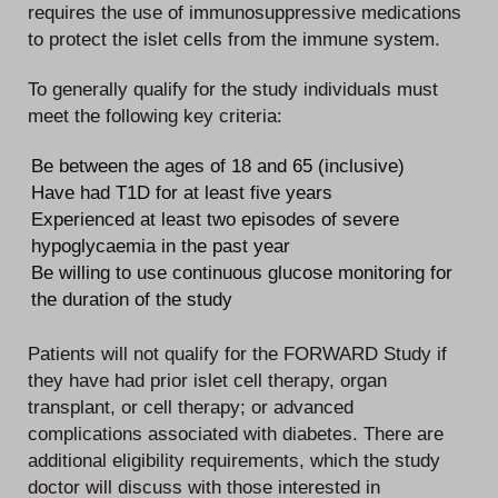
requires the use of immunosuppressive medications
to protect the islet cells from the immune system.
To generally qualify for the study individuals must
meet the following key criteria:
Be between the ages of 18 and 65 (inclusive)
Have had T1D for at least five years
Experienced at least two episodes of severe
hypoglycaemia in the past year
Be willing to use continuous glucose monitoring for
the duration of the study
Patients will not qualify for the FORWARD Study if
they have had prior islet cell therapy, organ
transplant, or cell therapy; or advanced
complications associated with diabetes. There are
additional eligibility requirements, which the study
doctor will discuss with those interested in