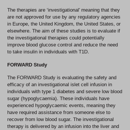
The therapies are ‘investigational’ meaning that they
are not approved for use by any regulatory agencies
in Europe, the United Kingdom, the United States, or
elsewhere. The aim of these studies is to evaluate if
the investigational therapies could potentially
improve blood glucose control and reduce the need
to take insulin in individuals with T1D.
FORWARD Study
The FORWARD Study is evaluating the safety and
efficacy of an investigational islet cell infusion in
individuals with type 1 diabetes and severe low blood
sugar (hypoglycaemia). These individuals have
experienced hypoglycaemic events, meaning they
have required assistance from someone else to
recover from low blood sugar. The investigational
therapy is delivered by an infusion into the liver and