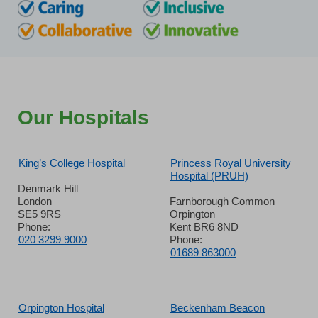
Our Hospitals
King’s College Hospital
Princess Royal University
Hospital (PRUH)
Denmark Hill
London
Farnborough Common
SE5 9RS
Orpington
Phone:
Kent BR6 8ND
020 3299 9000
Phone:
01689 863000
Orpington Hospital
Beckenham Beacon