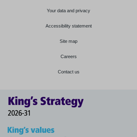
Your data and privacy
Accessibility statement
Site map
Careers
Contact us