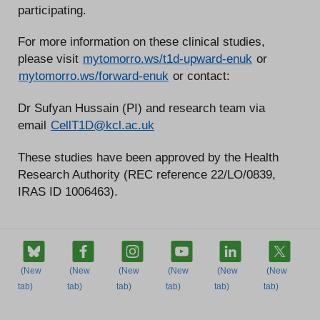
participating.
For more information on these clinical studies,
please visit
mytomorro.ws/t1d-upward-enuk
or
mytomorro.ws/forward-enuk
or contact:
Dr Sufyan Hussain (PI) and research team via
email
CellT1D@kcl.ac.uk
These studies have been approved by the Health
Research Authority (REC reference 22/LO/0839,
IRAS ID 1006463).