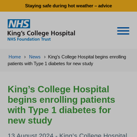
Staying safe during hot weather – advice
Naviga
Home
›
News
›
King’s College Hospital begins enrolling
patients with Type 1 diabetes for new study
King’s College Hospital
begins enrolling patients
with Type 1 diabetes for
new study
13 August 2024 - King’s College Hospital