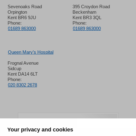
Sevenoaks Road
395 Croydon Road
Orpington
Beckenham
Kent BR6 9JU
Kent BR3 3QL
Phone:
Phone:
01689 863000
01689 863000
Queen Mary’s Hospital
Frognal Avenue
Sidcup
Kent DA14 6LT
Phone:
020 8302 2678
Your privacy and cookies