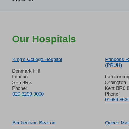
Our Hospitals
King’s College Hospital
Princess R
(PRUH)
Denmark Hill
London
Farnborou
SE5 9RS
Orpington
Phone:
Kent BR6 
020 3299 9000
Phone:
01689 863
Beckenham Beacon
Queen Mary