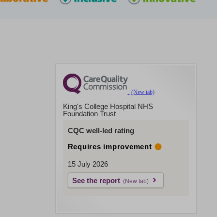
King's College Hospital NHS
Foundation Trust
CQC well-led rating
Requires improvement
15 July 2026
See the report