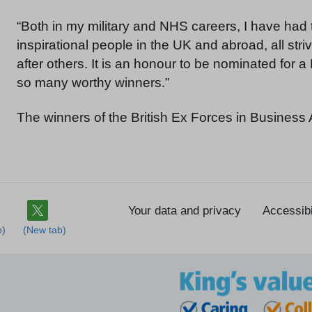
“Both in my military and NHS careers, I have had 
inspirational people in the UK and abroad, all stri
after others. It is an honour to be nominated for 
so many worthy winners.”
The winners of the British Ex Forces in Busines
Your data and privacy
Accessibi