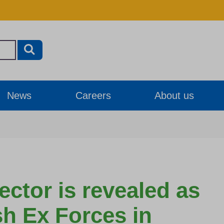
News
Careers
About us
ector is revealed as
ish Ex Forces in