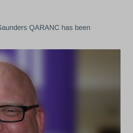
x Saunders QARANC has been