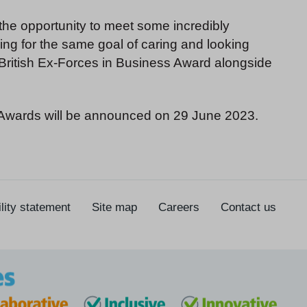
the opportunity to meet some incredibly
ving for the same goal of caring and looking
a British Ex-Forces in Business Award alongside
s Awards will be announced on 29 June 2023.
lity statement
Site map
Careers
Contact us