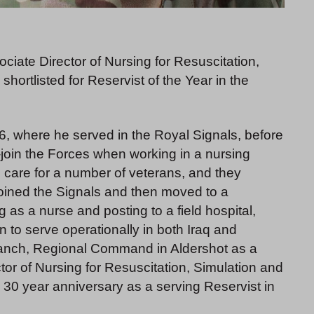
ate Director of Nursing for Resuscitation,
ortlisted for Reservist of the Year in the
6, where he served in the Royal Signals, before
e-join the Forces when working in a nursing
 care for a number of veterans, and they
joined the Signals and then moved to a
g as a nurse and posting to a field hospital,
 to serve operationally in both Iraq and
Branch, Regional Command in Aldershot as a
ctor of Nursing for Resuscitation, Simulation and
30 year anniversary as a serving Reservist in