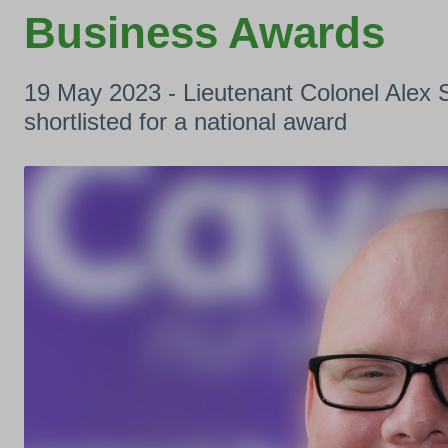
Business Awards
19 May 2023 - Lieutenant Colonel Ale
shortlisted for a national award