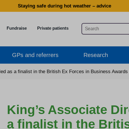
Staying safe during hot weather – advice
Fundraise
Private patients
GPs and referrers
Research
led as a finalist in the British Ex Forces in Business Awards
King’s Associate Dir
a finalist in the Brit