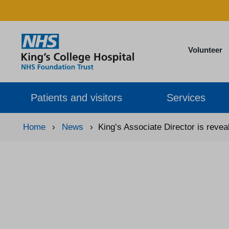
Volunteer
Patients and visitors
Services
Home
›
News
›
King’s Associate Director is revea