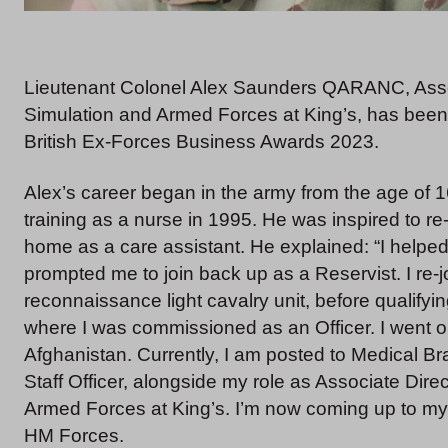
Lieutenant Colonel Alex Saunders QARANC, Associ
Simulation and Armed Forces at King’s, has been sh
British Ex-Forces Business Awards 2023.
Alex’s career began in the army from the age of 1
training as a nurse in 1995. He was inspired to r
home as a care assistant. He explained: “I helped
prompted me to join back up as a Reservist. I re-
reconnaissance light cavalry unit, before qualifyin
where I was commissioned as an Officer. I went on
Afghanistan. Currently, I am posted to Medical 
Staff Officer, alongside my role as Associate Dire
Armed Forces at King’s. I’m now coming up to my 
HM Forces.