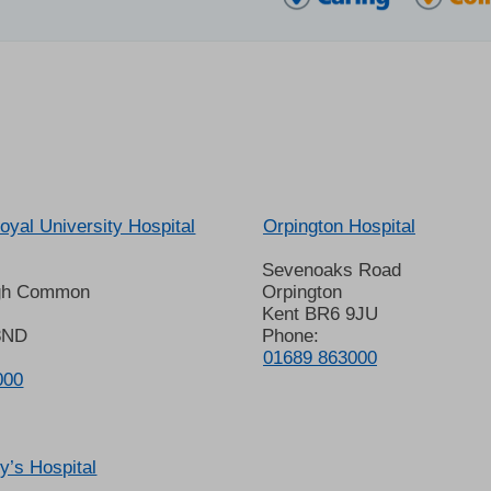
oyal University Hospital
Orpington Hospital
Sevenoaks Road
gh Common
Orpington
Kent BR6 9JU
8ND
Phone:
01689 863000
000
’s Hospital