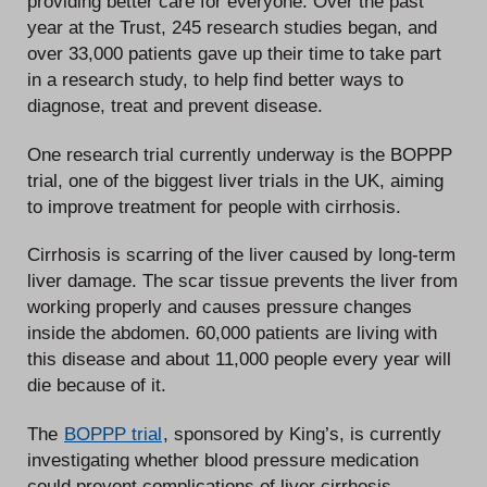
providing better care for everyone. Over the past
year at the Trust, 245 research studies began, and
over 33,000 patients gave up their time to take part
in a research study, to help find better ways to
diagnose, treat and prevent disease.
One research trial currently underway is the BOPPP
trial, one of the biggest liver trials in the UK, aiming
to improve treatment for people with cirrhosis.
Cirrhosis is scarring of the liver caused by long-term
liver damage. The scar tissue prevents the liver from
working properly and causes pressure changes
inside the abdomen. 60,000 patients are living with
this disease and about 11,000 people every year will
die because of it.
The
BOPPP trial
, sponsored by King’s, is currently
investigating whether blood pressure medication
could prevent complications of liver cirrhosis.