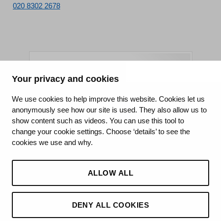
020 8302 2678
Your privacy and cookies
King's College Hospital NHS Foundation Trust
We use cookies to help improve this website. Cookies let us
anonymously see how our site is used. They also allow us to
CQC well-led rating
show content such as videos. You can use this tool to
Requires improvement
change your cookie settings. Choose ‘details’ to see the
cookies we use and why.
15 July 2026
See the report
ALLOW ALL
DENY ALL COOKIES