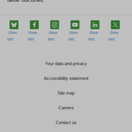
better outcomes.”
Your data and privacy
Accessibility statement
Site map
Careers
Contact us