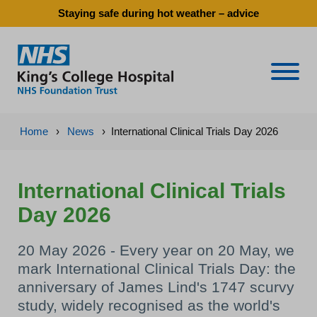
Staying safe during hot weather – advice
Naviga
Home
›
News
›
International Clinical Trials Day 2026
International Clinical Trials
Day 2026
20 May 2026 - Every year on 20 May, we
mark International Clinical Trials Day: the
anniversary of James Lind's 1747 scurvy
study, widely recognised as the world's