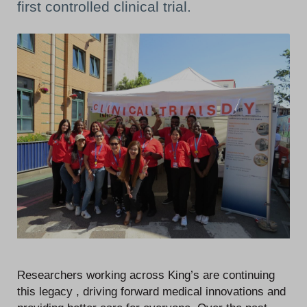
first controlled clinical trial.
Researchers working across King’s are continuing
this legacy , driving forward medical innovations and