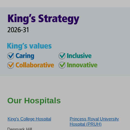
Our Hospitals
King’s College Hospital
Princess Royal University
Hospital (PRUH)
Denmark Hill