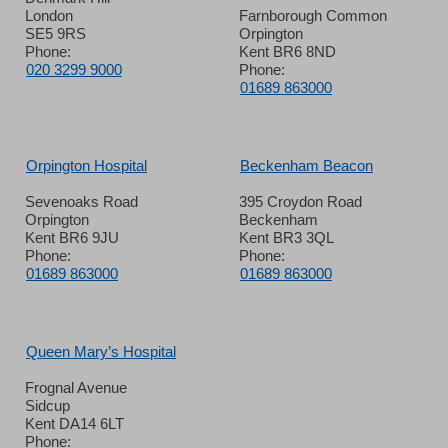
London
Farnborough Common
SE5 9RS
Orpington
Phone:
Kent BR6 8ND
020 3299 9000
Phone:
01689 863000
Orpington Hospital
Beckenham Beacon
Sevenoaks Road
395 Croydon Road
Orpington
Beckenham
Kent BR6 9JU
Kent BR3 3QL
Phone:
Phone:
01689 863000
01689 863000
Queen Mary’s Hospital
Frognal Avenue
Sidcup
Kent DA14 6LT
Phone: