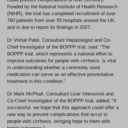
Funded by the National Institute of Health Research
(NIHR), the trial has completed recruitment of over
760 patients from over 55 hospitals around the UK,
and is due to report its findings in 2027.
Dr Vishal Patel, Consultant Hepatologist and Co-
Chief Investigator of the BOPPP trial, said: “The
BOPPP trial, which represents a national effort to
improve outcomes for people with cirrhosis, is vital
in understanding whether a commonly used
medication can serve as an effective preventative
treatment in this condition.”
Dr Mark McPhail, Consultant Liver Intensivist and
Co-Chief Investigator of the BOPPP trial, added: “If
successful, we hope that this approach could offer a
new way to prevent complications that occur in
people with cirrhosis, bringing hope to them with