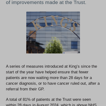
of improvements made at the Trust.
A series of measures introduced at King’s since the
start of the year have helped ensure that fewer
patients are now waiting more than 28 days for a
cancer diagnosis, or to have cancer ruled out, after a
referral from their GP.
A total of 81% of patients at the Trust were seen
within 28 days in August 2024, which is above NHS