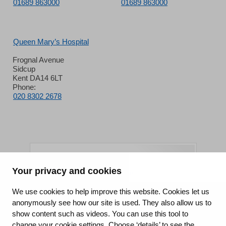
01689 863000
01689 863000
Queen Mary’s Hospital
Frognal Avenue
Sidcup
Kent DA14 6LT
Phone:
020 8302 2678
Your privacy and cookies
King's College Hospital NHS Foundation Trust
We use cookies to help improve this website. Cookies let us
anonymously see how our site is used. They also allow us to
CQC well-led rating
show content such as videos. You can use this tool to
Requires improvement
change your cookie settings. Choose ‘details’ to see the