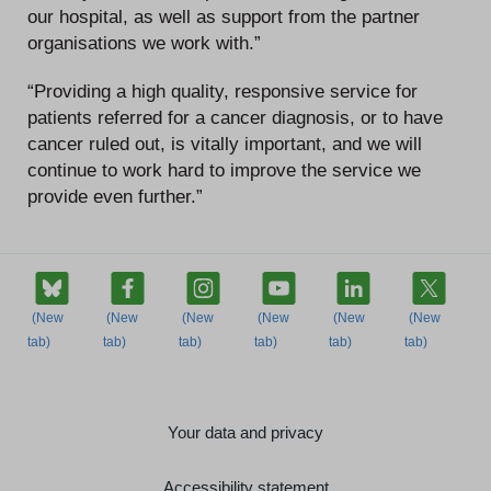
our hospital, as well as support from the partner
organisations we work with.”
“Providing a high quality, responsive service for
patients referred for a cancer diagnosis, or to have
cancer ruled out, is vitally important, and we will
continue to work hard to improve the service we
provide even further.”
Your data and privacy
Accessibility statement