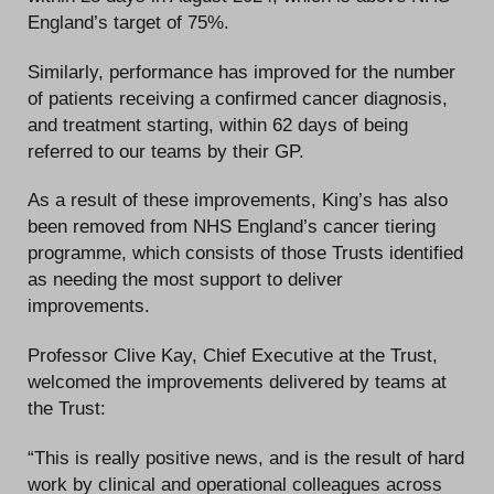
England’s target of 75%.
Similarly, performance has improved for the number
of patients receiving a confirmed cancer diagnosis,
and treatment starting, within 62 days of being
referred to our teams by their GP.
As a result of these improvements, King’s has also
been removed from NHS England’s cancer tiering
programme, which consists of those Trusts identified
as needing the most support to deliver
improvements.
Professor Clive Kay, Chief Executive at the Trust,
welcomed the improvements delivered by teams at
the Trust:
“This is really positive news, and is the result of hard
work by clinical and operational colleagues across