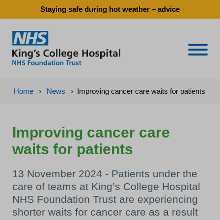
Staying safe during hot weather – advice
Naviga
Home
›
News
›
Improving cancer care waits for patients
Improving cancer care
waits for patients
13 November 2024 - Patients under the
care of teams at King’s College Hospital
NHS Foundation Trust are experiencing
shorter waits for cancer care as a result