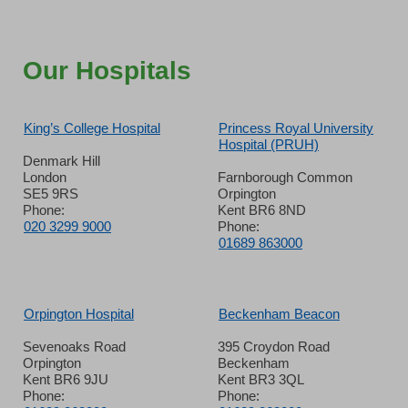
Our Hospitals
King’s College Hospital
Princess Royal University
Hospital (PRUH)
Denmark Hill
London
Farnborough Common
SE5 9RS
Orpington
Phone:
Kent BR6 8ND
020 3299 9000
Phone:
01689 863000
Orpington Hospital
Beckenham Beacon
Sevenoaks Road
395 Croydon Road
Orpington
Beckenham
Kent BR6 9JU
Kent BR3 3QL
Phone:
Phone: