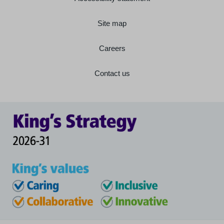
Site map
Careers
Contact us