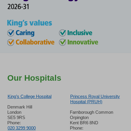
Our Hospitals
King’s College Hospital
Princess Royal University
Hospital (PRUH)
Denmark Hill
London
Farnborough Common
SE5 9RS
Orpington
Phone:
Kent BR6 8ND
020 3299 9000
Phone: