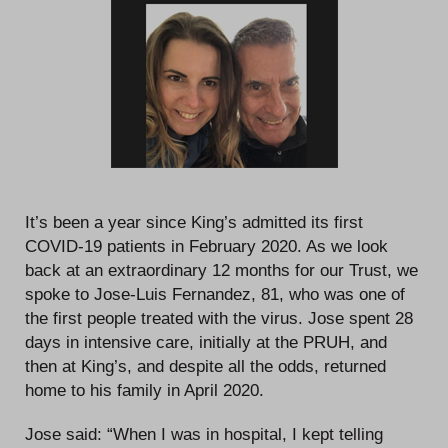
It’s been a year since King’s admitted its first
COVID-19 patients in February 2020. As we look
back at an extraordinary 12 months for our Trust, we
spoke to Jose-Luis Fernandez, 81, who was one of
the first people treated with the virus. Jose spent 28
days in intensive care, initially at the PRUH, and
then at King’s, and despite all the odds, returned
home to his family in April 2020.
Jose said: “When I was in hospital, I kept telling