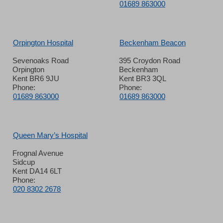
01689 863000
Orpington Hospital
Beckenham Beacon
Sevenoaks Road
395 Croydon Road
Orpington
Beckenham
Kent BR6 9JU
Kent BR3 3QL
Phone:
Phone:
01689 863000
01689 863000
Queen Mary’s Hospital
Frognal Avenue
Sidcup
Kent DA14 6LT
Phone:
020 8302 2678