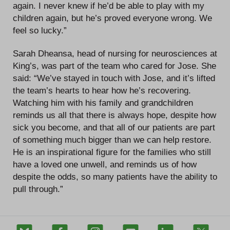
again. I never knew if he’d be able to play with my
children again, but he’s proved everyone wrong. We
feel so lucky.”
Sarah Dheansa, head of nursing for neurosciences at
King’s, was part of the team who cared for Jose. She
said: “We’ve stayed in touch with Jose, and it’s lifted
the team’s hearts to hear how he’s recovering.
Watching him with his family and grandchildren
reminds us all that there is always hope, despite how
sick you become, and that all of our patients are part
of something much bigger than we can help restore.
He is an inspirational figure for the families who still
have a loved one unwell, and reminds us of how
despite the odds, so many patients have the ability to
pull through.”