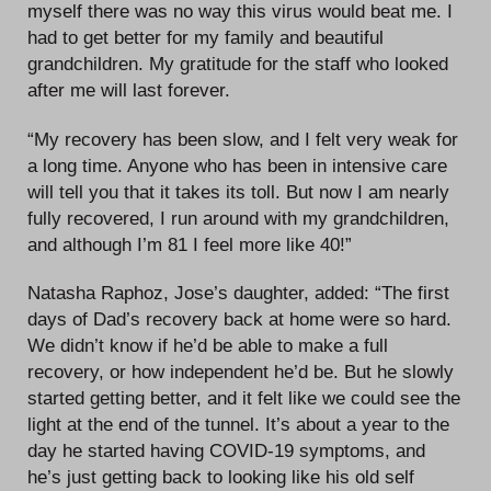
myself there was no way this virus would beat me. I
had to get better for my family and beautiful
grandchildren. My gratitude for the staff who looked
after me will last forever.
“My recovery has been slow, and I felt very weak for
a long time. Anyone who has been in intensive care
will tell you that it takes its toll. But now I am nearly
fully recovered, I run around with my grandchildren,
and although I’m 81 I feel more like 40!”
Natasha Raphoz, Jose’s daughter, added: “The first
days of Dad’s recovery back at home were so hard.
We didn’t know if he’d be able to make a full
recovery, or how independent he’d be. But he slowly
started getting better, and it felt like we could see the
light at the end of the tunnel. It’s about a year to the
day he started having COVID-19 symptoms, and
he’s just getting back to looking like his old self