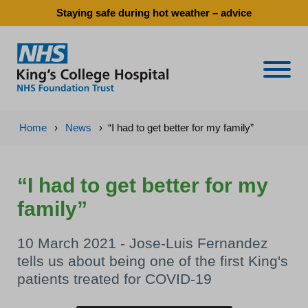
Staying safe during hot weather – advice
Naviga
Home
›
News
›
“I had to get better for my family”
“I had to get better for my
family”
10 March 2021 - Jose-Luis Fernandez
tells us about being one of the first King's
patients treated for COVID-19