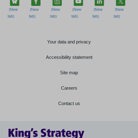
Your data and privacy
Accessibility statement
Site map
Careers
Contact us