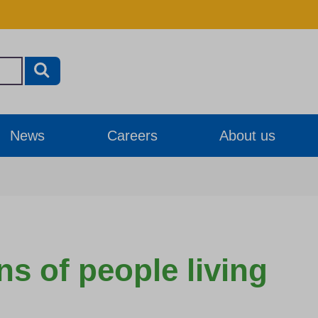
News
Careers
About us
ns of people living