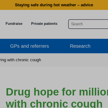
Staying safe during hot weather – advice
Fundraise
Private patients
GPs and referrers
Research
iving with chronic cough
Drug hope for millio
with chronic cough