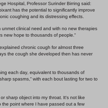
ge Hospital, Professor Surinder Birring said:
xant has the potential to significantly improve
hronic coughing and its distressing effects.
an unmet clinical need and with no new therapies
rs new hope to thousands of people.”
nexplained chronic cough for almost three
y says the cough she developed then has never
ing each day, equivalent to thousands of
harp spasms,” with each bout lasting for two to
r sharp object into my throat. It’s not like
o the point where I have passed out a few