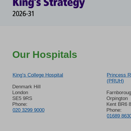
Our Hospitals
King’s College Hospital
Princess R
(PRUH)
Denmark Hill
London
Farnborou
SE5 9RS
Orpington
Phone:
Kent BR6 
020 3299 9000
Phone:
01689 863