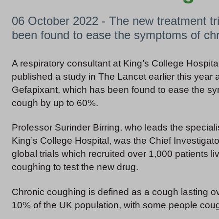
06 October 2022 - The new treatment tria
been found to ease the symptoms of ch
A respiratory consultant at King’s College Hospit
published a study in The Lancet earlier this year
Gefapixant, which has been found to ease the s
cough by up to 60%.
Professor Surinder Birring, who leads the specialis
King’s College Hospital, was the Chief Investigato
global trials which recruited over 1,000 patients li
coughing to test the new drug.
Chronic coughing is defined as a cough lasting o
10% of the UK population, with some people cou