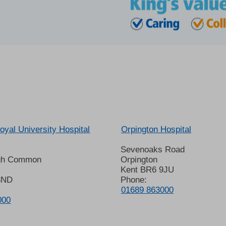
oyal University Hospital
Orpington Hospital
Sevenoaks Road
gh Common
Orpington
Kent BR6 9JU
8ND
Phone:
01689 863000
000