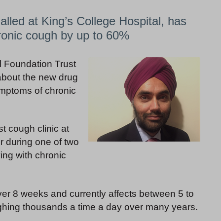
lled at King’s College Hospital, has
ronic cough by up to 60%
al Foundation Trust
 about the new drug
ymptoms of chronic
t cough clinic at
r during one of two
ving with chronic
ver 8 weeks and currently affects between 5 to
ghing thousands a time a day over many years.