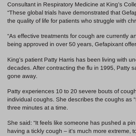
Consultant in Respiratory Medicine at King’s Colle
“These global trials have demonstrated that Gefapi
the quality of life for patients who struggle with c
“As effective treatments for cough are currently 
being approved in over 50 years, Gefapixant offe
King’s patient Patty Harris has been living with u
decades. After contracting the flu in 1995, Patt
gone away.
Patty experiences 10 to 20 severe bouts of cough
individual coughs. She describes the coughs as “s
three minutes at a time.
She said: “It feels like someone has pushed a pin o
having a tickly cough – it’s much more extreme, t