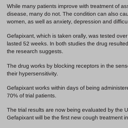
While many patients improve with treatment of a
disease, many do not. The condition can also cau
women, as well as anxiety, depression and difficul
Gefapixant, which is taken orally, was tested over
lasted 52 weeks. In both studies the drug resulted
the research suggests.
The drug works by blocking receptors in the sens
their hypersensitivity.
Gefapixant works within days of being administer
70% of trial patients.
The trial results are now being evaluated by the 
Gefapixant will be the first new cough treatment i