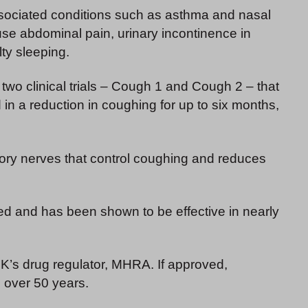
ssociated conditions such as asthma and nasal
se abdominal pain, urinary incontinence in
ty sleeping.
 two clinical trials – Cough 1 and Cough 2 – that
 in a reduction in coughing for up to six months,
ory nerves that control coughing and reduces
ed and has been shown to be effective in nearly
UK’s drug regulator, MHRA. If approved,
n over 50 years.