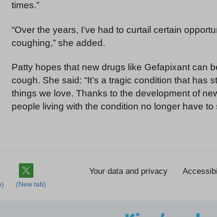
times.”
“Over the years, I’ve had to curtail certain oppor
coughing,” she added.
Patty hopes that new drugs like Gefapixant can be
cough. She said: “It’s a tragic condition that ha
things we love. Thanks to the development of new t
people living with the condition no longer have to s
Your data and privacy
Accessibi