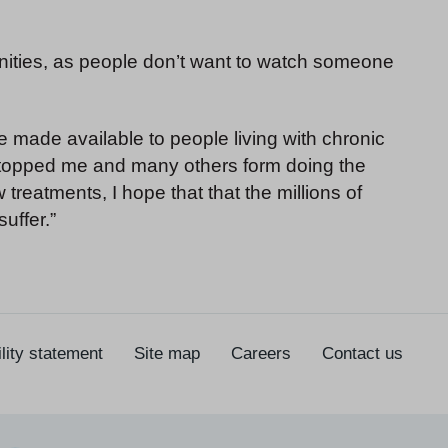
tunities, as people don’t want to watch someone
 made available to people living with chronic
s stopped me and many others form doing the
reatments, I hope that that the millions of
uffer.”
lity statement
Site map
Careers
Contact us