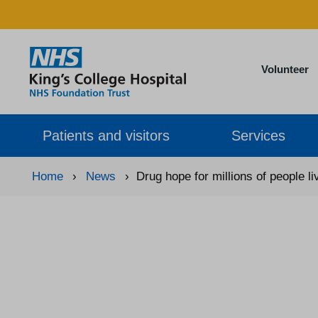
Volunteer
Patients and visitors
Services
Home
›
News
›
Drug hope for millions of people l