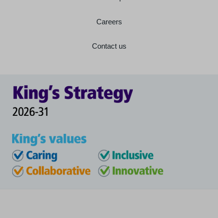
Careers
Contact us