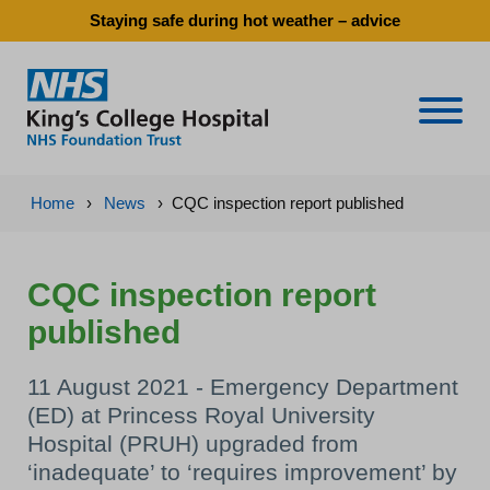
Staying safe during hot weather – advice
Naviga
Home
›
News
›
CQC inspection report published
CQC inspection report
published
11 August 2021 - Emergency Department
(ED) at Princess Royal University
Hospital (PRUH) upgraded from
‘inadequate’ to ‘requires improvement’ by