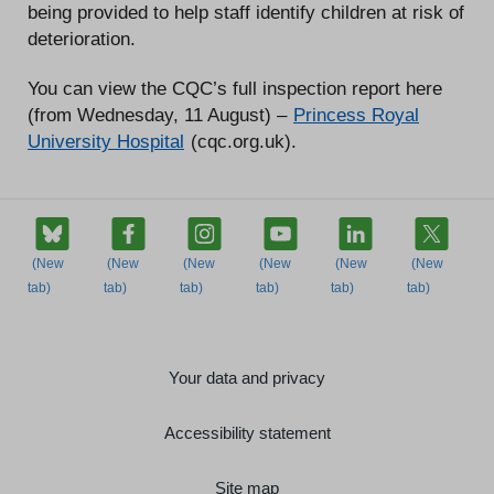
being provided to help staff identify children at risk of
deterioration.
You can view the CQC’s full inspection report here
(from Wednesday, 11 August) –
Princess Royal
University Hospital
(cqc.org.uk).
Your data and privacy
Accessibility statement
Site map