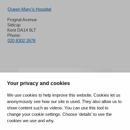
Queen Mary’s Hospital
Frognal Avenue
Sidcup
Kent DA14 6LT
Phone:
020 8302 2678
Your privacy and cookies
King's College Hospital NHS Foundation Trust
We use cookies to help improve this website. Cookies let us
anonymously see how our site is used. They also allow us to
CQC well-led rating
show content such as videos. You can use this tool to
Requires improvement
change your cookie settings. Choose ‘details’ to see the
cookies we use and why.
15 July 2026