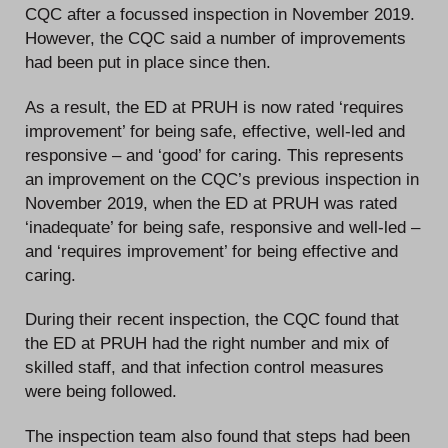
CQC after a focussed inspection in November 2019.
However, the CQC said a number of improvements
had been put in place since then.
As a result, the ED at PRUH is now rated ‘requires
improvement’ for being safe, effective, well-led and
responsive – and ‘good’ for caring. This represents
an improvement on the CQC’s previous inspection in
November 2019, when the ED at PRUH was rated
‘inadequate’ for being safe, responsive and well-led –
and ‘requires improvement’ for being effective and
caring.
During their recent inspection, the CQC found that
the ED at PRUH had the right number and mix of
skilled staff, and that infection control measures
were being followed.
The inspection team also found that steps had been