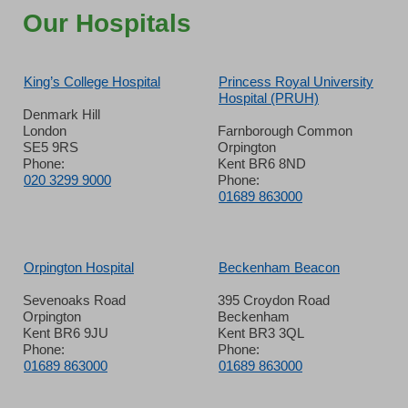
Our Hospitals
King’s College Hospital
Princess Royal University
Hospital (PRUH)
Denmark Hill
London
Farnborough Common
SE5 9RS
Orpington
Phone:
Kent BR6 8ND
020 3299 9000
Phone:
01689 863000
Orpington Hospital
Beckenham Beacon
Sevenoaks Road
395 Croydon Road
Orpington
Beckenham
Kent BR6 9JU
Kent BR3 3QL
Phone:
Phone:
01689 863000
01689 863000