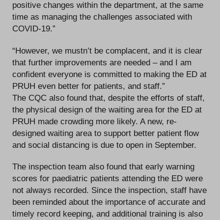
positive changes within the department, at the same
time as managing the challenges associated with
COVID-19.”
“However, we mustn’t be complacent, and it is clear
that further improvements are needed – and I am
confident everyone is committed to making the ED at
PRUH even better for patients, and staff.”
The CQC also found that, despite the efforts of staff,
the physical design of the waiting area for the ED at
PRUH made crowding more likely. A new, re-
designed waiting area to support better patient flow
and social distancing is due to open in September.
The inspection team also found that early warning
scores for paediatric patients attending the ED were
not always recorded. Since the inspection, staff have
been reminded about the importance of accurate and
timely record keeping, and additional training is also