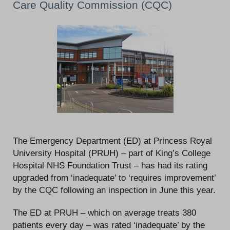
Care Quality Commission (CQC)
The Emergency Department (ED) at Princess Royal
University Hospital (PRUH) – part of King’s College
Hospital NHS Foundation Trust – has had its rating
upgraded from ‘inadequate’ to ‘requires improvement’
by the CQC following an inspection in June this year.
The ED at PRUH – which on average treats 380
patients every day – was rated ‘inadequate’ by the