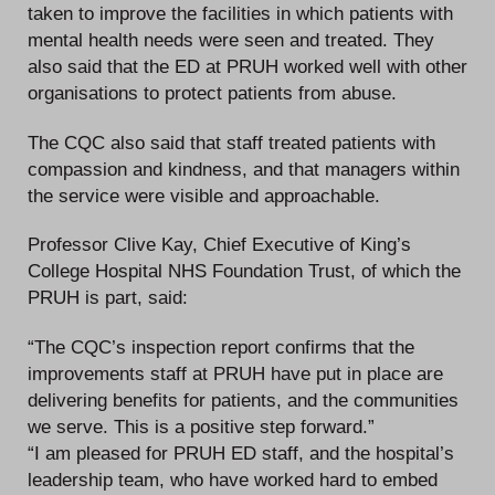
taken to improve the facilities in which patients with
mental health needs were seen and treated. They
also said that the ED at PRUH worked well with other
organisations to protect patients from abuse.
The CQC also said that staff treated patients with
compassion and kindness, and that managers within
the service were visible and approachable.
Professor Clive Kay, Chief Executive of King’s
College Hospital NHS Foundation Trust, of which the
PRUH is part, said:
“The CQC’s inspection report confirms that the
improvements staff at PRUH have put in place are
delivering benefits for patients, and the communities
we serve. This is a positive step forward.”
“I am pleased for PRUH ED staff, and the hospital’s
leadership team, who have worked hard to embed