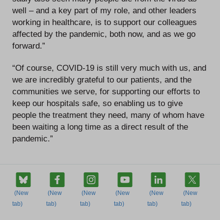
well – and a key part of my role, and other leaders
working in healthcare, is to support our colleagues
affected by the pandemic, both now, and as we go
forward.”
“Of course, COVID-19 is still very much with us, and
we are incredibly grateful to our patients, and the
communities we serve, for supporting our efforts to
keep our hospitals safe, so enabling us to give
people the treatment they need, many of whom have
been waiting a long time as a direct result of the
pandemic.”