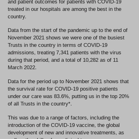
and patient outcomes for patients with COVID-19
treated in our hospitals are among the best in the
country.
Data from the start of the pandemic up to the end of
November 2021 shows we were one of the busiest
Trusts in the country in terms of COVID-19
admissions, treating 7,341 patients with the virus
during that period, and a total of 10,282 as of 11
March 2022.
Data for the period up to November 2021 shows that
the survival rate for COVID-19 positive patients
under our care was 83.6%, putting us in the top 20%
of all Trusts in the country*.
This was due to a range of factors, including the
introduction of the COVID-19 vaccine, the global
development of new and innovative treatments, as