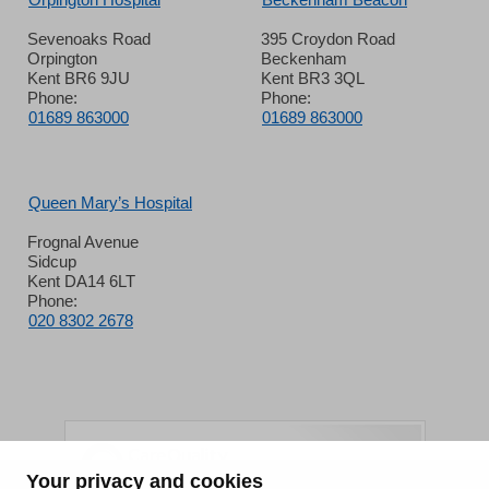
Sevenoaks Road
395 Croydon Road
Orpington
Beckenham
Kent BR6 9JU
Kent BR3 3QL
Phone:
Phone:
01689 863000
01689 863000
Queen Mary’s Hospital
Frognal Avenue
Sidcup
Kent DA14 6LT
Phone:
020 8302 2678
Your privacy and cookies