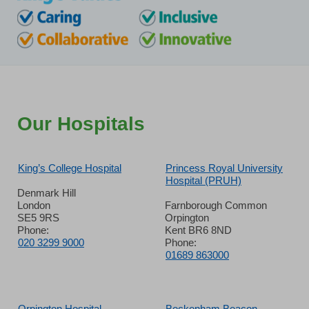
Our Hospitals
King’s College Hospital
Princess Royal University
Hospital (PRUH)
Denmark Hill
London
Farnborough Common
SE5 9RS
Orpington
Phone:
Kent BR6 8ND
020 3299 9000
Phone:
01689 863000
Orpington Hospital
Beckenham Beacon