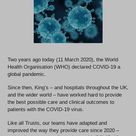
Two years ago today (11 March 2020), the World
Health Organisation (WHO) declared COVID-19 a
global pandemic.
Since then, King’s – and hospitals throughout the UK,
and the wider world – have worked hard to provide
the best possible care and clinical outcomes to
patients with the COVID-19 virus.
Like all Trusts, our teams have adapted and
improved the way they provide care since 2020 –