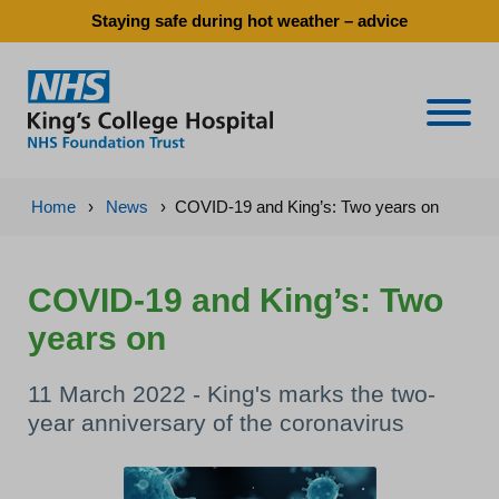
Staying safe during hot weather – advice
Naviga
Home
›
News
›
COVID-19 and King’s: Two years on
COVID-19 and King’s: Two
years on
11 March 2022 - King's marks the two-
year anniversary of the coronavirus