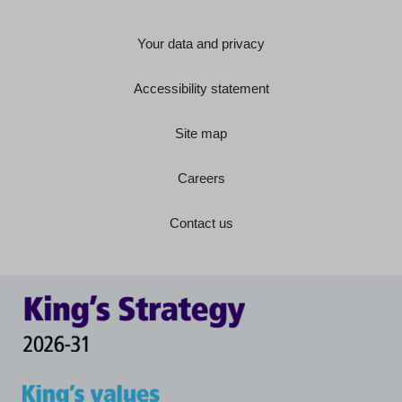
Your data and privacy
Accessibility statement
Site map
Careers
Contact us