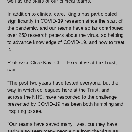
well as the skills of our clinical teams.
In addition to clinical care, King’s has participated
significantly in COVID-19 research since the start of
the pandemic, and our teams have so far contributed
over 250 research papers about the virus, so helping
to advance knowledge of COVID-19, and how to treat
it.
Professor Clive Kay, Chief Executive at the Trust,
said:
“The past two years have tested everyone, but the
way in which colleagues here at the Trust, and
across the NHS, have responded to the challenge
presented by COVID-19 has been both humbling and
inspiring to see.
“Our teams have saved many lives, but they have
sadly also seen many people die from the virus as