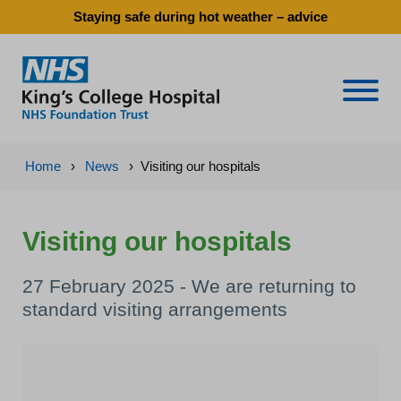
Staying safe during hot weather – advice
Naviga
Home
›
News
›
Visiting our hospitals
Visiting our hospitals
27 February 2025 - We are returning to
standard visiting arrangements