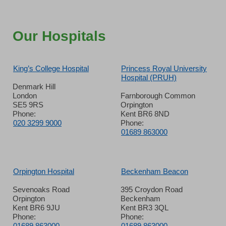
Our Hospitals
King’s College Hospital
Princess Royal University
Hospital (PRUH)
Denmark Hill
London
Farnborough Common
SE5 9RS
Orpington
Phone:
Kent BR6 8ND
020 3299 9000
Phone:
01689 863000
Orpington Hospital
Beckenham Beacon
Sevenoaks Road
395 Croydon Road
Orpington
Beckenham
Kent BR6 9JU
Kent BR3 3QL
Phone:
Phone:
01689 863000
01689 863000