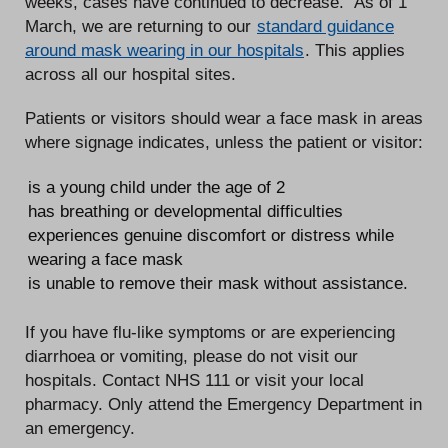
weeks, cases have continued to decrease. As of 1
March, we are returning to our
standard guidance
around mask wearing in our hospitals
. This applies
across all our hospital sites.
Patients or visitors should wear a face mask in areas
where signage indicates, unless the patient or visitor:
is a young child under the age of 2
has breathing or developmental difficulties
experiences genuine discomfort or distress while
wearing a face mask
is unable to remove their mask without assistance.
If you have flu-like symptoms or are experiencing
diarrhoea or vomiting, please do not visit our
hospitals. Contact NHS 111 or visit your local
pharmacy. Only attend the Emergency Department in
an emergency.