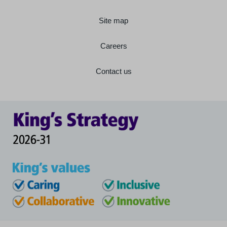
Site map
Careers
Contact us