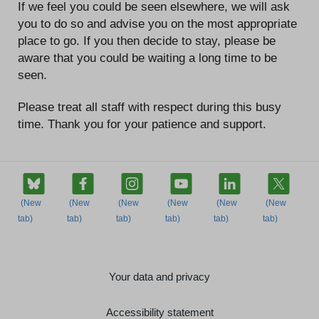
If we feel you could be seen elsewhere, we will ask
you to do so and advise you on the most appropriate
place to go. If you then decide to stay, please be
aware that you could be waiting a long time to be
seen.
Please treat all staff with respect during this busy
time. Thank you for your patience and support.
Your data and privacy
Accessibility statement