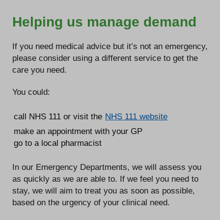
Helping us manage demand
If you need medical advice but it’s not an emergency,
please consider using a different service to get the
care you need.
You could:
call NHS 111 or visit the
NHS 111 website
make an appointment with your GP
go to a local pharmacist
In our Emergency Departments, we will assess you
as quickly as we are able to. If we feel you need to
stay, we will aim to treat you as soon as possible,
based on the urgency of your clinical need.