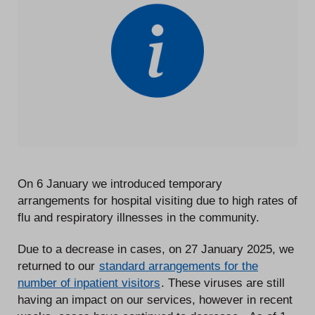
On 6 January we introduced temporary
arrangements for hospital visiting due to high rates of
flu and respiratory illnesses in the community.
Due to a decrease in cases, on 27 January 2025, we
returned to our
standard arrangements for the
number of inpatient visitors
. These viruses are still
having an impact on our services, however in recent