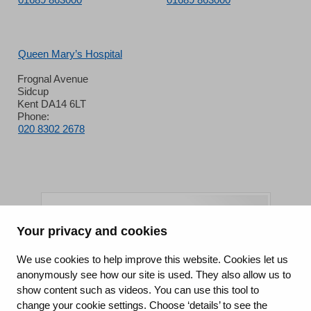
Queen Mary’s Hospital
Frognal Avenue
Sidcup
Kent DA14 6LT
Phone:
020 8302 2678
Your privacy and cookies
King's College Hospital NHS Foundation Trust
We use cookies to help improve this website. Cookies let us
anonymously see how our site is used. They also allow us to
CQC well-led rating
show content such as videos. You can use this tool to
Requires improvement
change your cookie settings. Choose ‘details’ to see the