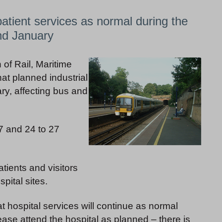
atient services as normal during the
nd January
 of Rail, Maritime
t planned industrial
ry, affecting bus and
17 and 24 to 27
tients and visitors
pital sites.
at hospital services will continue as normal
ease attend the hospital as planned – there is