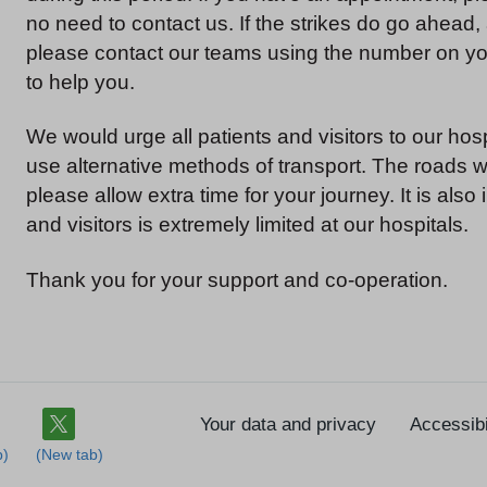
no need to contact us. If the strikes do go ahead,
please contact our teams using the number on you
to help you.
We would urge all patients and visitors to our hos
use alternative methods of transport. The roads wil
please allow extra time for your journey. It is also 
and visitors is extremely limited at our hospitals.
Thank you for your support and co-operation.
Your data and privacy
Accessibi