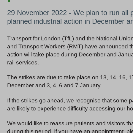
29 November 2022 - We plan to run all p
planned industrial action in December a
Transport for London (TfL) and the National Union
and Transport Workers (RMT) have announced tha
action will take place during December and Janua
rail services.
The strikes are due to take place on 13, 14, 16, 
December and 3, 4, 6 and 7 January.
If the strikes go ahead, we recognise that some pa
are likely to experience difficulty accessing our hos
We would like to reassure patients and visitors th
during this period. If you have an appointment, pl