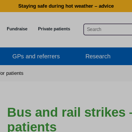
Staying safe during hot weather – advice
Fundraise
Private patients
GPs and referrers
Research
for patients
Bus and rail strikes 
patients