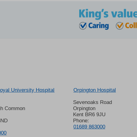
oyal University Hospital
Orpington Hospital
Sevenoaks Road
gh Common
Orpington
Kent BR6 9JU
8ND
Phone:
01689 863000
000