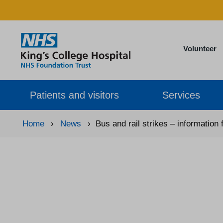
Volunteer
Patients and visitors
Services
Home
›
News
›
Bus and rail strikes – information 