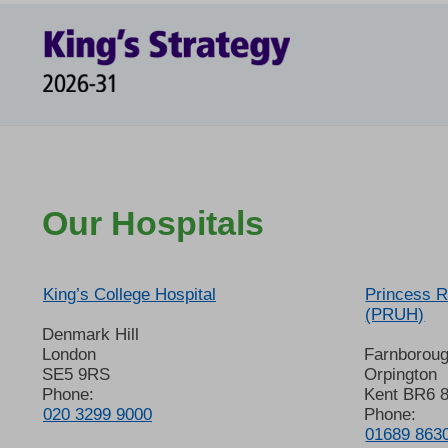
Our Hospitals
King’s College Hospital
Princess R
(PRUH)
Denmark Hill
London
Farnborou
SE5 9RS
Orpington
Phone:
Kent BR6 
020 3299 9000
Phone:
01689 863