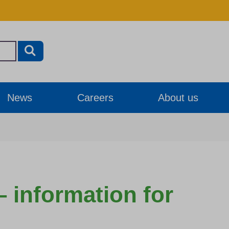
News
Careers
About us
– information for