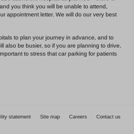
 and you think you will be unable to attend,
r appointment letter. We will do our very best
pitals to plan your journey in advance, and to
l also be busier, so if you are planning to drive,
important to stress that car parking for patients
lity statement
Site map
Careers
Contact us