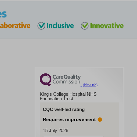
King's College Hospital NHS
Foundation Trust
CQC well-led rating
Requires improvement
15 July 2026