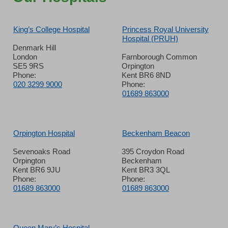
King’s College Hospital
Princess Royal University
Hospital (PRUH)
Denmark Hill
London
Farnborough Common
SE5 9RS
Orpington
Phone:
Kent BR6 8ND
020 3299 9000
Phone:
01689 863000
Orpington Hospital
Beckenham Beacon
Sevenoaks Road
395 Croydon Road
Orpington
Beckenham
Kent BR6 9JU
Kent BR3 3QL
Phone:
Phone:
01689 863000
01689 863000
Queen Mary’s Hospital