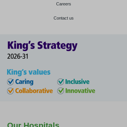
Careers
Contact us
Our Hospitals