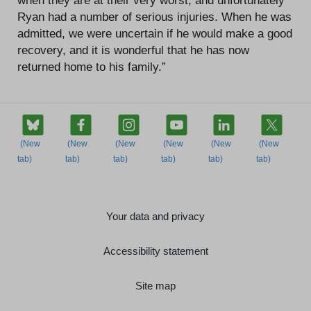
when they are at their very worst, and unfortunately
Ryan had a number of serious injuries. When he was
admitted, we were uncertain if he would make a good
recovery, and it is wonderful that he has now
returned home to his family.”
Your data and privacy
Accessibility statement
Site map