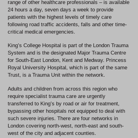
range of other healthcare professionals – is available
24 hours a day, seven days a week to provide
patients with the highest levels of timely care
following road traffic accidents, falls and other time-
critical medical emergencies.
King’s College Hospital is part of the London Trauma
System and is the designated Major Trauma Centre
for South-East London, Kent and Medway. Princess
Royal University Hospital, which is part of the same
Trust, is a Trauma Unit within the network.
Adults and children from across this region who
require specialist trauma care are urgently
transferred to King’s by road or air for treatment,
bypassing other hospitals not equipped to deal with
such severe injuries. There are four networks in
London covering north-west, north-east and south-
west of the city and adjacent counties.