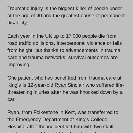
Traumatic injury is the biggest killer of people under
at the age of 40 and the greatest cause of permanent
disability.
Each year in the UK up to 17,000 people die from
road traffic collisions, interpersonal violence or falls
from height, but thanks to advancements in trauma
care and trauma networks, survival outcomes are
improving.
One patient who has benefitted from trauma care at
King’s is 12-year-old Ryan Sinclair who suffered life-
threatening injuries after he was knocked down by a
car.
Ryan, from Folkestone in Kent, was transferred to
the Emergency Department at King’s College
Hospital after the incident left him with two skull