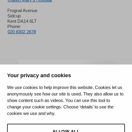
Frognal Avenue
Sidcup
Kent DA14 6LT
Phone:
020 8302 2678
Your privacy and cookies
King's College Hospital NHS Foundation Trust
We use cookies to help improve this website. Cookies let us
anonymously see how our site is used. They also allow us to
CQC well-led rating
show content such as videos. You can use this tool to
Requires improvement
change your cookie settings. Choose ‘details’ to see the
cookies we use and why.
15 July 2026
See the report
ALLOW ALL