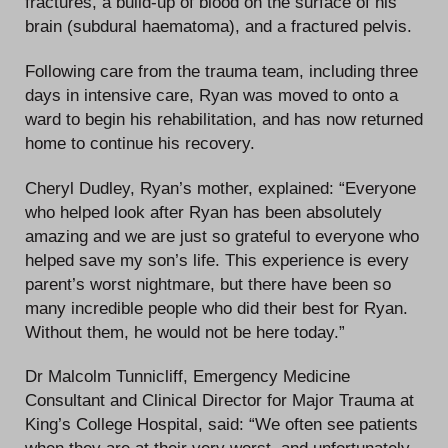
fractures, a build-up of blood on the surface of his
brain (subdural haematoma), and a fractured pelvis.
Following care from the trauma team, including three
days in intensive care, Ryan was moved to onto a
ward to begin his rehabilitation, and has now returned
home to continue his recovery.
Cheryl Dudley, Ryan’s mother, explained: “Everyone
who helped look after Ryan has been absolutely
amazing and we are just so grateful to everyone who
helped save my son’s life. This experience is every
parent’s worst nightmare, but there have been so
many incredible people who did their best for Ryan.
Without them, he would not be here today.”
Dr Malcolm Tunnicliff, Emergency Medicine
Consultant and Clinical Director for Major Trauma at
King’s College Hospital, said: “We often see patients