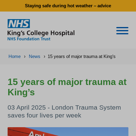
Staying safe during hot weather – advice
Naviga
Home
›
News
›
15 years of major trauma at King’s
15 years of major trauma at
King’s
03 April 2025 - London Trauma System
saves four lives per week