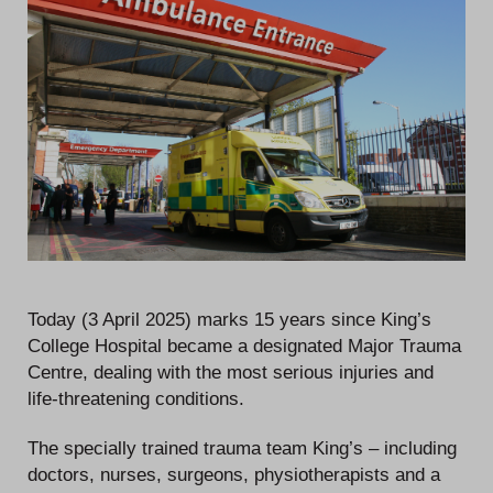
Today (3 April 2025) marks 15 years since King’s
College Hospital became a designated Major Trauma
Centre, dealing with the most serious injuries and
life-threatening conditions.
The specially trained trauma team King’s – including
doctors, nurses, surgeons, physiotherapists and a